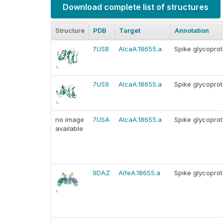
Download complete list of structures
Structure
PDB
Target
Annotation
7USB
AlcaA.18655.a
Spike glycoprot
7US9
AlcaA.18655.a
Spike glycoprot
no image
7USA
AlcaA.18655.a
Spike glycoprot
available
9DAZ
AlfeA.18655.a
Spike glycoprot