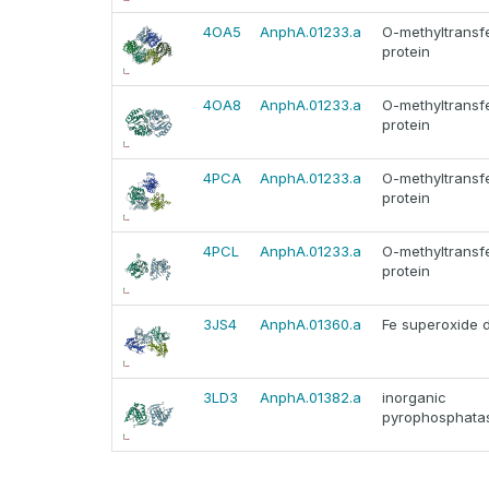
4OA5
AnphA.01233.a
O-methyltransf
protein
4OA8
AnphA.01233.a
O-methyltransf
protein
4PCA
AnphA.01233.a
O-methyltransf
protein
4PCL
AnphA.01233.a
O-methyltransf
protein
3JS4
AnphA.01360.a
Fe superoxide 
3LD3
AnphA.01382.a
inorganic
pyrophosphata