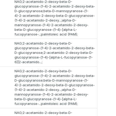
NAG;2-acetamido-2-deoxy-beta-D-
glucopyranose-(1-4)-2-acetamido-2-deoxy-beta-
D-glucopyranose;beta-D-mannopyranose-(1-
4)-2-acetamido-2-deoxy-beta-D-glucopyranose-
(1-4)-2-acetamido-2-deoxy...;alpha-D-
mannopyranose-(1-4)-2-acetamido-2-deoxy-
beta-D-glucopyranose-(1-4)-[alpha-L-
fucopyranose-..;palmitoleic acid (PAM);
NAG;2-acetamido-2-deoxy-beta-D-
glucopyranose-(1-4)-2-acetamido-2-deoxy-beta-
D-glucopyranose;2-acetamido-2-deoxy-beta-D-
glucopyranose-(1-4)-[alpha-L-fucopyranose-(1-
6)]2-acetamido...;
NAG;2-acetamido-2-deoxy-beta-D-
glucopyranose-(1-4)-2-acetamido-2-deoxy-beta-
D-glucopyranose;beta-D-mannopyranose-(1-
4)-2-acetamido-2-deoxy-beta-D-glucopyranose-
(1-4)-2-acetamido-2-deoxy...;alpha-D-
mannopyranose-(1-4)-2-acetamido-2-deoxy-
beta-D-glucopyranose-(1-4)-[alpha-L-
fucopyranose-..;palmitoleic acid (PAM);
NAG;2-acetamido-2-deoxy-beta-D-