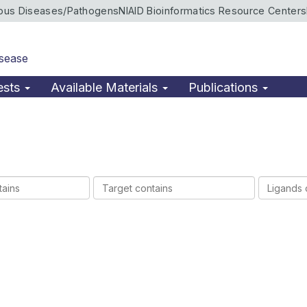
ious Diseases/Pathogens
NIAID Bioinformatics Resource Centers
isease
ests
Available Materials
Publications
Target
Ligands
contains
contains