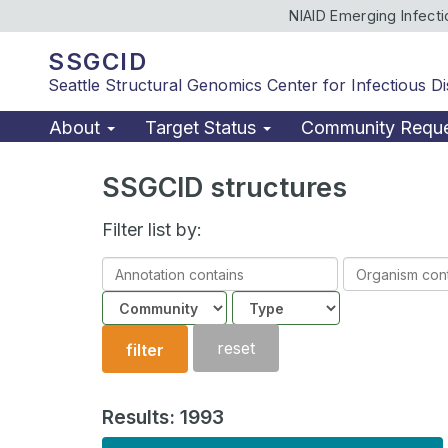
NIAID Emerging Infect
SSGCID
Seattle Structural Genomics Center for Infectious D
About
Target Status
Community Requ
SSGCID structures
Filter list by:
Annotation
Organism
contains
contains
Community
Structure
type
reset
filter
Results: 1993