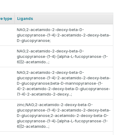
re type
Ligands
NAG;2-acetamido-2-deoxy-beta-D-
glucopyranose-(1-4)-2-acetamido-2-deoxy-beta-
D-glucopyranose;
NAG;2-acetamido-2-deoxy-beta-D-
glucopyranose-(1-4)-[alpha-L-fucopyranose-(1-
6)]2-acetamido...;
NAG;2-acetamido-2-deoxy-beta-D-
glucopyranose-(1-4)-2-acetamido-2-deoxy-beta-
D-glucopyranose;beta-D-mannopyranose-(1-
4)-2-acetamido-2-deoxy-beta-D-glucopyranose-
(1-4)-2-acetamido-2-deoxy...;
zinc;NAG;2-acetamido-2-deoxy-beta-D-
glucopyranose-(1-4)-2-acetamido-2-deoxy-beta-
D-glucopyranose;2-acetamido-2-deoxy-beta-D-
glucopyranose-(1-4)-[alpha-L-fucopyranose-(1-
6)]2-acetamido...;