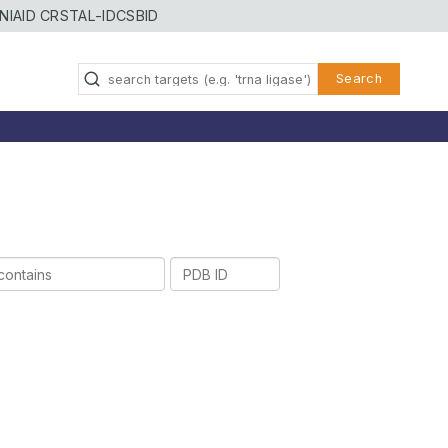
NIAID CRSTAL-ID
CSBID
Search
PDB
ID