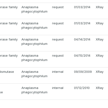
erase family
Anaplasma
request
01/03/2014
XRay
phagocytophilum
erase family
Anaplasma
request
01/03/2014
XRay
phagocytophilum
erase family
Anaplasma
request
04/14/2014
XRay
phagocytophilum
erase family
Anaplasma
request
04/15/2014
XRay
phagocytophilum
dismutase
Anaplasma
internal
09/09/2009
XRay
phagocytophilum
Anaplasma
internal
01/12/2010
XRay
se
phagocytophilum