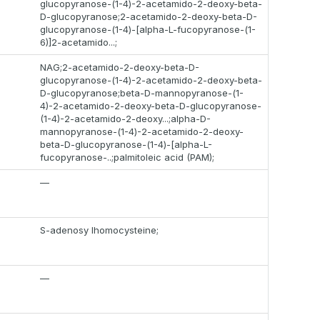
glucopyranose-(1-4)-2-acetamido-2-deoxy-beta-
D-glucopyranose;2-acetamido-2-deoxy-beta-D-
glucopyranose-(1-4)-[alpha-L-fucopyranose-(1-
6)]2-acetamido...;
NAG;2-acetamido-2-deoxy-beta-D-
glucopyranose-(1-4)-2-acetamido-2-deoxy-beta-
D-glucopyranose;beta-D-mannopyranose-(1-
4)-2-acetamido-2-deoxy-beta-D-glucopyranose-
(1-4)-2-acetamido-2-deoxy...;alpha-D-
mannopyranose-(1-4)-2-acetamido-2-deoxy-
beta-D-glucopyranose-(1-4)-[alpha-L-
fucopyranose-..;palmitoleic acid (PAM);
—
S-adenosy lhomocysteine;
—