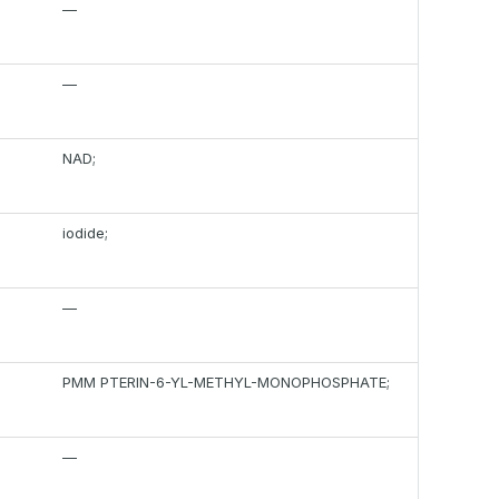
—
—
NAD;
iodide;
—
PMM PTERIN-6-YL-METHYL-MONOPHOSPHATE;
—