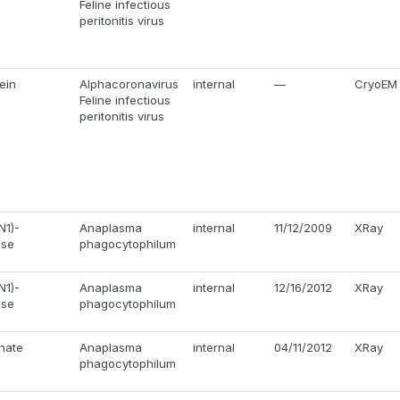
Feline infectious
peritonitis virus
ein
Alphacoronavirus
internal
—
CryoEM
Feline infectious
peritonitis virus
N1)-
Anaplasma
internal
11/12/2009
XRay
ase
phagocytophilum
N1)-
Anaplasma
internal
12/16/2012
XRay
ase
phagocytophilum
hate
Anaplasma
internal
04/11/2012
XRay
phagocytophilum