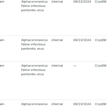
ein
Alphacoronavirus
internal
08/23/2024
CryoEM
Feline infectious
peritonitis virus
ein
Alphacoronavirus
internal
08/23/2024
CryoEM
Feline infectious
peritonitis virus
ein
Alphacoronavirus
internal
—
CryoEM
Feline infectious
peritonitis virus
ein
Alphacoronavirus
internal
08/23/2024
CryoEM