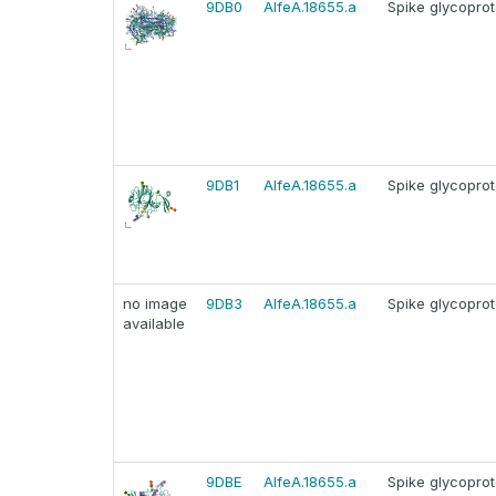
9DB0
AlfeA.18655.a
Spike glycoprot
9DB1
AlfeA.18655.a
Spike glycoprot
no image
9DB3
AlfeA.18655.a
Spike glycoprot
available
9DBE
AlfeA.18655.a
Spike glycoprot