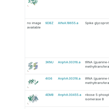
no image
9DBZ
AlfeA.18655.a
Spike glycoprot
available
3KNU
AnphA.00316.a
tRNA (guanine-
methyltransfer
4IG6
AnphA.00316.a
tRNA (guanine-
methyltransfer
4EM8
AnphA.00455.a
ribose 5-phosp
isomerase B