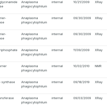
glycinamide
Anaplasma
internal
10/21/2009
XRay
ase
phagocytophilum
rier-
Anaplasma
internal
09/30/2009
XRay
ase
phagocytophilum
rier-
Anaplasma
internal
09/30/2009
XRay
ase
phagocytophilum
triphosphate
Anaplasma
internal
11/09/2009
XRay
phagocytophilum
rrier
Anaplasma
internal
10/02/2010
NMR
phagocytophilum
e synthase
Anaplasma
internal
09/18/2019
XRay
phagocytophilum
ansferase
Anaplasma
internal
09/03/2009
XRay
phagocytophilum