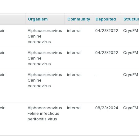
Organism
Community
Deposited
Structu
ein
Alphacoronavirus
internal
04/23/2022
CryoEM
Canine
coronavirus
ein
Alphacoronavirus
internal
04/23/2022
CryoEM
Canine
coronavirus
ein
Alphacoronavirus
internal
—
CryoEM
Canine
coronavirus
ein
Alphacoronavirus
internal
08/23/2024
CryoEM
Feline infectious
peritonitis virus