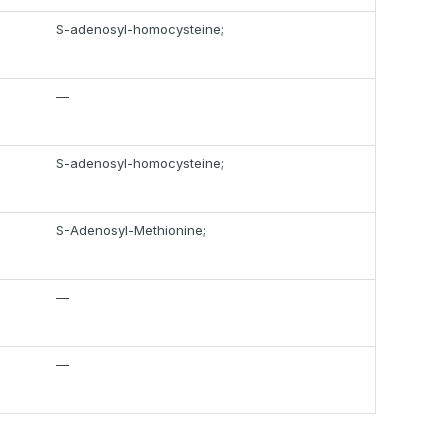
S-adenosyl-homocysteine;
—
S-adenosyl-homocysteine;
S-Adenosyl-Methionine;
—
—