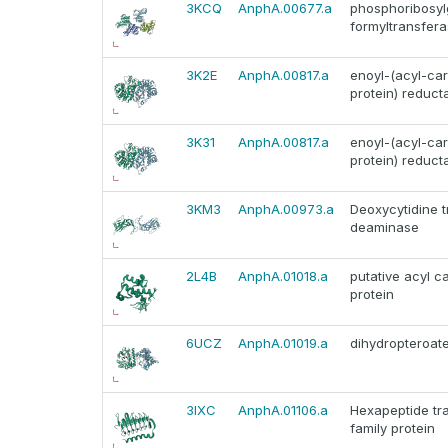
3KCQ
AnphA.00677.a
phosphoribosyl
formyltransfer
3K2E
AnphA.00817.a
enoyl-(acyl-car
protein) reduct
3K31
AnphA.00817.a
enoyl-(acyl-car
protein) reduct
3KM3
AnphA.00973.a
Deoxycytidine 
deaminase
2L4B
AnphA.01018.a
putative acyl ca
protein
6UCZ
AnphA.01019.a
dihydropteroat
3IXC
AnphA.01106.a
Hexapeptide tr
family protein