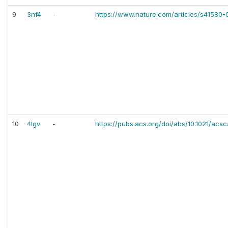
9
3nf4
-
https://www.nature.com/articles/s41580
10
4lgv
-
https://pubs.acs.org/doi/abs/10.1021/acs