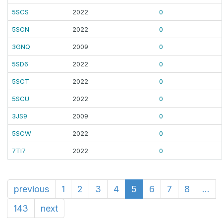
5SCS
2022
0
5SCN
2022
0
3GNQ
2009
0
5SD6
2022
0
5SCT
2022
0
5SCU
2022
0
3JS9
2009
0
5SCW
2022
0
7TI7
2022
0
previous
1
2
3
4
5
6
7
8
...
143
next