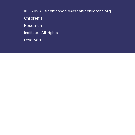
© 2026 Seattle
ssgcid@seattlechildrens.org
Children's
Research
Institute. All rights
reserved.