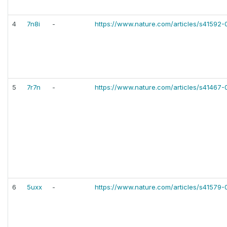
4
7n8i
-
https://www.nature.com/articles/s41592
5
7r7n
-
https://www.nature.com/articles/s41467
6
5uxx
-
https://www.nature.com/articles/s41579