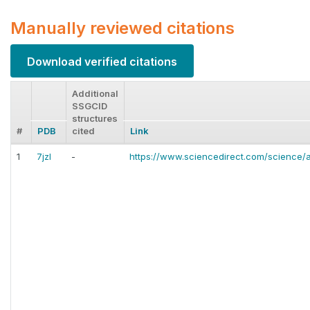
Manually reviewed citations
Download verified citations
Additional
SSGCID
structures
#
PDB
cited
Link
1
7jzl
-
https://www.sciencedirect.com/science/