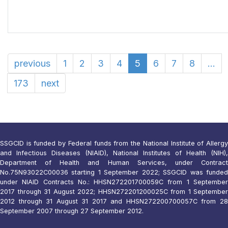
previous
1
2
3
4
5
6
7
8
...
173
next
SSGCID is funded by Federal funds from the National Institute of Allergy
and Infectious Diseases (NIAID), National Institutes of Health (NIH),
Department of Health and Human Services, under Contract
No.75N93022C00036 starting 1 September 2022; SSGCID was funded
under NIAID Contracts No.: HHSN272201700059C from 1 September
2017 through 31 August 2022; HHSN272201200025C from 1 September
2012 through 31 August 31 2017 and HHSN272200700057C from 28
September 2007 through 27 September 2012.