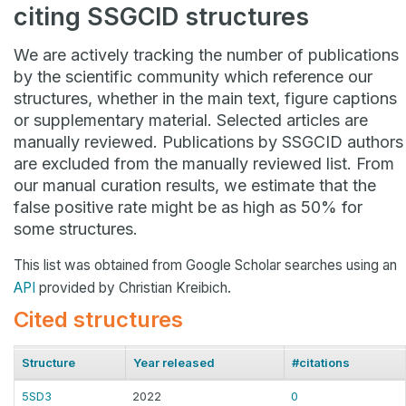
citing SSGCID structures
We are actively tracking the number of publications
by the scientific community which reference our
structures, whether in the main text, figure captions
or supplementary material. Selected articles are
manually reviewed. Publications by SSGCID authors
are excluded from the manually reviewed list. From
our manual curation results, we estimate that the
false positive rate might be as high as 50% for
some structures.
This list was obtained from Google Scholar searches using an
API
provided by Christian Kreibich.
Cited structures
Structure
Year released
#citations
5SD3
2022
0