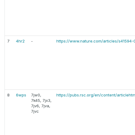
7
4hr2
-
https://www.nature.com/articles/s41594
8
6wps
7jw0,
https://pubs.rsc.org/en/content/articleh
7k45, 7jx3,
7jv6, 7jva,
7jvc