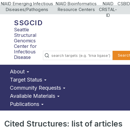
NIAID Emerging Infectious
NIAID Bioinformatics
NIAID
CSBID
Diseases/Pathogens
Resource Centers
CRSTAL-
ID
SSGCID
Seattle
Structural
Genomics
Center for
Infectious
Searc
Disease
About
Target Status
Community Requests
Available Materials
Publications
Cited Structures: list of articles