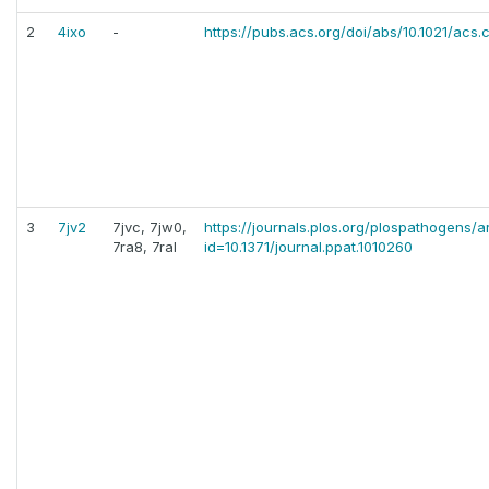
2
4ixo
-
https://pubs.acs.org/doi/abs/10.1021/acs
3
7jv2
7jvc, 7jw0,
https://journals.plos.org/plospathogens/ar
7ra8, 7ral
id=10.1371/journal.ppat.1010260