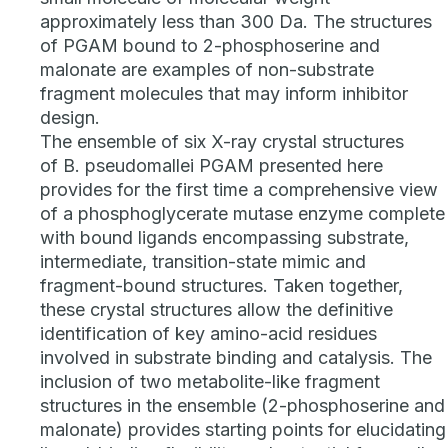
approximately less than 300 Da. The structures
of PGAM bound to 2-phosphoserine and
malonate are examples of non-substrate
fragment molecules that may inform inhibitor
design.
The ensemble of six X-ray crystal structures
of
B. pseudomallei
PGAM presented here
provides for the first time a comprehensive view
of a phosphoglycerate mutase enzyme complete
with bound ligands encompassing substrate,
intermediate, transition-state mimic and
fragment-bound structures. Taken together,
these crystal structures allow the definitive
identification of key amino-acid residues
involved in substrate binding and catalysis. The
inclusion of two metabolite-like fragment
structures in the ensemble (2-phosphoserine and
malonate) provides starting points for elucidating