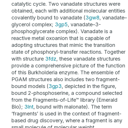
catalytic cycle. Two vanadate structures were
obtained, each with additional molecular entities
covalently bound to vanadate (
3gw8
, vanadate–
glycerol complex;
3gp5
, vanadate–3-
phosphoglycerate complex). Vanadate is a
reactive metal oxoanion that is capable of
adopting structures that mimic the transition
state of phosphoryl-transfer reactions. Together
with structure
3fdz
, these vanadate structures
provide a comprehensive picture of the function
of this Burkholderia enzyme. The ensemble of
PGAM structures also includes two fragment-
bound models (
3gp3
, depicted in the figure,
bound 2-phosphoserine, a compound selected
from the Fragments-of-Life™ library (Emerald
Bio);
3lnt
, bound with malonate). The term
‘fragments’ is used in the context of fragment-
based drug discovery, where a fragment is any
small molecule of molecular weight