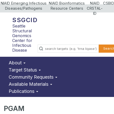
NIAID Emerging Infectious
NIAID Bioinformatics
NIAID
CSBID
Diseases/Pathogens
Resource Centers
CRSTAL-
ID
SSGCID
Seattle
Structural
Genomics
Center for
Infectious
Searc
Disease
About
Target Status
Community Requests
Available Materials
Publications
PGAM