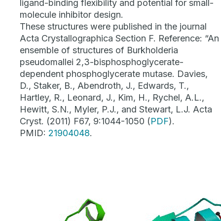
ligand-binding flexibility and potential for small-
molecule inhibitor design.
These structures were published in the journal
Acta Crystallographica Section F. Reference: “An
ensemble of structures of
Burkholderia
pseudomallei
2,3-bisphosphoglycerate-
dependent phosphoglycerate mutase. Davies,
D., Staker, B., Abendroth, J., Edwards, T.,
Hartley, R., Leonard, J., Kim, H., Rychel, A.L.,
Hewitt, S.N., Myler, P.J., and Stewart, L.J. Acta
Cryst. (2011) F67, 9:1044-1050 (
PDF
).
PMID:
21904048
.