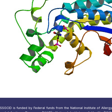
SSGCID is funded by Federal funds from the National Institute of Allergy