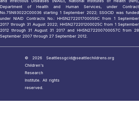
and Infectious Diseases (NIAID), National Institutes of Health (NIH),
Department of Health and Human Services, under Contract
No.75N93022C00036 starting 1 September 2022; SSGCID was funded
under NIAID Contracts No.: HHSN272201700059C from 1 September
2017 through 31 August 2022; HHSN272201200025C from 1 September
2012 through 31 August 31 2017 and HHSN272200700057C from 28
September 2007 through 27 September 2012.
© 2026 Seattle
ssgcid@seattlechildrens.org
Children's
Research
Institute. All rights
reserved.