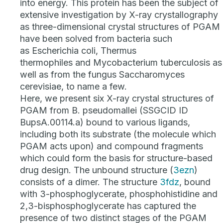
into energy. This protein has been the subject of
extensive investigation by X-ray crystallography
as three-dimensional crystal structures of PGAM
have been solved from bacteria such
as
Escherichia coli
,
Thermus
thermophiles
and
Mycobacterium tuberculosis
as
well as from the fungus
Saccharomyces
cerevisiae
, to name a few.
Here, we present six X-ray crystal structures of
PGAM from
B. pseudomallei
(SSGCID ID
BupsA.00114.a) bound to various ligands,
including both its substrate (the molecule which
PGAM acts upon) and compound fragments
which could form the basis for structure-based
drug design. The unbound structure (
3ezn
)
consists of a dimer. The structure
3fdz
, bound
with 3-phosphoglycerate, phosphohistidine and
2,3-bisphosphoglycerate has captured the
presence of two distinct stages of the PGAM