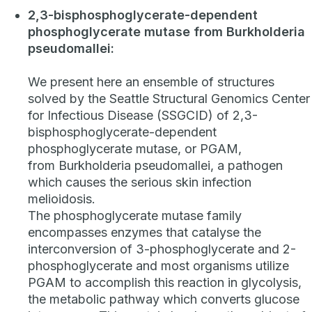
2,3-bisphosphoglycerate-dependent
phosphoglycerate mutase from
Burkholderia
pseudomallei
:
We present here an ensemble of structures
solved by the Seattle Structural Genomics Center
for Infectious Disease (SSGCID) of 2,3-
bisphosphoglycerate-dependent
phosphoglycerate mutase, or PGAM,
from
Burkholderia pseudomallei
, a pathogen
which causes the serious skin infection
melioidosis.
The phosphoglycerate mutase family
encompasses enzymes that catalyse the
interconversion of 3-phosphoglycerate and 2-
phosphoglycerate and most organisms utilize
PGAM to accomplish this reaction in glycolysis,
the metabolic pathway which converts glucose