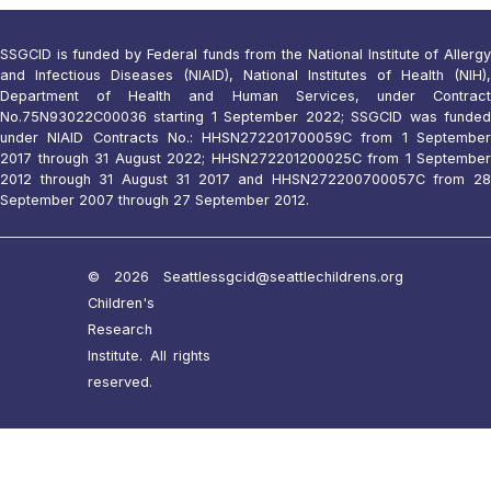
SSGCID is funded by Federal funds from the National Institute of Allergy
and Infectious Diseases (NIAID), National Institutes of Health (NIH),
Department of Health and Human Services, under Contract
No.75N93022C00036 starting 1 September 2022; SSGCID was funded
under NIAID Contracts No.: HHSN272201700059C from 1 September
2017 through 31 August 2022; HHSN272201200025C from 1 September
2012 through 31 August 31 2017 and HHSN272200700057C from 28
September 2007 through 27 September 2012.
© 2026 Seattle
ssgcid@seattlechildrens.org
Children's
Research
Institute. All rights
reserved.