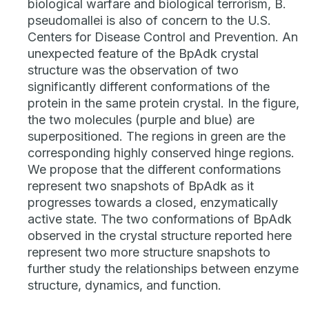
biological warfare and biological terrorism, B.
pseudomallei is also of concern to the U.S.
Centers for Disease Control and Prevention. An
unexpected feature of the BpAdk crystal
structure was the observation of two
significantly different conformations of the
protein in the same protein crystal. In the figure,
the two molecules (purple and blue) are
superpositioned. The regions in green are the
corresponding highly conserved hinge regions.
We propose that the different conformations
represent two snapshots of BpAdk as it
progresses towards a closed, enzymatically
active state. The two conformations of BpAdk
observed in the crystal structure reported here
represent two more structure snapshots to
further study the relationships between enzyme
structure, dynamics, and function.