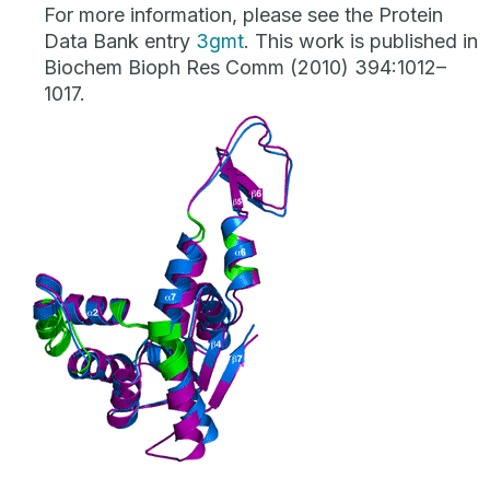
For more information, please see the Protein
Data Bank entry
3gmt
. This work is published in
Biochem Bioph Res Comm (2010) 394:1012–
1017.