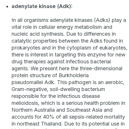
adenylate kinase (Adk):
In all organisms adenylate kinases (Adks) play a
vital role in cellular energy metabolism and
nucleic acid synthesis. Due to differences in
catalytic properties between the Adks found in
prokaryotes and in the cytoplasm of eukaryotes,
there is interest in targeting this enzyme for new
drug therapies against infectious bacterial
agents. We present here the three-dimensional
protein structure of
Burkholderia
pseudomallei
Adk. This pathogen is an aerobic,
Gram-negative, soil-dwelling bacterium
responsible for the infectious disease
melioidosis, which is a serious health problem in
Northern Australia and Southeast Asia and
accounts for 40% of all sepsis-related mortality
in northeast Thailand. Due to its potential use in