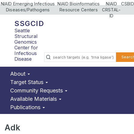
NIAID Emerging Infectious
NIAID Bioinformatics
NIAID
CSBID
Diseases/Pathogens
Resource Centers
CRSTAL-
ID
SSGCID
Seattle
Structural
Genomics
Center for
Infectious
Searc
Disease
About
Target Status
Community Requests
Available Materials
Publications
Adk