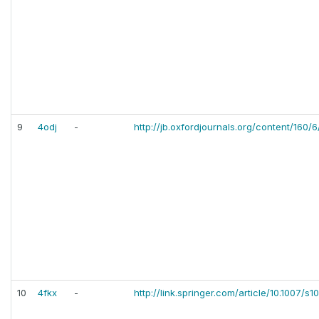
9
4odj
-
http://jb.oxfordjournals.org/content/160/
10
4fkx
-
http://link.springer.com/article/10.1007/