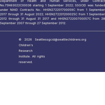
Department of Health and Human Services, under Contract
No.75N93022C00036 starting 1 September 2022; SSGCID was funded
under NIAID Contracts No.: HHSN272201700059C from 1 September
2017 through 31 August 2022; HHSN272201200025C from 1 September
2012 through 31 August 31 2017 and HHSN272200700057C from 28
September 2007 through 27 September 2012.
© 2026 Seattle
ssgcid@seattlechildrens.org
Children's
Research
Institute. All rights
reserved.