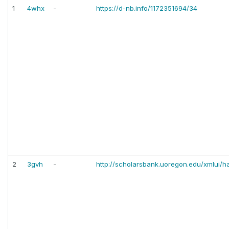
1
4whx
-
https://d-nb.info/1172351694/34
2
3gvh
-
http://scholarsbank.uoregon.edu/xmlui/