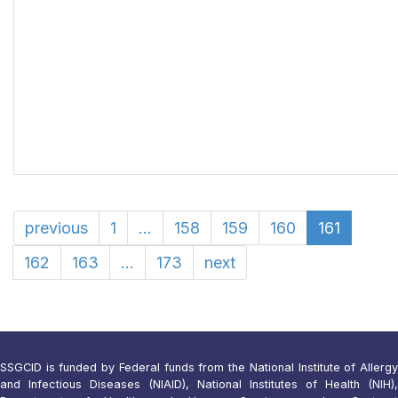
previous
1
...
158
159
160
161
162
163
...
173
next
SSGCID is funded by Federal funds from the National Institute of Allergy
and Infectious Diseases (NIAID), National Institutes of Health (NIH),