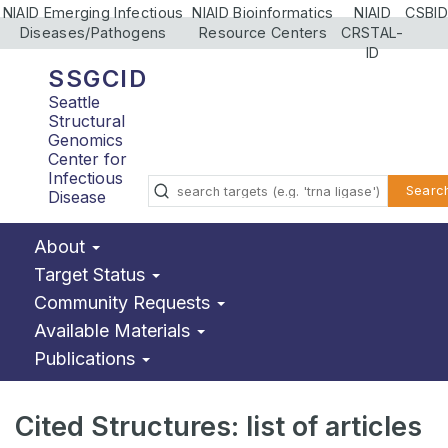
NIAID Emerging Infectious
NIAID Bioinformatics
NIAID
CSBID
Diseases/Pathogens
Resource Centers
CRSTAL-
ID
SSGCID
Seattle
Structural
Genomics
Center for
Infectious
Searc
Disease
About
Target Status
Community Requests
Available Materials
Publications
Cited Structures: list of articles