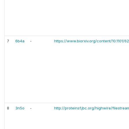
7
6b4a
-
https://www.biorxiv.org/content/10.1101/6
8
3n5o
-
http://proteinsf.jbc.org/highwire/filestre