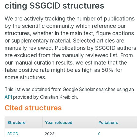
citing SSGCID structures
We are actively tracking the number of publications
by the scientific community which reference our
structures, whether in the main text, figure captions
or supplementary material. Selected articles are
manually reviewed. Publications by SSGCID authors
are excluded from the manually reviewed list. From
our manual curation results, we estimate that the
false positive rate might be as high as 50% for
some structures.
This list was obtained from Google Scholar searches using an
API
provided by Christian Kreibich.
Cited structures
Structure
Year released
#citations
8DGD
2023
0