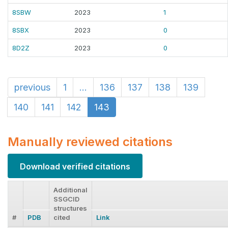
8SBW
2023
1
8SBX
2023
0
8D2Z
2023
0
previous
1
...
136
137
138
139
140
141
142
143
Manually reviewed citations
Download verified citations
Additional
SSGCID
structures
#
PDB
cited
Link