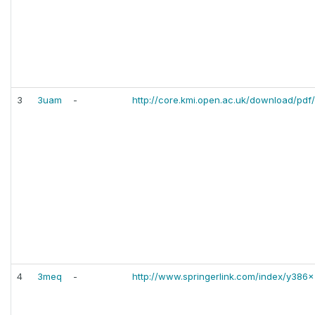
3
3uam
-
http://core.kmi.open.ac.uk/download/pdf
4
3meq
-
http://www.springerlink.com/index/y386