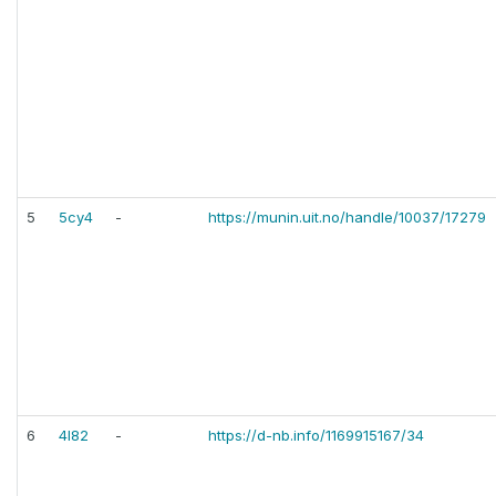
5
5cy4
-
https://munin.uit.no/handle/10037/17279
6
4l82
-
https://d-nb.info/1169915167/34