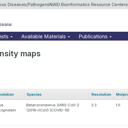
ious Diseases/Pathogens
NIAID Bioinformatics Resource Centers
isease
ests
Available Materials
Publications
nsity maps
otation
Species
Resolution
Molpro
ke
Betacoronavirus SARS-CoV-2
2.3
1.0
coprotein
(2019-nCoV) (COVID-19)