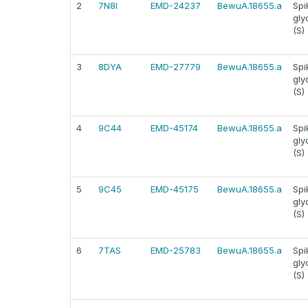
2
7N8I
EMD-24237
BewuA.18655.a
Spi
gly
(S)
3
8DYA
EMD-27779
BewuA.18655.a
Spi
gly
(S)
4
9C44
EMD-45174
BewuA.18655.a
Spi
gly
(S)
5
9C45
EMD-45175
BewuA.18655.a
Spi
gly
(S)
6
7TAS
EMD-25783
BewuA.18655.a
Spi
gly
(S)