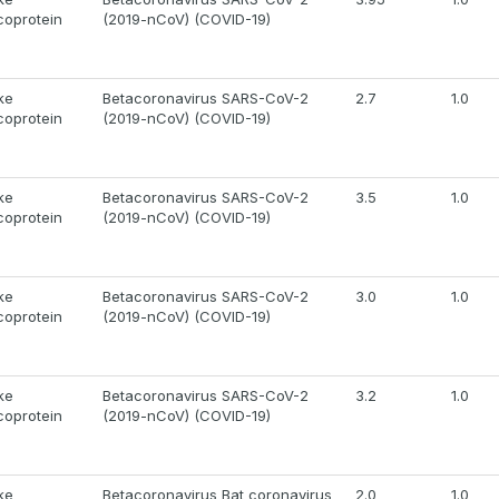
coprotein
(2019-nCoV) (COVID-19)
ke
Betacoronavirus SARS-CoV-2
2.7
1.0
coprotein
(2019-nCoV) (COVID-19)
ke
Betacoronavirus SARS-CoV-2
3.5
1.0
coprotein
(2019-nCoV) (COVID-19)
ke
Betacoronavirus SARS-CoV-2
3.0
1.0
coprotein
(2019-nCoV) (COVID-19)
ke
Betacoronavirus SARS-CoV-2
3.2
1.0
coprotein
(2019-nCoV) (COVID-19)
ke
Betacoronavirus Bat coronavirus
2.0
1.0