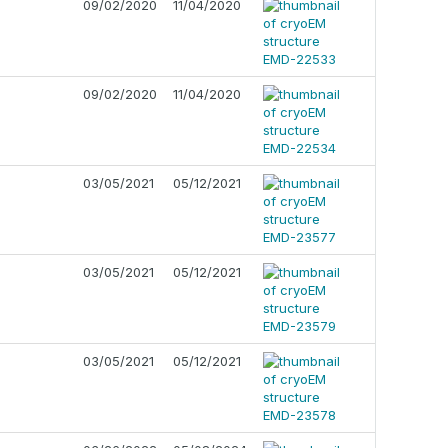
09/02/2020
11/04/2020
09/02/2020
11/04/2020
03/05/2021
05/12/2021
03/05/2021
05/12/2021
03/05/2021
05/12/2021