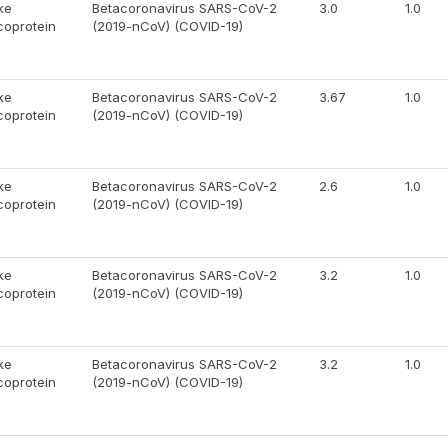
ke
Betacoronavirus SARS-CoV-2
3.0
1.0
coprotein
(2019-nCoV) (COVID-19)
ke
Betacoronavirus SARS-CoV-2
3.67
1.0
coprotein
(2019-nCoV) (COVID-19)
ke
Betacoronavirus SARS-CoV-2
2.6
1.0
coprotein
(2019-nCoV) (COVID-19)
ke
Betacoronavirus SARS-CoV-2
3.2
1.0
coprotein
(2019-nCoV) (COVID-19)
ke
Betacoronavirus SARS-CoV-2
3.2
1.0
coprotein
(2019-nCoV) (COVID-19)