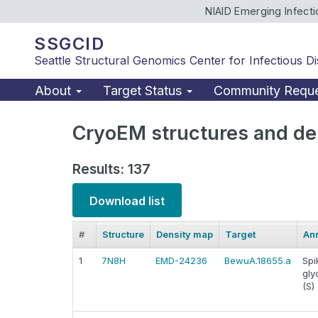
NIAID Emerging Infect
SSGCID
Seattle Structural Genomics Center for Infectious D
About
Target Status
Community Requ
CryoEM structures and de
Results: 137
Download list
#
Structure
Density map
Target
Ann
1
7N8H
EMD-24236
BewuA.18655.a
Spi
gly
(S)