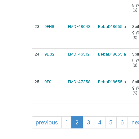
gly
(S)
23
9EH8
EMD-48048
BebaD.18655.a
Spi
gly
(S)
24
9D32
EMD-46512
BebaD.18655.a
Spi
gly
(S)
25
9E0I
EMD-47358
BebaD.18655.a
Spi
gly
(S)
previous
1
2
3
4
5
6
ne