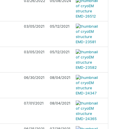
03/26/2022
05/08/2024
03/05/2021
05/12/2021
03/05/2021
05/12/2021
06/30/2021
08/04/2021
07/01/2021
08/04/2021
06/25/2021
07/28/2021