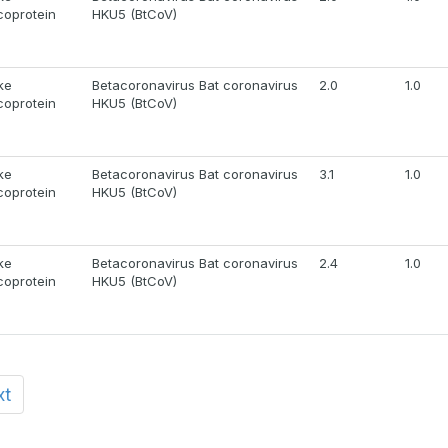
coprotein
HKU5 (BtCoV)
ke
Betacoronavirus Bat coronavirus
2.0
1.0
coprotein
HKU5 (BtCoV)
ke
Betacoronavirus Bat coronavirus
3.1
1.0
coprotein
HKU5 (BtCoV)
ke
Betacoronavirus Bat coronavirus
2.4
1.0
coprotein
HKU5 (BtCoV)
xt