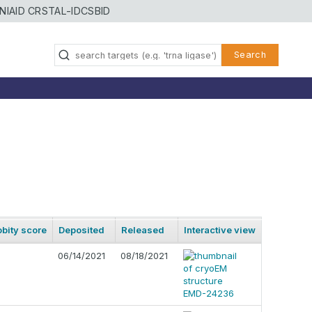
NIAID CRSTAL-ID
CSBID
Search
bity score
Deposited
Released
Interactive view
06/14/2021
08/18/2021