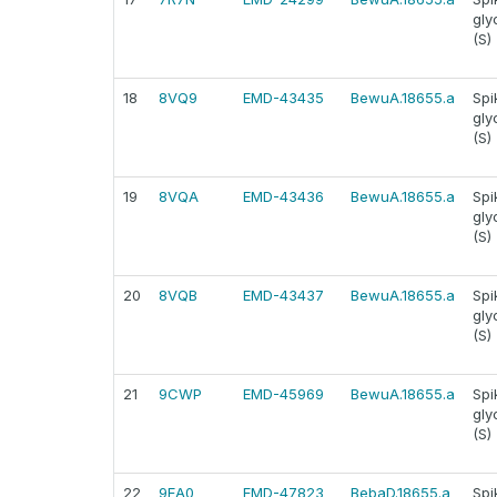
gly
(S)
18
8VQ9
EMD-43435
BewuA.18655.a
Spi
gly
(S)
19
8VQA
EMD-43436
BewuA.18655.a
Spi
gly
(S)
20
8VQB
EMD-43437
BewuA.18655.a
Spi
gly
(S)
21
9CWP
EMD-45969
BewuA.18655.a
Spi
gly
(S)
22
9EA0
EMD-47823
BebaD.18655.a
Spi