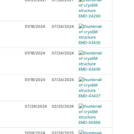
01/18/2024
07/24/2024
01/18/2024
07/24/2024
01/18/2024
07/24/2024
07/29/2024
02/25/2026
11/09/2024
02/26/2025