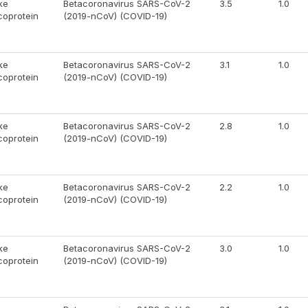
ke
Betacoronavirus SARS-CoV-2
3.5
1.0
coprotein
(2019-nCoV) (COVID-19)
ke
Betacoronavirus SARS-CoV-2
3.1
1.0
coprotein
(2019-nCoV) (COVID-19)
ke
Betacoronavirus SARS-CoV-2
2.8
1.0
coprotein
(2019-nCoV) (COVID-19)
ke
Betacoronavirus SARS-CoV-2
2.2
1.0
coprotein
(2019-nCoV) (COVID-19)
ke
Betacoronavirus SARS-CoV-2
3.0
1.0
coprotein
(2019-nCoV) (COVID-19)