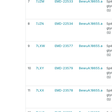
7
7JZM
EMD-22533
BewuA.18655.a
Spi
gly
(S)
8
7JZN
EMD-22534
BewuA.18655.a
Spi
gly
(S)
9
7LXW
EMD-23577
BewuA.18655.a
Spi
gly
(S)
10
7LXY
EMD-23579
BewuA.18655.a
Spi
gly
(S)
11
7LXX
EMD-23578
BewuA.18655.a
Spi
gly
(S)