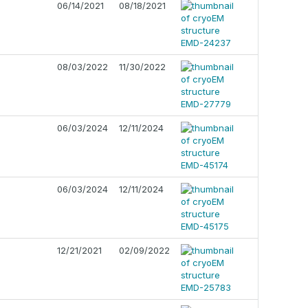
06/14/2021
08/18/2021
08/03/2022
11/30/2022
06/03/2024
12/11/2024
06/03/2024
12/11/2024
12/21/2021
02/09/2022