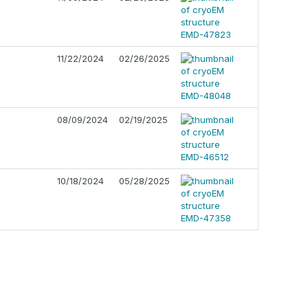
11/22/2024
02/26/2025
08/09/2024
02/19/2025
10/18/2024
05/28/2025