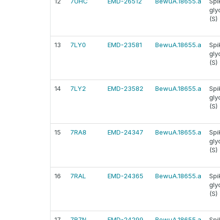
12
7UHC
EMD-26512
BewuA.18655.a
Spi
gly
(S)
13
7LY0
EMD-23581
BewuA.18655.a
Spi
gly
(S)
14
7LY2
EMD-23582
BewuA.18655.a
Spi
gly
(S)
15
7RA8
EMD-24347
BewuA.18655.a
Spi
gly
(S)
16
7RAL
EMD-24365
BewuA.18655.a
Spi
gly
(S)
17
7R7N
EMD-24299
BewuA.18655.a
Spi