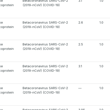
ke
Betacoronavirus SARS-CoV-2
3.1
1.0
coprotein
(2019-nCoV) (COVID-19)
ke
Betacoronavirus SARS-CoV-2
2.6
1.0
coprotein
(2019-nCoV) (COVID-19)
ke
Betacoronavirus SARS-CoV-2
2.5
1.0
coprotein
(2019-nCoV) (COVID-19)
ke
Betacoronavirus SARS-CoV-2
3.1
1.0
coprotein
(2019-nCoV) (COVID-19)
ke
Betacoronavirus SARS-CoV-2
—
1.0
coprotein
(2019-nCoV) (COVID-19)
ke
Betacoronavirus SARS-CoV-2
3.95
1.0