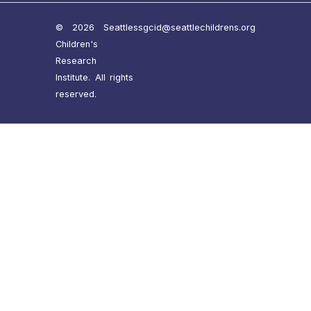
© 2026 Seattle
ssgcid@seattlechildrens.org
Children's
Research
Institute. All rights
reserved.