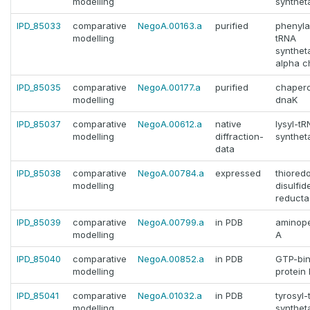
modelling
synthet
IPD_85033
comparative
NegoA.00163.a
purified
phenyla
modelling
tRNA
synthet
alpha c
IPD_85035
comparative
NegoA.00177.a
purified
chaper
modelling
dnaK
IPD_85037
comparative
NegoA.00612.a
native
lysyl-t
modelling
diffraction-
synthet
data
IPD_85038
comparative
NegoA.00784.a
expressed
thiored
modelling
disulfid
reducta
IPD_85039
comparative
NegoA.00799.a
in PDB
aminope
modelling
A
IPD_85040
comparative
NegoA.00852.a
in PDB
GTP-bin
modelling
protein
IPD_85041
comparative
NegoA.01032.a
in PDB
tyrosyl
modelling
synthet