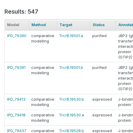
Results: 547
Model
Method
Target
Status
Annotat
IPD_79390
comparative
TrcrB.19501.a
purified
JBP3 (g
modelling
transfe
interact
protein 
(GTIP2)
IPD_79391
comparative
TrcrB.19501.b
purified
JBP3 (g
modelling
transfe
interact
protein 
(GTIP2)
IPD_79413
comparative
TrcrB.19530.b
expressed
J-bindi
modelling
protein 
IPD_79418
comparative
TrcrB.19530.a
expressed
J-bindi
modelling
protein 
IPD_79437
comparative
TrcrB.19528.b
expressed
J-bindi