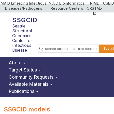
NIAID Emerging Infectious
NIAID Bioinformatics
NIAID
CSBID
Diseases/Pathogens
Resource Centers
CRSTAL-
ID
SSGCID
Seattle
Structural
Genomics
Center for
Infectious
Searc
Disease
About
Target Status
Community Requests
Available Materials
Publications
SSGCID models