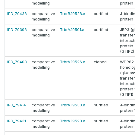
modelling
protein 
IPD_79438
comparative
TrcrB.19528.a
purified
J-bindi
modelling
protein 
IPD_79393
comparative
TrbrA.19501.a
purified
JBP3 (g
modelling
transfe
interact
protein 
(GTIP2)
IPD_79408
comparative
TrbrA.19526.a
cloned
WDR82
modelling
homolo
(glucos
transfe
interact
protein 
(GTIP1)
IPD_79414
comparative
TrbrA.19530.a
purified
J-bindi
modelling
protein 
IPD_79431
comparative
TrbrA.19528.a
purified
J-bindi
modelling
protein 