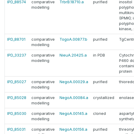
IPD_88574
comparative
TrbrB.18710.a
purified
inositol
modelling
polyph
multiki
(IPMK); 
polyph
kinase, 
IPD_88701
comparative
TogoA.00877.b
purified
TgCentr
modelling
IPD_33237
comparative
NieuA.20425.a
in PDB
Cytoch
modelling
P460 d
contain
protein
IPD_85027
comparative
NegoA.00029.a
purified
thiored
modelling
IPD_85028
comparative
NegoA.00084.a
crystallized
enolase
modelling
IPD_85030
comparative
NegoA.00145.a
cloned
asparty
modelling
synthet
IPD_85031
comparative
NegoA.00156.a
purified
threony