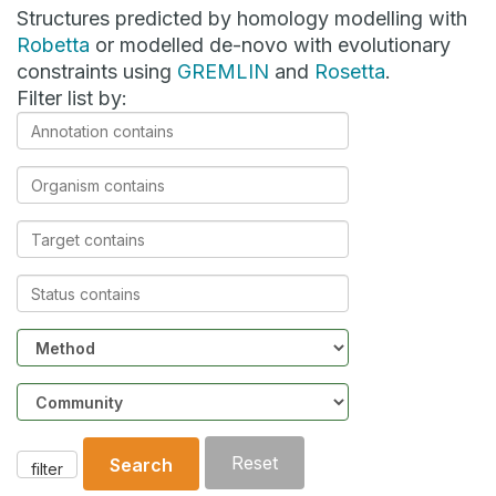
Structures predicted by homology modelling with
Robetta
or modelled de-novo with evolutionary
constraints using
GREMLIN
and
Rosetta
.
Filter list by:
Annotation
contains
Organism
contains
Target
contains
Status
contains
Method
Community
Reset
Search
filter