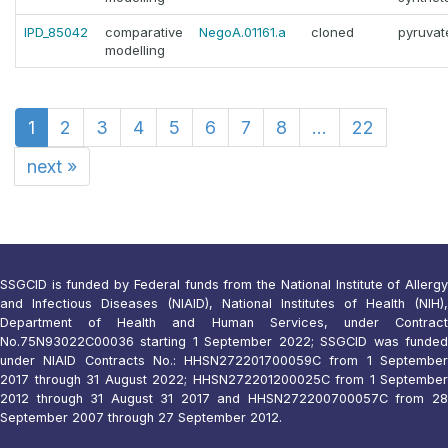
IPD_85042
comparative
NegoA.01161.a
cloned
pyruvat
modelling
1
2
3
4
5
6
7
8
...
22
next
»
SSGCID is funded by Federal funds from the National Institute of Allergy
and Infectious Diseases (NIAID), National Institutes of Health (NIH),
Department of Health and Human Services, under Contract
No.75N93022C00036 starting 1 September 2022; SSGCID was funded
under NIAID Contracts No.: HHSN272201700059C from 1 September
2017 through 31 August 2022; HHSN272201200025C from 1 September
2012 through 31 August 31 2017 and HHSN272200700057C from 28
September 2007 through 27 September 2012.