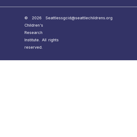
© 2026 Seattle
ssgcid@seattlechildrens.org
Children's
Research
Institute. All rights
reserved.