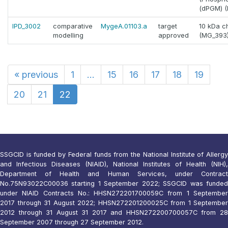
(dPGM) (E
IPD_3002
comparative
MygeA.01103.a
target
10 kDa c
modelling
approved
(MG_393
«
previous
1
...
15
16
17
18
19
20
21
22
SSGCID is funded by Federal funds from the National Institute of Allergy
and Infectious Diseases (NIAID), National Institutes of Health (NIH),
Department of Health and Human Services, under Contract
No.75N93022C00036 starting 1 September 2022; SSGCID was funded
under NIAID Contracts No.: HHSN272201700059C from 1 September
2017 through 31 August 2022; HHSN272201200025C from 1 September
2012 through 31 August 31 2017 and HHSN272200700057C from 28
September 2007 through 27 September 2012.