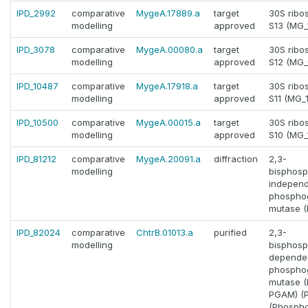
IPD_2992
comparative
MygeA.17889.a
target
30S ribo
modelling
approved
S13 (MG_
IPD_3078
comparative
MygeA.00080.a
target
30S ribo
modelling
approved
S12 (MG_
IPD_10487
comparative
MygeA.17918.a
target
30S ribo
modelling
approved
S11 (MG_
IPD_10500
comparative
MygeA.00015.a
target
30S ribo
modelling
approved
S10 (MG_
IPD_81212
comparative
MygeA.20091.a
diffraction
2,3-
modelling
bisphosp
indepen
phosphog
mutase 
IPD_82024
comparative
ChtrB.01013.a
purified
2,3-
modelling
bisphosp
depende
phosphog
mutase 
PGAM) (
(Phosph