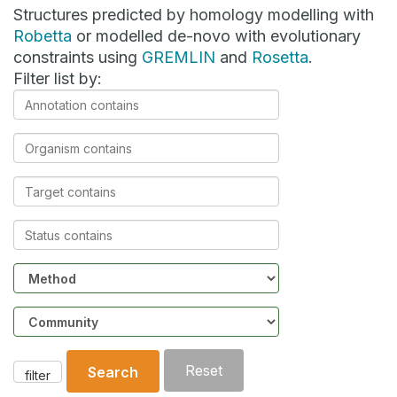
Structures predicted by homology modelling with
Robetta
or modelled de-novo with evolutionary
constraints using
GREMLIN
and
Rosetta
.
Filter list by:
Annotation
contains
Organism
contains
Target
contains
Status
contains
Method
Community
Reset
Search
filter