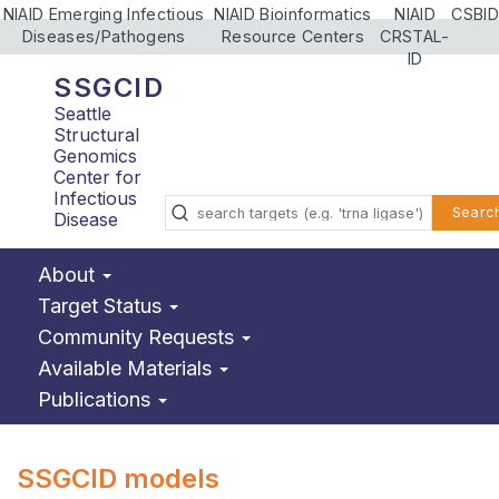
NIAID Emerging Infectious
NIAID Bioinformatics
NIAID
CSBID
Diseases/Pathogens
Resource Centers
CRSTAL-
ID
SSGCID
Seattle
Structural
Genomics
Center for
Infectious
Searc
Disease
About
Target Status
Community Requests
Available Materials
Publications
SSGCID models