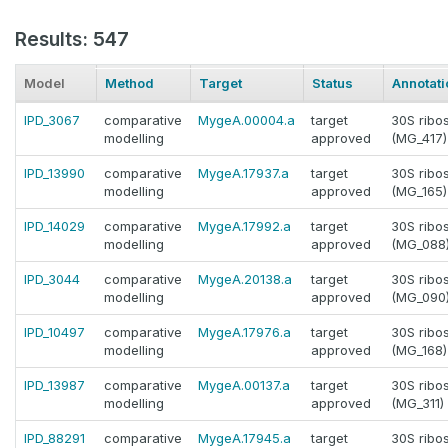
Results: 547
Model
Method
Target
Status
Annotati
IPD_3067
comparative
MygeA.00004.a
target
30S ribo
modelling
approved
(MG_417)
IPD_13990
comparative
MygeA.17937.a
target
30S ribo
modelling
approved
(MG_165)
IPD_14029
comparative
MygeA.17992.a
target
30S ribo
modelling
approved
(MG_088
IPD_3044
comparative
MygeA.20138.a
target
30S ribo
modelling
approved
(MG_090
IPD_10497
comparative
MygeA.17976.a
target
30S ribo
modelling
approved
(MG_168)
IPD_13987
comparative
MygeA.00137.a
target
30S ribo
modelling
approved
(MG_311)
IPD_88291
comparative
MygeA.17945.a
target
30S ribo