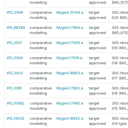
modelling
approved
(MG_157)
IPD_2998
comparative
MygeA.20104.a
target
30S ribo
modelling
approved
S20 (MG
IPD_88289
comparative
MygeA.17894.a
target
30S ribo
modelling
approved
(MG_070
IPD_3001
comparative
MygeA.17929.a
target
30S ribo
modelling
approved
S19 (MG_
IPD_3064
comparative
MygeA.17919.a
target
30S ribo
modelling
approved
S18 (MG_
IPD_3003
comparative
MygeA.18863.a
target
30S ribo
modelling
approved
S17 (MG_
IPD_3081
comparative
MygeA.17892.a
target
30S ribo
modelling
approved
S16 (MG_
IPD_10482
comparative
MygeA.17980.a
target
30S ribo
modelling
approved
S15 (MG_
IPD_14032
comparative
MygeA.18852.a
target
30S ribo
modelling
approved
S14 type