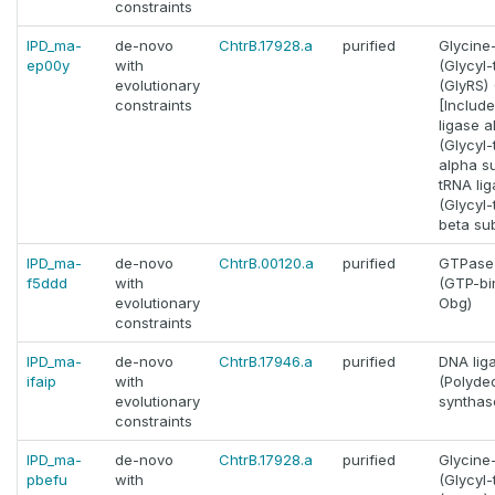
constraints
IPD_ma-
de-novo
ChtrB.17928.a
purified
Glycine
ep00y
with
(Glycyl
evolutionary
(GlyRS) (
constraints
[Includ
ligase a
(Glycyl
alpha su
tRNA lig
(Glycyl
beta sub
IPD_ma-
de-novo
ChtrB.00120.a
purified
GTPase 
f5ddd
with
(GTP-bi
evolutionary
Obg)
constraints
IPD_ma-
de-novo
ChtrB.17946.a
purified
DNA liga
ifaip
with
(Polyde
evolutionary
synthas
constraints
IPD_ma-
de-novo
ChtrB.17928.a
purified
Glycine
pbefu
with
(Glycyl