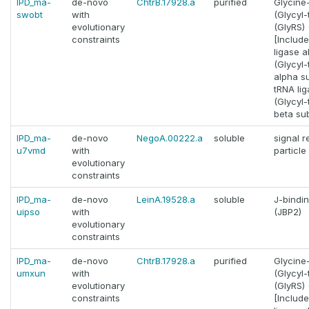
IPD_ma-
de-novo
ChtrB.17928.a
purified
Glycine
swobt
with
(Glycyl
evolutionary
(GlyRS) (
constraints
[Includ
ligase a
(Glycyl
alpha su
tRNA lig
(Glycyl
beta sub
IPD_ma-
de-novo
NegoA.00222.a
soluble
signal r
u7vmd
with
particle
evolutionary
constraints
IPD_ma-
de-novo
LeinA.19528.a
soluble
J-bindin
uipso
with
(JBP2)
evolutionary
constraints
IPD_ma-
de-novo
ChtrB.17928.a
purified
Glycine
umxun
with
(Glycyl
evolutionary
(GlyRS) (
constraints
[Includ