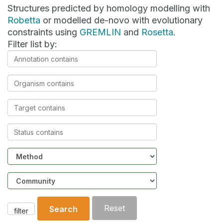
Structures predicted by homology modelling with
Robetta
or modelled de-novo with evolutionary
constraints using
GREMLIN
and
Rosetta
.
Filter list by:
Annotation
contains
Organism
contains
Target
contains
Status
contains
Method
Community
Reset
Search
filter