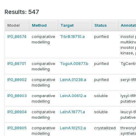
Results: 547
Model
Method
Target
Status
Annotat
IPD_88574
comparative
TrbrB.18710.a
purified
inosito
modelling
multikin
inosito
kinase, 
IPD_88701
comparative
TogoA.00877.b
purified
TgCentr
modelling
IPD_88902
comparative
LeinA.01238.a
purified
seryl-t
modelling
IPD_88903
comparative
LeinA.00612.a
soluble
lysyl-tR
modelling
putative
IPD_88904
comparative
LeinA.18771.a
soluble
leucyl-
modelling
putative
IPD_88905
comparative
LeinA.10252.a
crystallized
threony
modelling
syntheta