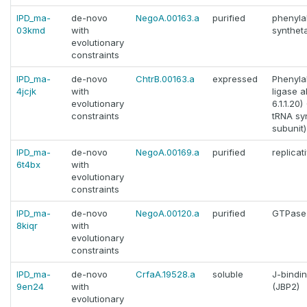
IPD_ma-
de-novo
NegoA.00163.a
purified
phenyla
03kmd
with
synthet
evolutionary
constraints
IPD_ma-
de-novo
ChtrB.00163.a
expressed
Phenyla
4jcjk
with
ligase a
evolutionary
6.1.1.20
constraints
tRNA sy
subunit
IPD_ma-
de-novo
NegoA.00169.a
purified
replicat
6t4bx
with
evolutionary
constraints
IPD_ma-
de-novo
NegoA.00120.a
purified
GTPase
8kiqr
with
evolutionary
constraints
IPD_ma-
de-novo
CrfaA.19528.a
soluble
J-bindin
9en24
with
(JBP2)
evolutionary