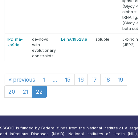
ligase a
(Glycyl
alpha su
tRNA lig
(Glycyl
beta sub
IPD_ma-
de-novo
LeinA.19528.a
soluble
J-bindin
xp9dq
with
(JBP2)
evolutionary
constraints
«
previous
1
...
15
16
17
18
19
20
21
22
SSGCID is funded by Federal funds from the National Institute of Allergy
and Infectious Diseases (NIAID), National Institutes of Health (NIH),