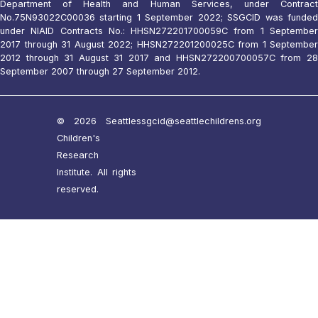
Department of Health and Human Services, under Contract
No.75N93022C00036 starting 1 September 2022; SSGCID was funded
under NIAID Contracts No.: HHSN272201700059C from 1 September
2017 through 31 August 2022; HHSN272201200025C from 1 September
2012 through 31 August 31 2017 and HHSN272200700057C from 28
September 2007 through 27 September 2012.
© 2026 Seattle
ssgcid@seattlechildrens.org
Children's
Research
Institute. All rights
reserved.