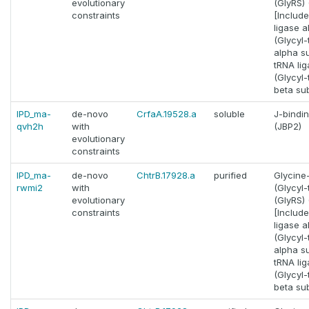
evolutionary
(GlyRS) (
constraints
[Includ
ligase a
(Glycyl
alpha su
tRNA lig
(Glycyl
beta sub
IPD_ma-
de-novo
CrfaA.19528.a
soluble
J-bindin
qvh2h
with
(JBP2)
evolutionary
constraints
IPD_ma-
de-novo
ChtrB.17928.a
purified
Glycine
rwmi2
with
(Glycyl
evolutionary
(GlyRS) (
constraints
[Includ
ligase a
(Glycyl
alpha su
tRNA lig
(Glycyl
beta sub