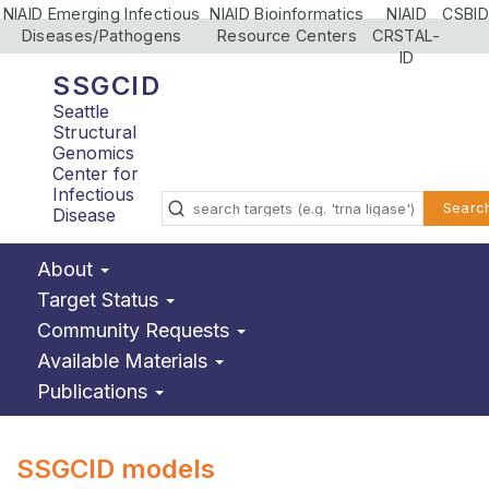
NIAID Emerging Infectious
NIAID Bioinformatics
NIAID
CSBID
Diseases/Pathogens
Resource Centers
CRSTAL-
ID
SSGCID
Seattle
Structural
Genomics
Center for
Infectious
Searc
Disease
About
Target Status
Community Requests
Available Materials
Publications
SSGCID models