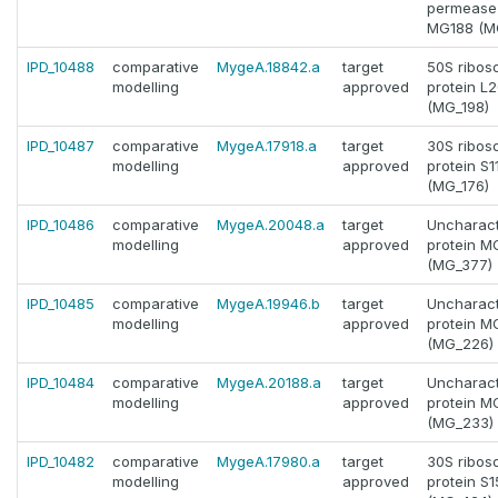
permease 
MG188 (M
IPD_10488
comparative
MygeA.18842.a
target
50S ribos
modelling
approved
protein L
(MG_198)
IPD_10487
comparative
MygeA.17918.a
target
30S ribos
modelling
approved
protein S1
(MG_176)
IPD_10486
comparative
MygeA.20048.a
target
Uncharact
modelling
approved
protein 
(MG_377)
IPD_10485
comparative
MygeA.19946.b
target
Uncharact
modelling
approved
protein 
(MG_226)
IPD_10484
comparative
MygeA.20188.a
target
Uncharact
modelling
approved
protein 
(MG_233)
IPD_10482
comparative
MygeA.17980.a
target
30S ribos
modelling
approved
protein S1