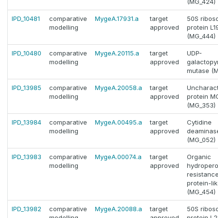
(MG_424)
IPD_10481
comparative
MygeA.17931.a
target
50S ribos
modelling
approved
protein L1
(MG_444)
IPD_10480
comparative
MygeA.20115.a
target
UDP-
modelling
approved
galactopy
mutase (M
IPD_13985
comparative
MygeA.20058.a
target
Uncharact
modelling
approved
protein 
(MG_353)
IPD_13984
comparative
MygeA.00495.a
target
Cytidine
modelling
approved
deaminas
(MG_052)
IPD_13983
comparative
MygeA.00074.a
target
Organic
modelling
approved
hydropero
resistanc
protein-li
(MG_454)
IPD_13982
comparative
MygeA.20088.a
target
50S ribos
modelling
approved
protein L