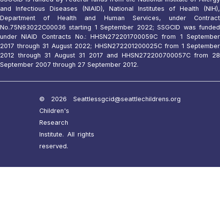
and Infectious Diseases (NIAID), National Institutes of Health (NIH),
Department of Health and Human Services, under Contract
No.75N93022C00036 starting 1 September 2022; SSGCID was funded
under NIAID Contracts No.: HHSN272201700059C from 1 September
2017 through 31 August 2022; HHSN272201200025C from 1 September
2012 through 31 August 31 2017 and HHSN272200700057C from 28
September 2007 through 27 September 2012.
© 2026 Seattle
ssgcid@seattlechildrens.org
Children's
Research
Institute. All rights
reserved.