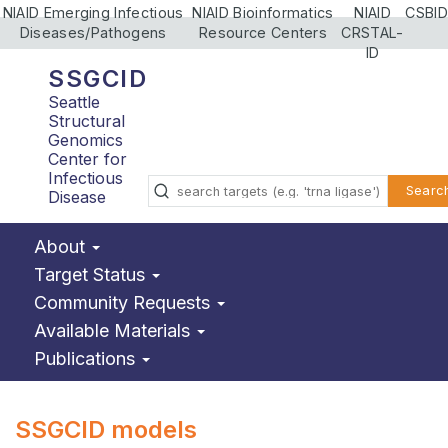
NIAID Emerging Infectious
NIAID Bioinformatics
NIAID
CSBID
Diseases/Pathogens
Resource Centers
CRSTAL-
ID
SSGCID
Seattle
Structural
Genomics
Center for
Infectious
Searc
Disease
About
Target Status
Community Requests
Available Materials
Publications
SSGCID models