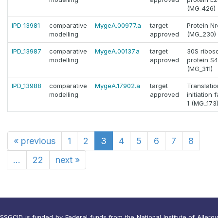
(MG_426)
IPD_13981
comparative
MygeA.00977.a
target
Protein Nr
modelling
approved
(MG_230)
IPD_13987
comparative
MygeA.00137.a
target
30S ribos
modelling
approved
protein S4
(MG_311)
IPD_13988
comparative
MygeA.17902.a
target
Translatio
modelling
approved
initiation 
1 (MG_173
«
previous
1
2
3
4
5
6
7
8
...
22
next
»
SSGCID is funded by Federal funds from the National Institute of Allergy