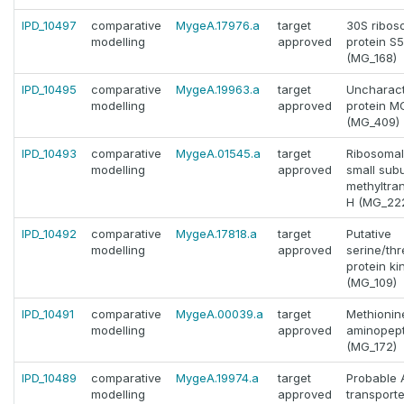
IPD_10497
comparative
MygeA.17976.a
target
30S ribos
modelling
approved
protein S5
(MG_168)
IPD_10495
comparative
MygeA.19963.a
target
Uncharact
modelling
approved
protein 
(MG_409)
IPD_10493
comparative
MygeA.01545.a
target
Ribosoma
modelling
approved
small subu
methyltra
H (MG_22
IPD_10492
comparative
MygeA.17818.a
target
Putative
modelling
approved
serine/th
protein ki
(MG_109)
IPD_10491
comparative
MygeA.00039.a
target
Methionin
modelling
approved
aminopep
(MG_172)
IPD_10489
comparative
MygeA.19974.a
target
Probable
modelling
approved
transporte