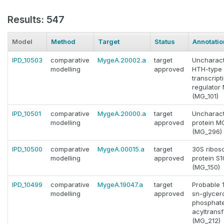
Results: 547
Model
Method
Target
Status
Annotatio
IPD_10503
comparative
MygeA.20002.a
target
Uncharact
modelling
approved
HTH-type
transcript
regulator
(MG_101)
IPD_10501
comparative
MygeA.20000.a
target
Uncharact
modelling
approved
protein 
(MG_296)
IPD_10500
comparative
MygeA.00015.a
target
30S ribos
modelling
approved
protein S1
(MG_150)
IPD_10499
comparative
MygeA.19047.a
target
Probable 
modelling
approved
sn-glycer
phosphat
acyltrans
(MG_212)