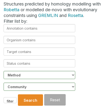
Structures predicted by homology modelling with
Robetta
or modelled de-novo with evolutionary
constraints using
GREMLIN
and
Rosetta
.
Filter list by:
Annotation
contains
Organism
contains
Target
contains
Status
contains
Method
Community
Reset
Search
filter