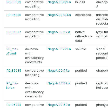
IPD_85039
comparative
NegoA.00799.a
in PDB
aminop
modelling
A
IPD_85038
comparative
NegoA.00784.a
expressed
thiored
modelling
disulfid
reduct
IPD_85037
comparative
NegoA.00612.a
native
lysyl-t
modelling
diffraction-
synthet
data
IPD_ma-
de-novo
NegoA.00222.a
soluble
signal
u7vmd
with
recogni
evolutionary
particle
constraints
IPD_85035
comparative
NegoA.00177.a
purified
chaper
modelling
IPD_ma-
de-novo
NegoA.00169.a
purified
replica
6t4bx
with
helicas
evolutionary
constraints
IPD_85033
comparative
NegoA.00163.a
purified
phenyla