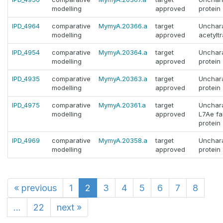
modelling
approved
protein
IPD_4964
comparative
MymyA.20366.a
target
Unchara
modelling
approved
acetylt
IPD_4954
comparative
MymyA.20364.a
target
Unchara
modelling
approved
protein
IPD_4935
comparative
MymyA.20363.a
target
Unchara
modelling
approved
protein
IPD_4975
comparative
MymyA.20361.a
target
Unchara
modelling
approved
L7Ae fa
protein
IPD_4969
comparative
MymyA.20358.a
target
Unchara
modelling
approved
protein
«
previous
1
2
3
4
5
6
7
8
...
22
next
»