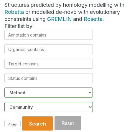
Structures predicted by homology modelling with
Robetta
or modelled de-novo with evolutionary
constraints using
GREMLIN
and
Rosetta
.
Filter list by:
Annotation
contains
Organism
contains
Target
contains
Status
contains
Method
Community
Reset
Search
filter