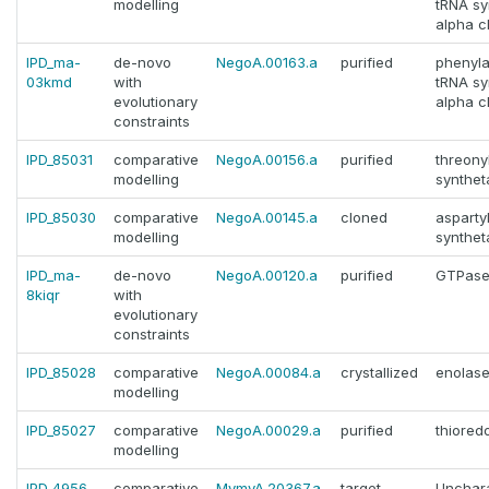
modelling
tRNA sy
alpha c
IPD_ma-
de-novo
NegoA.00163.a
purified
phenyla
03kmd
with
tRNA sy
evolutionary
alpha c
constraints
IPD_85031
comparative
NegoA.00156.a
purified
threony
modelling
synthet
IPD_85030
comparative
NegoA.00145.a
cloned
asparty
modelling
synthet
IPD_ma-
de-novo
NegoA.00120.a
purified
GTPase
8kiqr
with
evolutionary
constraints
IPD_85028
comparative
NegoA.00084.a
crystallized
enolas
modelling
IPD_85027
comparative
NegoA.00029.a
purified
thiored
modelling
IPD_4956
comparative
MymyA.20367.a
target
Unchara