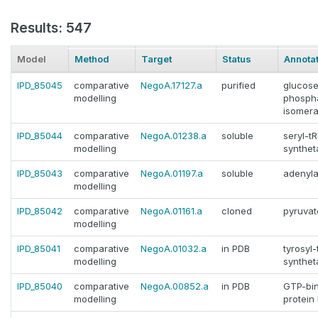
Results: 547
Model
Method
Target
Status
Annota
IPD_85045
comparative
NegoA.17127.a
purified
glucose
modelling
phosph
isomera
IPD_85044
comparative
NegoA.01238.a
soluble
seryl-t
modelling
synthet
IPD_85043
comparative
NegoA.01197.a
soluble
adenyla
modelling
IPD_85042
comparative
NegoA.01161.a
cloned
pyruvat
modelling
IPD_85041
comparative
NegoA.01032.a
in PDB
tyrosyl
modelling
synthet
IPD_85040
comparative
NegoA.00852.a
in PDB
GTP-bi
modelling
protein