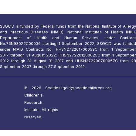
SSGCID is funded by Federal funds from the National Institute of Allergy
and Infectious Diseases (NIAID), National Institutes of Health (NIH),
Department of Health and Human Services, under Contract
No.75N93022C00036 starting 1 September 2022; SSGCID was funded
under NIAID Contracts No.: HHSN272201700059C from 1 September
2017 through 31 August 2022; HHSN272201200025C from 1 September
2012 through 31 August 31 2017 and HHSN272200700057C from 28
September 2007 through 27 September 2012.
© 2026 Seattle
ssgcid@seattlechildrens.org
Children's
Research
Institute. All rights
reserved.