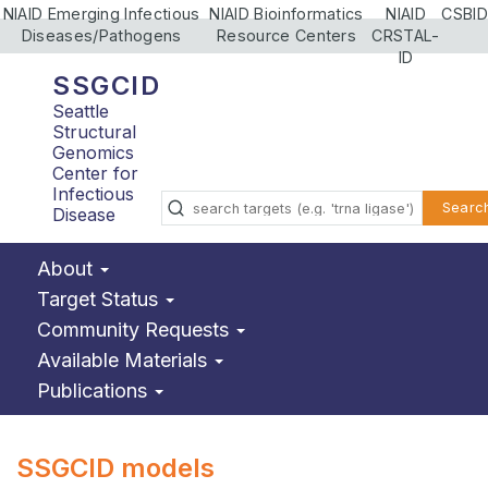
NIAID Emerging Infectious
NIAID Bioinformatics
NIAID
CSBID
Diseases/Pathogens
Resource Centers
CRSTAL-
ID
SSGCID
Seattle
Structural
Genomics
Center for
Infectious
Searc
Disease
About
Target Status
Community Requests
Available Materials
Publications
SSGCID models