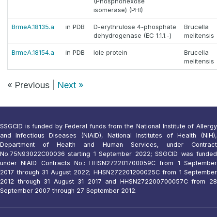
(Phosphohexose
isomerase) (PHI)
BrmeA.18135.a
in PDB
D-erythrulose 4-phosphate
Brucella
dehydrogenase (EC 1.1.1.-)
melitensis
BrmeA.18154.a
in PDB
Iole protein
Brucella
melitensis
« Previous |
Next »
SSGCID is funded by Federal funds from the National Institute of Allergy
and Infectious Diseases (NIAID), National Institutes of Health (NIH),
Department of Health and Human Services, under Contract
No.75N93022C00036 starting 1 September 2022; SSGCID was funded
under NIAID Contracts No.: HHSN272201700059C from 1 September
2017 through 31 August 2022; HHSN272201200025C from 1 September
2012 through 31 August 31 2017 and HHSN272200700057C from 28
September 2007 through 27 September 2012.