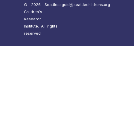
© 2026 Seattle
ssgcid@seattlechildrens.org
Children's
Research
Institute. All rights
reserved.