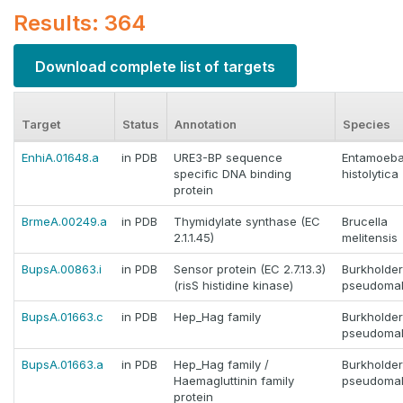
Results: 364
Download complete list of targets
Target
Status
Annotation
Species
EnhiA.01648.a
in PDB
URE3-BP sequence
Entamoeb
specific DNA binding
histolytica
protein
BrmeA.00249.a
in PDB
Thymidylate synthase (EC
Brucella
2.1.1.45)
melitensis
BupsA.00863.i
in PDB
Sensor protein (EC 2.7.13.3)
Burkholder
(risS histidine kinase)
pseudomal
BupsA.01663.c
in PDB
Hep_Hag family
Burkholder
pseudomal
BupsA.01663.a
in PDB
Hep_Hag family /
Burkholder
Haemagluttinin family
pseudomal
protein