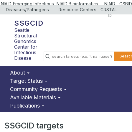
NIAID Emerging Infectious
NIAID Bioinformatics
NIAID
CSBID
Diseases/Pathogens
Resource Centers
CRSTAL-
ID
SSGCID
Seattle
Structural
Genomics
Center for
Infectious
Searc
Disease
About
Target Status
Community Requests
Available Materials
Publications
SSGCID targets