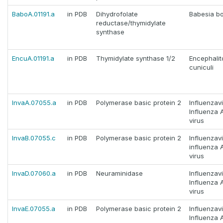
BaboA.01191.a
in PDB
Dihydrofolate
Babesia bo
reductase/thymidylate
synthase
EncuA.01191.a
in PDB
Thymidylate synthase 1/2
Encephali
cuniculi
InvaA.07055.a
in PDB
Polymerase basic protein 2
Influenzav
Influenza 
virus
InvaB.07055.c
in PDB
Polymerase basic protein 2
Influenzav
influenza 
virus
InvaD.07060.a
in PDB
Neuraminidase
Influenzav
Influenza 
virus
InvaE.07055.a
in PDB
Polymerase basic protein 2
Influenzav
Influenza 