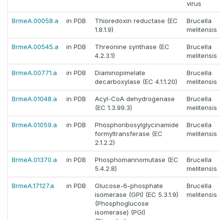
virus
BrmeA.00058.a
in PDB
Thioredoxin reductase (EC
Brucella
1.8.1.9)
melitensis
BrmeA.00545.a
in PDB
Threonine synthase (EC
Brucella
4.2.3.1)
melitensis
BrmeA.00771.a
in PDB
Diaminopimelate
Brucella
decarboxylase (EC 4.1.1.20)
melitensis
BrmeA.01048.a
in PDB
Acyl-CoA dehydrogenase
Brucella
(EC 1.3.99.3)
melitensis
BrmeA.01059.a
in PDB
Phosphoribosylglycinamide
Brucella
formyltransferase (EC
melitensis
2.1.2.2)
BrmeA.01370.a
in PDB
Phosphomannomutase (EC
Brucella
5.4.2.8)
melitensis
BrmeA.17127.a
in PDB
Glucose-6-phosphate
Brucella
isomerase (GPI) (EC 5.3.1.9)
melitensis
(Phosphoglucose
isomerase) (PGI)