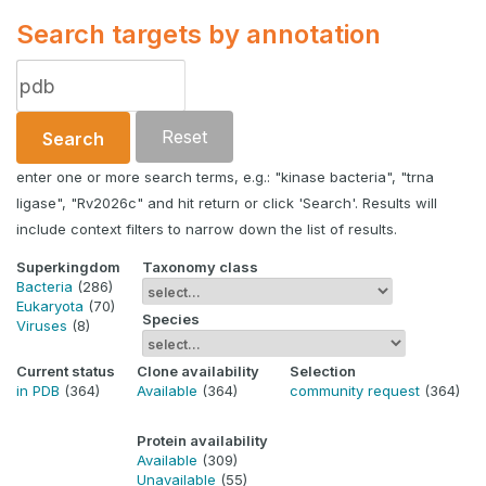
Search targets by annotation
Reset
Search
enter one or more search terms, e.g.: "kinase bacteria", "trna
ligase", "Rv2026c" and hit return or click 'Search'. Results will
include context filters to narrow down the list of results.
Superkingdom
Taxonomy class
Bacteria
(286)
Eukaryota
(70)
Species
Viruses
(8)
Current status
Clone availability
Selection
in PDB
(364)
Available
(364)
community request
(364)
Protein availability
Available
(309)
Unavailable
(55)