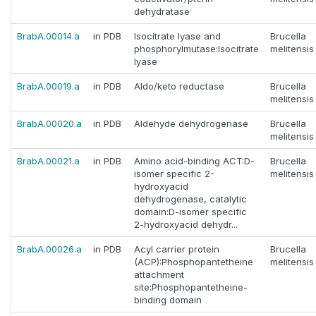
dehydratase
BrabA.00014.a
in PDB
Isocitrate lyase and
Brucella
phosphorylmutase:Isocitrate
melitensis
lyase
BrabA.00019.a
in PDB
Aldo/keto reductase
Brucella
melitensis
BrabA.00020.a
in PDB
Aldehyde dehydrogenase
Brucella
melitensis
BrabA.00021.a
in PDB
Amino acid-binding ACT:D-
Brucella
isomer specific 2-
melitensis
hydroxyacid
dehydrogenase, catalytic
domain:D-isomer specific
2-hydroxyacid dehydr...
BrabA.00026.a
in PDB
Acyl carrier protein
Brucella
(ACP):Phosphopantetheine
melitensis
attachment
site:Phosphopantetheine-
binding domain