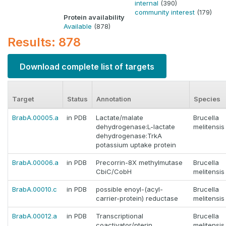
internal
(390)
community interest
(179)
Protein availability
Available
(878)
Results: 878
Download complete list of targets
Target
Status
Annotation
Species
BrabA.00005.a
in PDB
Lactate/malate
Brucella
dehydrogenase:L-lactate
melitensis
dehydrogenase:TrkA
potassium uptake protein
BrabA.00006.a
in PDB
Precorrin-8X methylmutase
Brucella
CbiC/CobH
melitensis
BrabA.00010.c
in PDB
possible enoyl-(acyl-
Brucella
carrier-protein) reductase
melitensis
BrabA.00012.a
in PDB
Transcriptional
Brucella
coactivator/pterin
melitensis