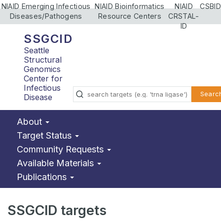
NIAID Emerging Infectious
NIAID Bioinformatics
NIAID
CSBID
Diseases/Pathogens
Resource Centers
CRSTAL-
ID
SSGCID
Seattle
Structural
Genomics
Center for
Infectious
Searc
Disease
About
Target Status
Community Requests
Available Materials
Publications
SSGCID targets