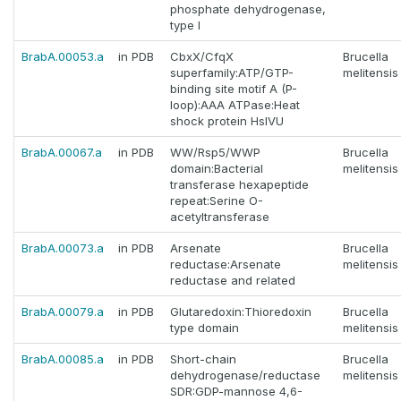
phosphate dehydrogenase,
type I
BrabA.00053.a
in PDB
CbxX/CfqX
Brucella
superfamily:ATP/GTP-
melitensis
binding site motif A (P-
loop):AAA ATPase:Heat
shock protein HslVU
BrabA.00067.a
in PDB
WW/Rsp5/WWP
Brucella
domain:Bacterial
melitensis
transferase hexapeptide
repeat:Serine O-
acetyltransferase
BrabA.00073.a
in PDB
Arsenate
Brucella
reductase:Arsenate
melitensis
reductase and related
BrabA.00079.a
in PDB
Glutaredoxin:Thioredoxin
Brucella
type domain
melitensis
BrabA.00085.a
in PDB
Short-chain
Brucella
dehydrogenase/reductase
melitensis
SDR:GDP-mannose 4,6-