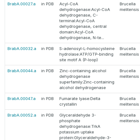
BrabA.00027.a
in PDB
Acyl-CoA
Brucella
dehydrogenase:Acyl-CoA
melitensis
dehydrogenase, C-
terminal:Acyl-CoA
dehydrogenase, central
domain:Acyl-CoA
dehydrogenase, N-te...
BrabA.00032.a
in PDB
S-adenosyl-L-homocysteine
Brucella
hydrolase:ATP/GTP-binding
melitensis
site motif A (P-loop)
BrabA.00044.a
in PDB
Zinc-containing alcohol
Brucella
dehydrogenase
melitensis
superfamily:Zinc-containing
alcohol dehydrogenase
BrabA.00047.a
in PDB
Fumarate lyase:Delta
Brucella
crystallin
melitensis
BrabA.00052.a
in PDB
Glyceraldehyde 3-
Brucella
phosphate
melitensis
dehydrogenase:TrkA
potassium uptake
protein:Glyceraldehyde-3-