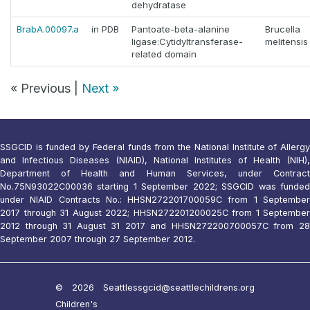
dehydratase
BrabA.00097.a
in PDB
Pantoate-beta-alanine
Brucella
ligase:Cytidyltransferase-
melitensis
related domain
« Previous |
Next »
SSGCID is funded by Federal funds from the National Institute of Allergy
and Infectious Diseases (NIAID), National Institutes of Health (NIH),
Department of Health and Human Services, under Contract
No.75N93022C00036 starting 1 September 2022; SSGCID was funded
under NIAID Contracts No.: HHSN272201700059C from 1 September
2017 through 31 August 2022; HHSN272201200025C from 1 September
2012 through 31 August 31 2017 and HHSN272200700057C from 28
September 2007 through 27 September 2012.
© 2026 Seattle
ssgcid@seattlechildrens.org
Children's