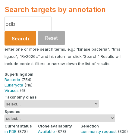
Search targets by annotation
Reset
Search
enter one or more search terms, e.g.: "kinase bacteria", "trna
ligase", "Rv2026c" and hit return or click 'Search'. Results will
include context filters to narrow down the list of results.
Superkingdom
Bacteria
(754)
Eukaryota
(118)
Viruses
(6)
Taxonomy class
Species
Current status
Clone availability
Selection
in PDB
(878)
Available
(878)
community request
(309)