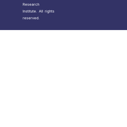
Research
Institute. All rights
reserved.