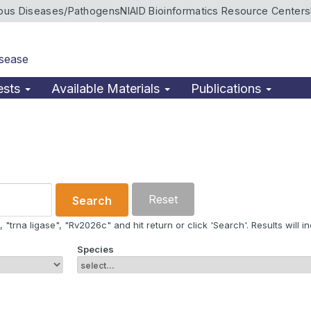
ious Diseases/Pathogens
NIAID Bioinformatics Resource Centers
isease
ests
Available Materials
Publications
Reset
Search
"trna ligase", "Rv2026c" and hit return or click 'Search'. Results will in
Species