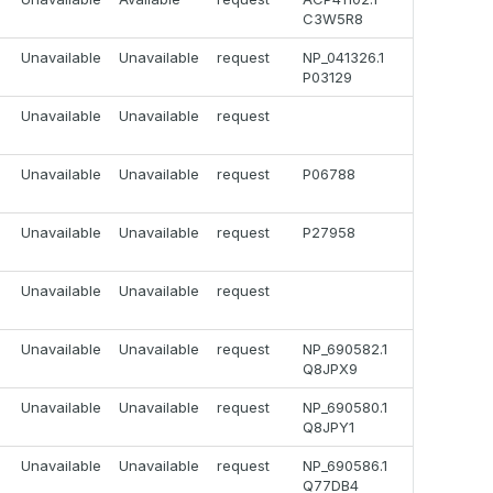
C3W5R8
Unavailable
Unavailable
request
NP_041326.1
P03129
Unavailable
Unavailable
request
Unavailable
Unavailable
request
P06788
Unavailable
Unavailable
request
P27958
Unavailable
Unavailable
request
Unavailable
Unavailable
request
NP_690582.1
Q8JPX9
Unavailable
Unavailable
request
NP_690580.1
Q8JPY1
Unavailable
Unavailable
request
NP_690586.1
Q77DB4