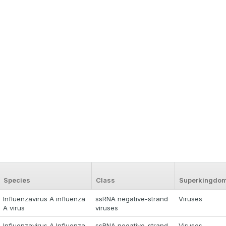
Species
Class
Superkingdo
Influenzavirus A influenza
ssRNA negative-strand
Viruses
A virus
viruses
Influenzavirus A Influenza
ssRNA negative-strand
Viruses