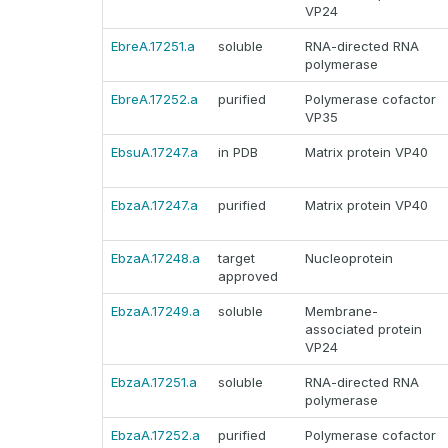
VP24
EbreA.17251.a
soluble
RNA-directed RNA
polymerase
EbreA.17252.a
purified
Polymerase cofactor
VP35
EbsuA.17247.a
in PDB
Matrix protein VP40
EbzaA.17247.a
purified
Matrix protein VP40
EbzaA.17248.a
target
Nucleoprotein
approved
EbzaA.17249.a
soluble
Membrane-
associated protein
VP24
EbzaA.17251.a
soluble
RNA-directed RNA
polymerase
EbzaA.17252.a
purified
Polymerase cofactor