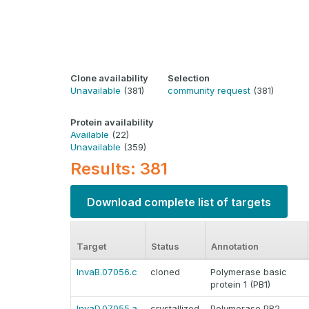
Clone availability
Selection
Unavailable
(381)
community request
(381)
Protein availability
Available
(22)
Unavailable
(359)
Results: 381
Download complete list of targets
Target
Status
Annotation
InvaB.07056.c
cloned
Polymerase basic
protein 1 (PB1)
InvaD.07055.a
crystallized
Polymerase PB2