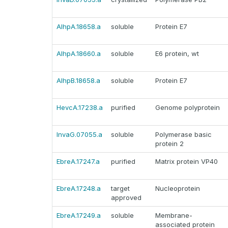
AlhpA.18658.a
soluble
Protein E7
AlhpA.18660.a
soluble
E6 protein, wt
AlhpB.18658.a
soluble
Protein E7
HevcA.17238.a
purified
Genome polyprotein
InvaG.07055.a
soluble
Polymerase basic
protein 2
EbreA.17247.a
purified
Matrix protein VP40
EbreA.17248.a
target
Nucleoprotein
approved
EbreA.17249.a
soluble
Membrane-
associated protein