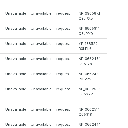
Unavailable
Unavailable
request
NP_690587.1
Q8JPX5
Unavailable
Unavailable
request
NP_690581.1
Q8JPY0
Unavailable
Unavailable
request
YP_138522.1
B0LPL6
Unavailable
Unavailable
request
NP_066245.1
Q05128
Unavailable
Unavailable
request
NP_066243.1
P18272
Unavailable
Unavailable
request
NP_066250.1
Q05322
Unavailable
Unavailable
request
NP_066251.1
Q05318
Unavailable
Unavailable
request
NP_066244.1