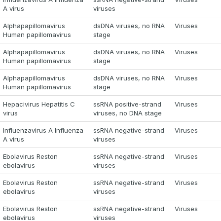
A virus
viruses
Alphapapillomavirus
dsDNA viruses, no RNA
Viruses
Human papillomavirus
stage
Alphapapillomavirus
dsDNA viruses, no RNA
Viruses
Human papillomavirus
stage
Alphapapillomavirus
dsDNA viruses, no RNA
Viruses
Human papillomavirus
stage
Hepacivirus Hepatitis C
ssRNA positive-strand
Viruses
virus
viruses, no DNA stage
Influenzavirus A Influenza
ssRNA negative-strand
Viruses
A virus
viruses
Ebolavirus Reston
ssRNA negative-strand
Viruses
ebolavirus
viruses
Ebolavirus Reston
ssRNA negative-strand
Viruses
ebolavirus
viruses
Ebolavirus Reston
ssRNA negative-strand
Viruses
ebolavirus
viruses