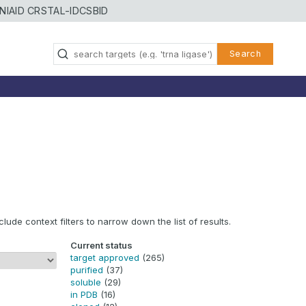
NIAID CRSTAL-ID
CSBID
Search
clude context filters to narrow down the list of results.
Current status
target approved
(265)
purified
(37)
soluble
(29)
in PDB
(16)