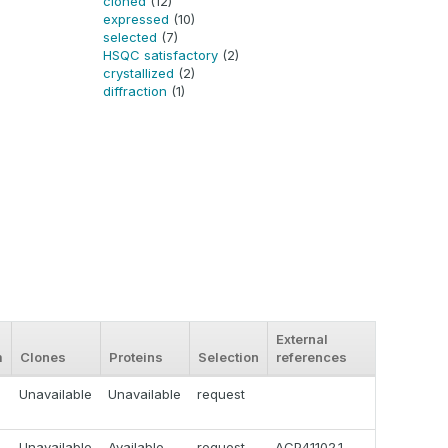
cloned
(12)
expressed
(10)
selected
(7)
HSQC satisfactory
(2)
crystallized
(2)
diffraction
(1)
External
m
Clones
Proteins
Selection
references
Unavailable
Unavailable
request
Unavailable
Available
request
ACP41102.1