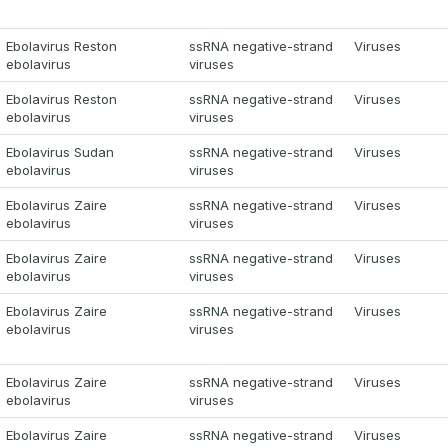
Ebolavirus Reston
ssRNA negative-strand
Viruses
ebolavirus
viruses
Ebolavirus Reston
ssRNA negative-strand
Viruses
ebolavirus
viruses
Ebolavirus Sudan
ssRNA negative-strand
Viruses
ebolavirus
viruses
Ebolavirus Zaire
ssRNA negative-strand
Viruses
ebolavirus
viruses
Ebolavirus Zaire
ssRNA negative-strand
Viruses
ebolavirus
viruses
Ebolavirus Zaire
ssRNA negative-strand
Viruses
ebolavirus
viruses
Ebolavirus Zaire
ssRNA negative-strand
Viruses
ebolavirus
viruses
Ebolavirus Zaire
ssRNA negative-strand
Viruses