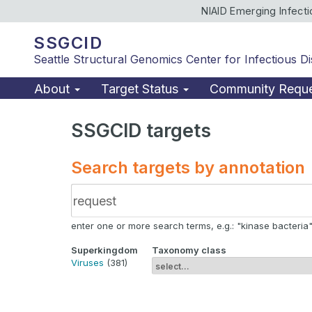
NIAID Emerging Infect
SSGCID
Seattle Structural Genomics Center for Infectious D
About
Target Status
Community Requ
SSGCID targets
Search targets by annotation
enter one or more search terms, e.g.: "kinase bacteria", 
Superkingdom
Taxonomy class
Viruses
(381)