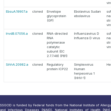
vi
EbsuA.19907.a
cloned
Envelope
Ebolavirus Sudan
ss
glycoprotein
ebolavirus
ne
(GP)
st
vi
InvdB.07056.a
cloned
RNA-directed
Influenzavirus D
ss
RNA
Influenza D virus
ne
polymerase
st
catalytic
vi
subunit (EC
2.7.7.48) (PB1)
SihhA.20982.a
cloned
Regulatory
Simplexvirus
He
protein ICP22
Human
herpesvirus 1
(HHV-1)
SSGCID is funded by Federal funds from the National Institute of Allergy
and Infectious Diseases (NIAID), National Institutes of Health (NIH),