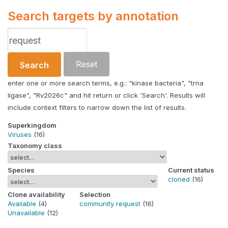
Search targets by annotation
Reset
Search
enter one or more search terms, e.g.: "kinase bacteria", "trna
ligase", "Rv2026c" and hit return or click 'Search'. Results will
include context filters to narrow down the list of results.
Superkingdom
Viruses
(16)
Taxonomy class
Species
Current status
cloned
(16)
Clone availability
Selection
Available
(4)
community request
(16)
Unavailable
(12)