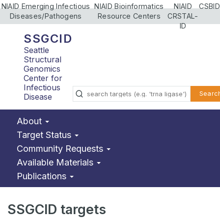
NIAID Emerging Infectious
NIAID Bioinformatics
NIAID
CSBID
Diseases/Pathogens
Resource Centers
CRSTAL-
ID
SSGCID
Seattle
Structural
Genomics
Center for
Infectious
Searc
Disease
About
Target Status
Community Requests
Available Materials
Publications
SSGCID targets