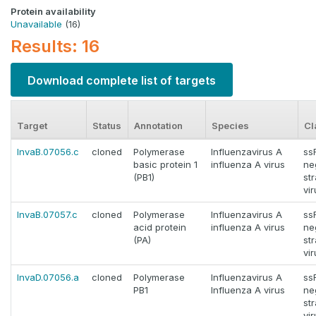
Protein availability
Unavailable
(16)
Results: 16
Download complete list of targets
Target
Status
Annotation
Species
Cl
InvaB.07056.c
cloned
Polymerase
Influenzavirus A
ss
basic protein 1
influenza A virus
ne
(PB1)
st
vi
InvaB.07057.c
cloned
Polymerase
Influenzavirus A
ss
acid protein
influenza A virus
ne
(PA)
st
vi
InvaD.07056.a
cloned
Polymerase
Influenzavirus A
ss
PB1
Influenza A virus
ne
st
vi