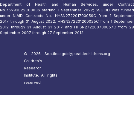
Department of Health and Human Services, under Contract
No.75N93022C00036 starting 1 September 2022; SSGCID was funded
under NIAID Contracts No.: HHSN272201700059C from 1 September
2017 through 31 August 2022; HHSN272201200025C from 1 September
2012 through 31 August 31 2017 and HHSN272200700057C from 28
September 2007 through 27 September 2012.
© 2026 Seattle
ssgcid@seattlechildrens.org
Children's
Research
Institute. All rights
reserved.