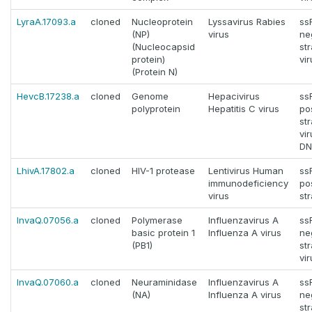
LyraA.17093.a
cloned
Nucleoprotein
Lyssavirus Rabies
ss
(NP)
virus
ne
(Nucleocapsid
st
protein)
vi
(Protein N)
HevcB.17238.a
cloned
Genome
Hepacivirus
ss
polyprotein
Hepatitis C virus
pos
st
vi
DN
LhivA.17802.a
cloned
HIV-1 protease
Lentivirus Human
ss
immunodeficiency
pos
virus
st
InvaQ.07056.a
cloned
Polymerase
Influenzavirus A
ss
basic protein 1
Influenza A virus
ne
(PB1)
st
vi
InvaQ.07060.a
cloned
Neuraminidase
Influenzavirus A
ss
(NA)
Influenza A virus
ne
st