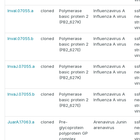
InvaI.07055.a
cloned
Polymerase
Influenzavirus A
ss
basic protein 2
Influenza A virus
ne
(PB2_627K)
st
vi
InvaI.07055.b
cloned
Polymerase
Influenzavirus A
ss
basic protein 2
Influenza A virus
ne
(PB2_627E)
st
vi
InvaJ.07055.a
cloned
Polymerase
Influenzavirus A
ss
basic protein 2
Influenza A virus
ne
(PB2_627K)
st
vi
InvaJ.07055.b
cloned
Polymerase
Influenzavirus A
ss
basic protein 2
Influenza A virus
ne
(PB2_627E)
st
vi
JuarA.17063.a
cloned
Pre-
Arenavirus Junin
ss
glycoprotein
arenavirus
ne
polyprotein GP
st
complex
vi