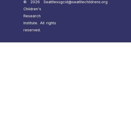
© 2026 Seattle
ssgcid@seattlechildrens.org
Children's
Research
Institute. All rights
reserved.