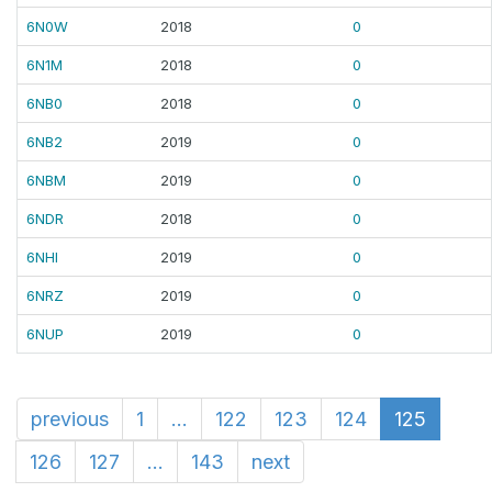
6N0W
2018
0
6N1M
2018
0
6NB0
2018
0
6NB2
2019
0
6NBM
2019
0
6NDR
2018
0
6NHI
2019
0
6NRZ
2019
0
6NUP
2019
0
previous
1
...
122
123
124
125
126
127
...
143
next