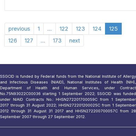
previous
1
...
122
123
124
125
126
127
...
173
next
SSGCID is funded by Federal funds from the National Institute of Allergy
and Infectious Diseases (NIAID), National Institutes of Health (NIH),
Department of Health and Human Services, under Contract
No.75N93022C00036 starting 1 September 2022; SSGCID was funded
under NIAID Contracts No.: HHSN272201700059C from 1 September
2017 through 31 August 2022; HHSN272201200025C from 1 September
2012 through 31 August 31 2017 and HHSN272200700057C from 28
September 2007 through 27 September 2012.