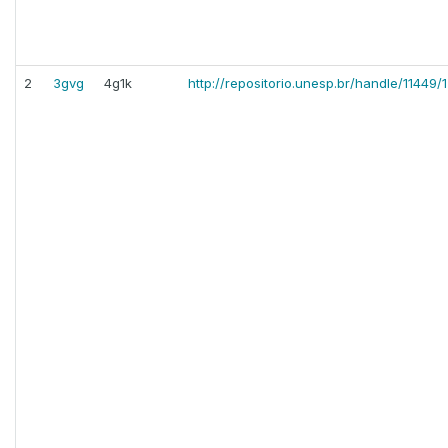
2
3gvg
4g1k
http://repositorio.unesp.br/handle/11449