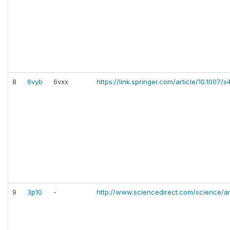
8
6vyb
6vxx
https://link.springer.com/article/10.100
9
3p10
-
http://www.sciencedirect.com/science/ar