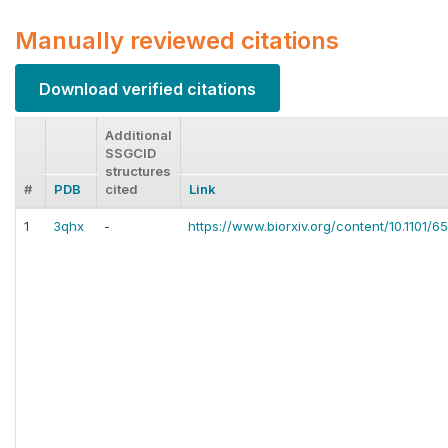
Manually reviewed citations
Download verified citations
Additional
SSGCID
structures
#
PDB
cited
Link
1
3qhx
-
https://www.biorxiv.org/content/10.1101/6