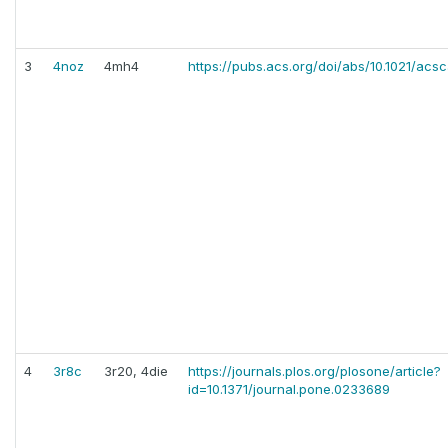
3
4noz
4mh4
https://pubs.acs.org/doi/abs/10.1021/acs
4
3r8c
3r20, 4die
https://journals.plos.org/plosone/article?
id=10.1371/journal.pone.0233689