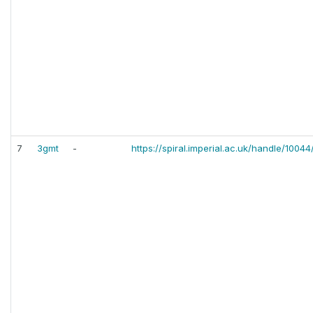
7
3gmt
-
https://spiral.imperial.ac.uk/handle/1004