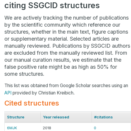
citing SSGCID structures
We are actively tracking the number of publications
by the scientific community which reference our
structures, whether in the main text, figure captions
or supplementary material. Selected articles are
manually reviewed. Publications by SSGCID authors
are excluded from the manually reviewed list. From
our manual curation results, we estimate that the
false positive rate might be as high as 50% for
some structures.
This list was obtained from Google Scholar searches using an
API
provided by Christian Kreibich.
Cited structures
Structure
Year released
#citations
6MJK
2018
0