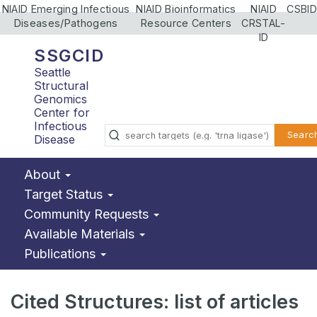
NIAID Emerging Infectious
NIAID Bioinformatics
NIAID
CSBID
Diseases/Pathogens
Resource Centers
CRSTAL-
ID
SSGCID
Seattle
Structural
Genomics
Center for
Infectious
Searc
Disease
About
Target Status
Community Requests
Available Materials
Publications
Cited Structures: list of articles