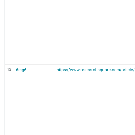
10
6mg6
-
https://www.researchsquare.com/article/