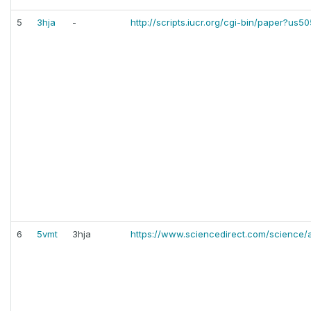
5
3hja
-
http://scripts.iucr.org/cgi-bin/paper?us5
6
5vmt
3hja
https://www.sciencedirect.com/science/a