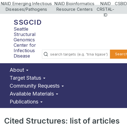
NIAID Emerging Infectious
NIAID Bioinformatics
NIAID
CSBID
Diseases/Pathogens
Resource Centers
CRSTAL-
ID
SSGCID
Seattle
Structural
Genomics
Center for
Infectious
Searc
Disease
About
Target Status
Community Requests
Available Materials
Publications
Cited Structures: list of articles