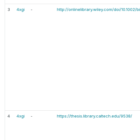
3
4xgi
-
http://onlinelibrary.wiley.com/doi/10.1002/b
4
4xgi
-
https://thesis.library.caltech.edu/9538/