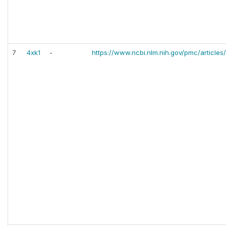
7
4xk1
-
https://www.ncbi.nlm.nih.gov/pmc/articl