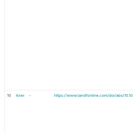
10
4xwi
-
https://www.tandfonline.com/doi/abs/10.1