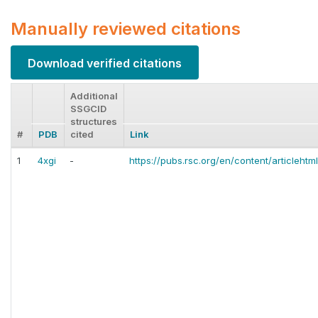
Manually reviewed citations
Download verified citations
Additional
SSGCID
structures
#
PDB
cited
Link
1
4xgi
-
https://pubs.rsc.org/en/content/articleht