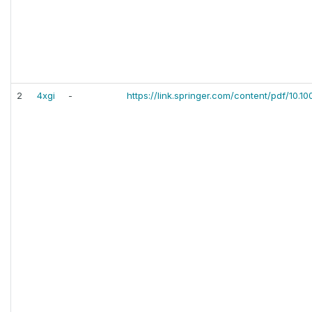
2
4xgi
-
https://link.springer.com/content/pdf/10.