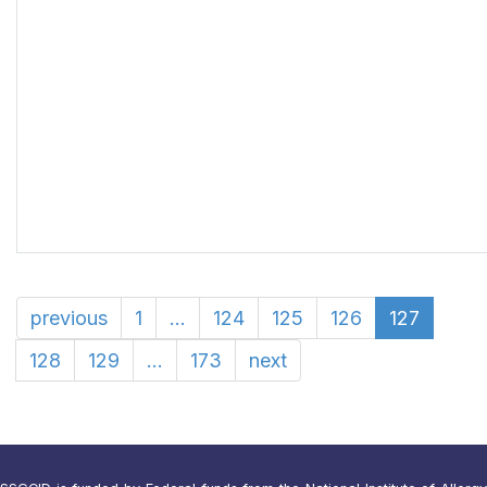
previous
1
...
124
125
126
127
128
129
...
173
next