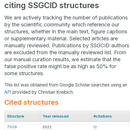
citing SSGCID structures
We are actively tracking the number of publications
by the scientific community which reference our
structures, whether in the main text, figure captions
or supplementary material. Selected articles are
manually reviewed. Publications by SSGCID authors
are excluded from the manually reviewed list. From
our manual curation results, we estimate that the
false positive rate might be as high as 50% for
some structures.
This list was obtained from Google Scholar searches using an
API
provided by Christian Kreibich.
Cited structures
Structure
Year released
#citations
7SO9
2022
12