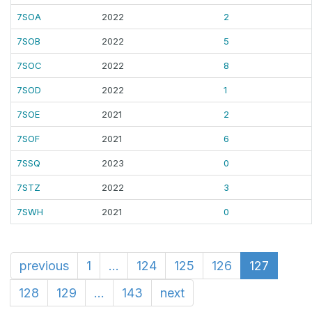
7SOA
2022
2
7SOB
2022
5
7SOC
2022
8
7SOD
2022
1
7SOE
2021
2
7SOF
2021
6
7SSQ
2023
0
7STZ
2022
3
7SWH
2021
0
previous
1
...
124
125
126
127
128
129
...
143
next