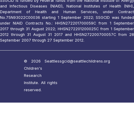
SSGCID is funded by Federal funds from the National Institute of Allergy
and Infectious Diseases (NIAID), National Institutes of Health (NIH),
Department of Health and Human Services, under Contract
No.75N93022C00036 starting 1 September 2022; SSGCID was funded
under NIAID Contracts No.: HHSN272201700059C from 1 September
2017 through 31 August 2022; HHSN272201200025C from 1 September
2012 through 31 August 31 2017 and HHSN272200700057C from 28
September 2007 through 27 September 2012.
© 2026 Seattle
ssgcid@seattlechildrens.org
Children's
Research
Institute. All rights
reserved.