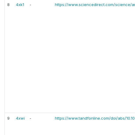
8
4xk1
-
https://www.sciencedirect.com/science/ar
9
4xwi
-
https://www.tandfonline.com/doi/abs/10.1