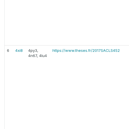
6
4xi8
4py3,
https://www.theses.fr/2017SACLS452
4n67, 4lu4