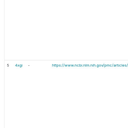
5
4xgi
-
https://www.ncbi.nlm.nih.gov/pmc/articl