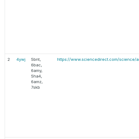
2
4ywj
5bnt,
https://www.sciencedirect.com/science/a
6bac,
6amy,
5ha4,
6amz,
7skb