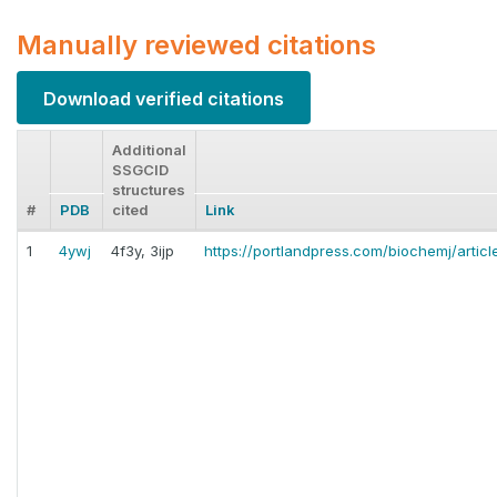
Manually reviewed citations
Download verified citations
Additional
SSGCID
structures
#
PDB
cited
Link
1
4ywj
4f3y, 3ijp
https://portlandpress.com/biochemj/artic