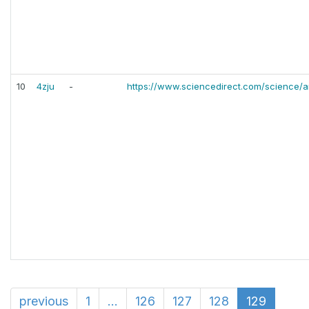
10
4zju
-
https://www.sciencedirect.com/science/a
previous
1
...
126
127
128
129