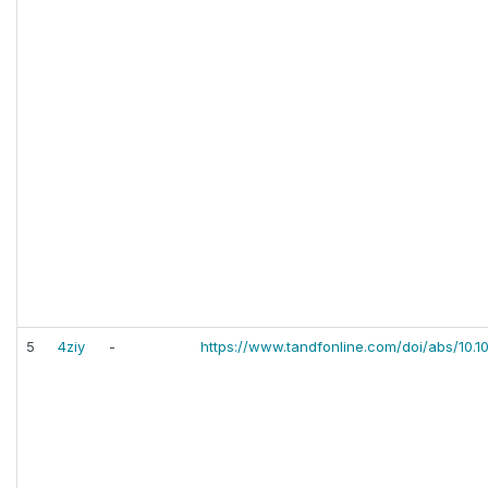
5
4ziy
-
https://www.tandfonline.com/doi/abs/10.1