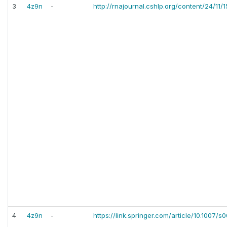
3
4z9n
-
http://rnajournal.cshlp.org/content/24/11/
4
4z9n
-
https://link.springer.com/article/10.1007