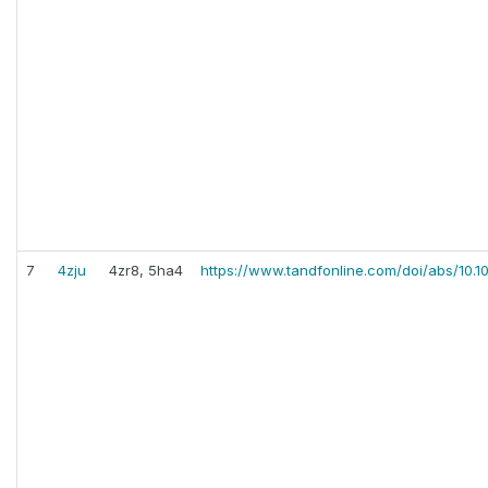
7
4zju
4zr8, 5ha4
https://www.tandfonline.com/doi/abs/10.1