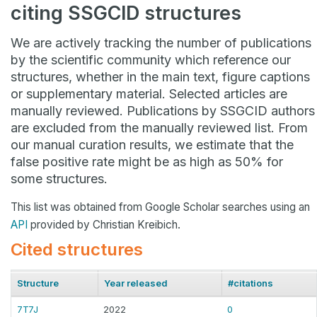
citing SSGCID structures
We are actively tracking the number of publications
by the scientific community which reference our
structures, whether in the main text, figure captions
or supplementary material. Selected articles are
manually reviewed. Publications by SSGCID authors
are excluded from the manually reviewed list. From
our manual curation results, we estimate that the
false positive rate might be as high as 50% for
some structures.
This list was obtained from Google Scholar searches using an
API
provided by Christian Kreibich.
Cited structures
Structure
Year released
#citations
7T7J
2022
0