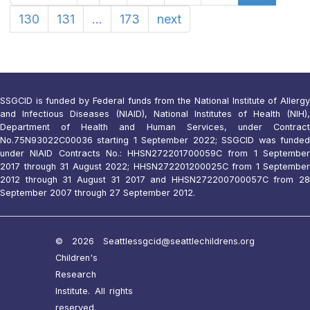
130
131
...
173
next
SSGCID is funded by Federal funds from the National Institute of Allergy
and Infectious Diseases (NIAID), National Institutes of Health (NIH),
Department of Health and Human Services, under Contract
No.75N93022C00036 starting 1 September 2022; SSGCID was funded
under NIAID Contracts No.: HHSN272201700059C from 1 September
2017 through 31 August 2022; HHSN272201200025C from 1 September
2012 through 31 August 31 2017 and HHSN272200700057C from 28
September 2007 through 27 September 2012.
© 2026 Seattle
ssgcid@seattlechildrens.org
Children's
Research
Institute. All rights
reserved.