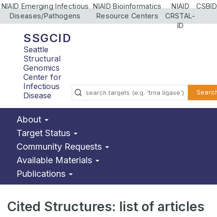
NIAID Emerging Infectious
NIAID Bioinformatics
NIAID
CSBID
Diseases/Pathogens
Resource Centers
CRSTAL-
ID
SSGCID
Seattle
Structural
Genomics
Center for
Infectious
Searc
Disease
About
Target Status
Community Requests
Available Materials
Publications
Cited Structures: list of articles