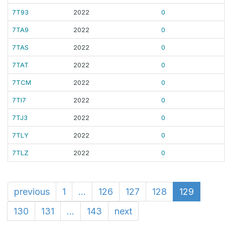
7T93
2022
0
7TA9
2022
0
7TAS
2022
0
7TAT
2022
0
7TCM
2022
0
7TI7
2022
0
7TJ3
2022
0
7TLY
2022
0
7TLZ
2022
0
previous
1
...
126
127
128
129
130
131
...
143
next