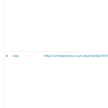
8
4zju
-
http://scholarworks.csun.edu/handle/1021