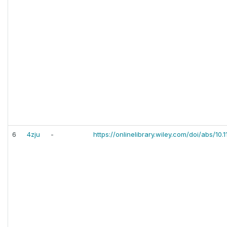
6
4zju
-
https://onlinelibrary.wiley.com/doi/abs/10.