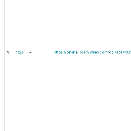
9
4zju
-
https://onlinelibrary.wiley.com/doi/abs/10.