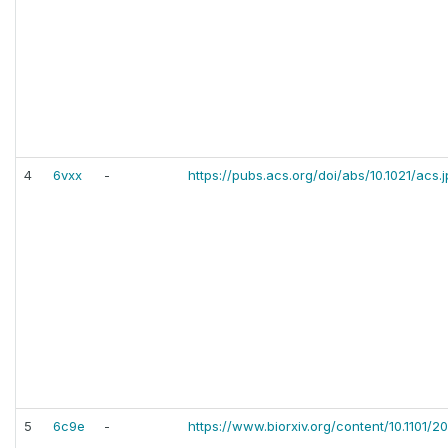
4
6vxx
-
https://pubs.acs.org/doi/abs/10.1021/acs
5
6c9e
-
https://www.biorxiv.org/content/10.1101/2