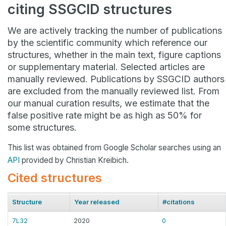
citing SSGCID structures
We are actively tracking the number of publications
by the scientific community which reference our
structures, whether in the main text, figure captions
or supplementary material. Selected articles are
manually reviewed. Publications by SSGCID authors
are excluded from the manually reviewed list. From
our manual curation results, we estimate that the
false positive rate might be as high as 50% for
some structures.
This list was obtained from Google Scholar searches using an
API
provided by Christian Kreibich.
Cited structures
Structure
Year released
#citations
7L32
2020
0