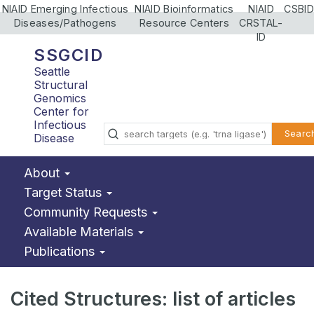
NIAID Emerging Infectious
NIAID Bioinformatics
NIAID
CSBID
Diseases/Pathogens
Resource Centers
CRSTAL-
ID
SSGCID
Seattle
Structural
Genomics
Center for
Infectious
Searc
Disease
About
Target Status
Community Requests
Available Materials
Publications
Cited Structures: list of articles