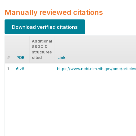
Manually reviewed citations
Download verified citations
Additional
SSGCID
structures
#
PDB
cited
Link
1
6tz8
-
https://www.ncbi.nlm.nih.gov/pmc/articl