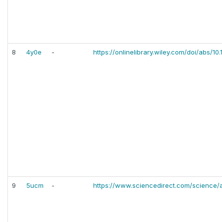
8
4y0e
-
https://onlinelibrary.wiley.com/doi/abs/1
9
5ucm
-
https://www.sciencedirect.com/science/a