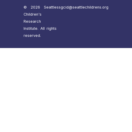
© 2026 Seattle
ssgcid@seattlechildrens.org
Children's
Research
Institute. All rights
reserved.