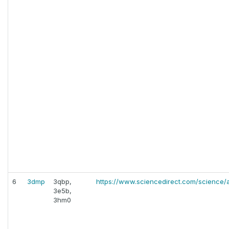
6
3dmp
3qbp,
https://www.sciencedirect.com/science/a
3e5b,
3hm0