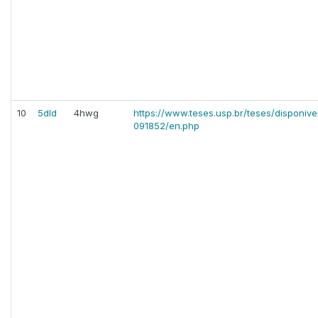
10
5dld
4hwg
https://www.teses.usp.br/teses/disponiv
091852/en.php