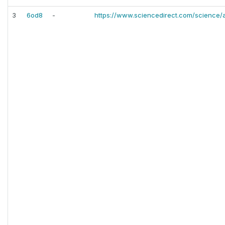
3
6od8
-
https://www.sciencedirect.com/science/a