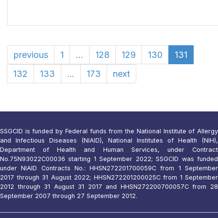
previous
1
...
128
129
130
131
132
133
...
173
next
SSGCID is funded by Federal funds from the National Institute of Allergy
and Infectious Diseases (NIAID), National Institutes of Health (NIH),
Department of Health and Human Services, under Contract
No.75N93022C00036 starting 1 September 2022; SSGCID was funded
under NIAID Contracts No.: HHSN272201700059C from 1 September
2017 through 31 August 2022; HHSN272201200025C from 1 September
2012 through 31 August 31 2017 and HHSN272200700057C from 28
September 2007 through 27 September 2012.