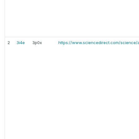
2
3i4e
3p0x
https://www.sciencedirect.com/science/