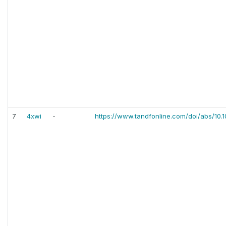
7
4xwi
-
https://www.tandfonline.com/doi/abs/10.