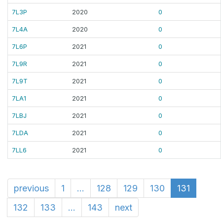
7L3P
2020
0
7L4A
2020
0
7L6P
2021
0
7L9R
2021
0
7L9T
2021
0
7LA1
2021
0
7LBJ
2021
0
7LDA
2021
0
7LL6
2021
0
previous
1
...
128
129
130
131
132
133
...
143
next