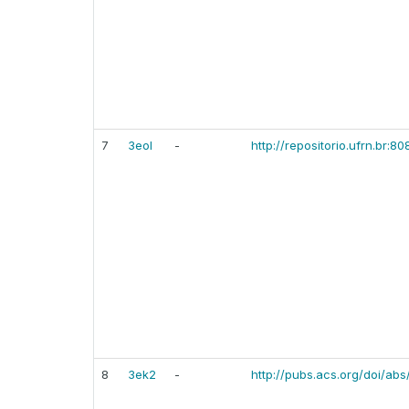
7
3eol
-
http://repositorio.ufrn.br:
8
3ek2
-
http://pubs.acs.org/doi/ab