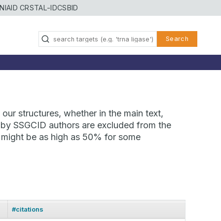
NIAID CRSTAL-ID
CSBID
Search
our structures, whether in the main text,
ns by SSGCID authors are excluded from the
te might be as high as 50% for some
#citations