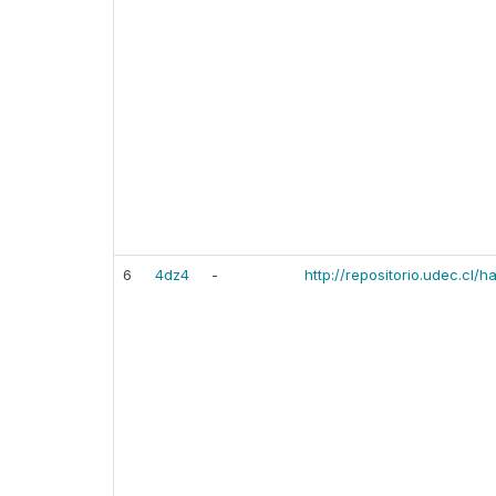
6
4dz4
-
http://repositorio.udec.cl/