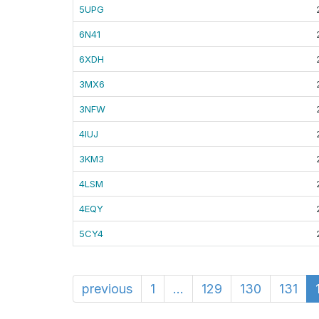
5UPG
6N41
6XDH
3MX6
3NFW
4IUJ
3KM3
4LSM
4EQY
5CY4
previous
1
...
129
130
131