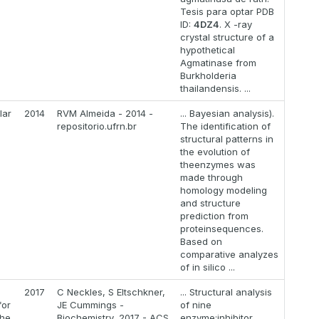
Tesis para optar PDB
ID:
4DZ4
. X -ray
crystal structure of a
hypothetical
Agmatinase from
Burkholderia
thailandensis. ...
lar
2014
RVM Almeida - 2014 -
... Bayesian analysis).
repositorio.ufrn.br
The identification of
structural patterns in
the evolution of
theenzymes was
made through
homology modeling
and structure
prediction from
proteinsequences.
Based on
comparative analyzes
of in silico ...
2017
C Neckles, S Eltschkner,
... Structural analysis
for
JE Cummings -
of nine
the
Biochemistry, 2017 - ACS
enzyme:inhibitor