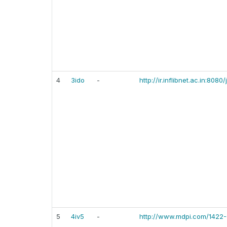
4
3ido
-
http://ir.inflibnet.ac.in:80
5
4iv5
-
http://www.mdpi.com/1422-