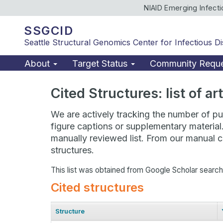
NIAID Emerging Infect
SSGCID
Seattle Structural Genomics Center for Infectious D
About
Target Status
Community Requ
Cited Structures: list of a
We are actively tracking the number of pub
figure captions or supplementary material
manually reviewed list. From our manual cu
structures.
This list was obtained from Google Scholar searc
Cited structures
Structure