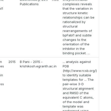
Publications
complexes reveals
I1
that the variation in
structure kinetic
relationships can be
rationalized by
structural
rearrangements of
bpFabI1 and subtle
changes to the
orientation of the
inhibitor in the
binding pocket. ...
on
2015
B Pani - 2015 -
... analysis against
mes
krishikosh.egranth.ac.in
PDB
(http://www.rcsb.org/)
in
to identify suitable
templates for ... The
ess
pair-wise 3-D
structural alignment
and RMSD of the
equivalent C atoms,
of the model and
template was
performed using