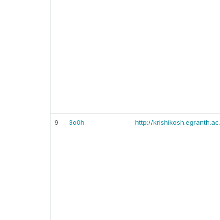
9
3o0h
-
http://krishikosh.egranth.ac