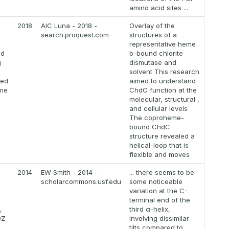
amino acid sites ...
2018
AIC Luna - 2018 -
Overlay of the
search.proquest.com
structures of a
representative heme
ed
b-bound chlorite
g
dismutase and
solvent This research
zed
aimed to understand
yme
ChdC function at the
molecular, structural ,
and cellular levels
The coproheme-
bound ChdC
structure revealed a
helical-loop that is
flexible and moves
2014
EW Smith - 2014 -
... there seems to be
scholarcommons.usf.edu
some noticeable
variation at the C-
terminal end of the
,
third α-helix,
DZ
involving dissimilar
tilts compared to