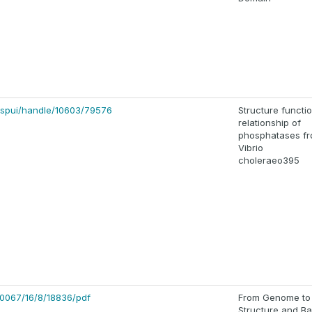
80/jspui/handle/10603/79576
Structure functi
relationship of
phosphatases f
Vibrio
choleraeo395
0067/16/8/18836/pdf
From Genome to
Structure and B