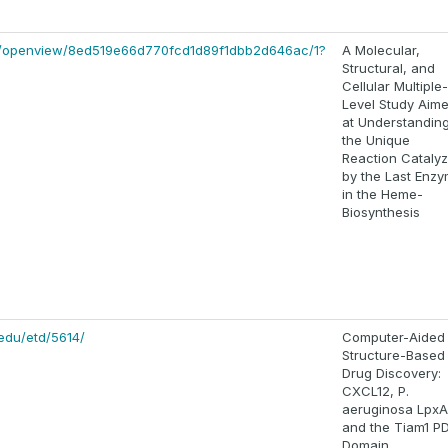
om/openview/8ed519e66d770fcd1d89f1dbb2d646ac/1?
A Molecular,
Structural, and
Cellular Multiple-
Level Study Aim
at Understandin
the Unique
Reaction Cataly
by the Last Enz
in the Heme-
Biosynthesis
edu/etd/5614/
Computer-Aided
Structure-Based
Drug Discovery:
CXCL12, P.
aeruginosa LpxA
and the Tiam1 P
Domain