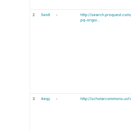
2
5eo6
-
http://search.proquest.c
pq-origsi...
3
4eqy
-
http://scholarcommons.usf.