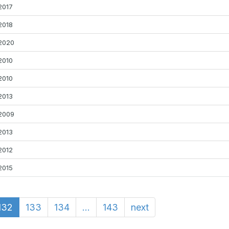
2017
2018
2020
2010
2010
2013
2009
2013
2012
2015
132
133
134
...
143
next