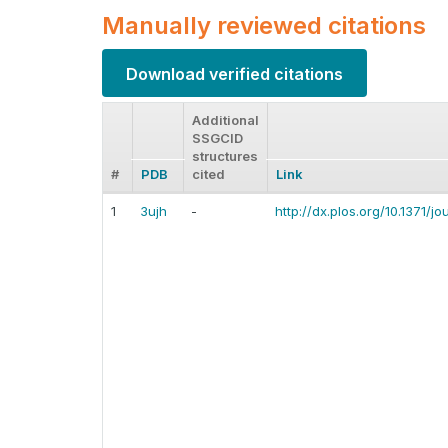
Manually reviewed citations
Download verified citations
Additional
SSGCID
structures
#
PDB
cited
Link
1
3ujh
-
http://dx.plos.org/10.1371/j