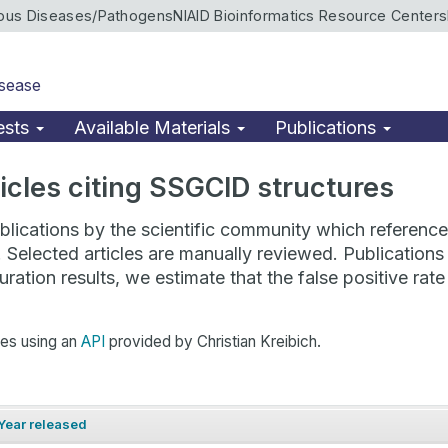
ious Diseases/Pathogens
NIAID Bioinformatics Resource Centers
isease
ests
Available Materials
Publications
rticles citing SSGCID structures
lications by the scientific community which reference 
. Selected articles are manually reviewed. Publicatio
ration results, we estimate that the false positive ra
hes using an
API
provided by Christian Kreibich.
Year released