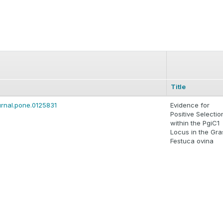
Title
ournal.pone.0125831
Evidence for
Positive Selectio
within the PgiC1
Locus in the Gra
Festuca ovina