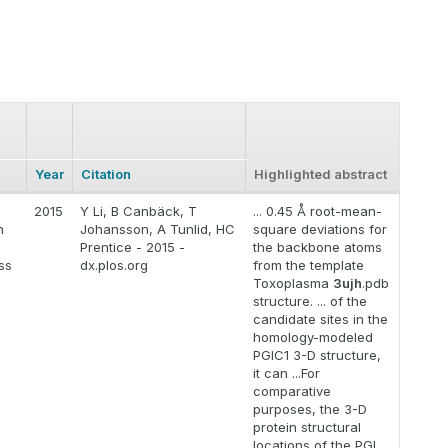
Year
Citation
Highlighted abstract
2015
Y Li, B Canbäck, T
... 0.45 Å root-mean-
n
Johansson, A Tunlid, HC
square deviations for
Prentice - 2015 -
the backbone atoms
ss
dx.plos.org
from the template
Toxoplasma
3ujh
.pdb
structure. ... of the
candidate sites in the
homology-modeled
PGIC1 3-D structure,
it can ...For
comparative
purposes, the 3-D
protein structural
locations of the PGI