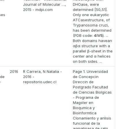
Journal of Molecular …,
DHOase, were
2015 - mdpi.com
determined [50,51].
ses
Only one eukaryotic
ATCasestructure, of
Trypanosoma cruzi,
has been determined
(PDB code:
4IV5
). ...
Both domains havean
αβα structure with a
parallel β-sheet in the
center and α helices
on both sides. ...
2016
R Carrera, N Natalia -
Page 1. Universidad
 de
2016 -
de Concepcin
e
repositorio.udec.cl
Direccin de
Postgrado Facultad
de Ciencias Biolgicas
- Programa de
Magster en
Bioqumica y
Bioinformtica
Clonamiento y anlisis
funcional de la
agmatinasa de ratn.