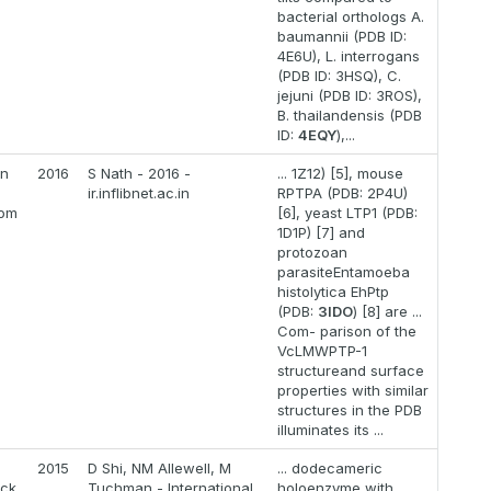
bacterial orthologs A.
baumannii (PDB ID:
4E6U), L. interrogans
(PDB ID: 3HSQ), C.
jejuni (PDB ID: 3ROS),
B. thailandensis (PDB
ID:
4EQY
),...
on
2016
S Nath - 2016 -
... 1Z12) [5], mouse
ir.inflibnet.ac.in
RPTPA (PDB: 2P4U)
rom
[6], yeast LTP1 (PDB:
1D1P) [7] and
protozoan
parasiteEntamoeba
histolytica EhPtp
(PDB:
3IDO
) [8] are ...
Com- parison of the
VcLMWPTP-1
structureand surface
properties with similar
structures in the PDB
illuminates its ...
2015
D Shi, NM Allewell, M
... dodecameric
ack
Tuchman - International
holoenzyme with