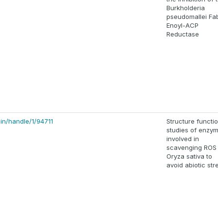
Burkholderia
pseudomallei Fab
Enoyl-ACP
Reductase
.in/handle/1/94711
Structure functi
studies of enzy
involved in
scavenging ROS 
Oryza sativa to
avoid abiotic str