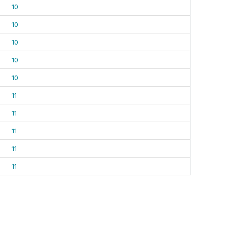
10
10
10
10
10
11
11
11
11
11