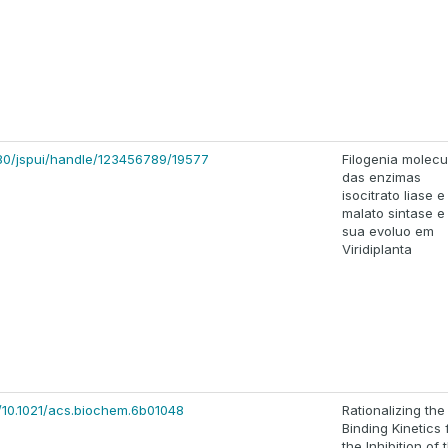
8080/jspui/handle/123456789/19577
Filogenia molecu
das enzimas
isocitrato liase e
malato sintase e
sua evoluo em
Viridiplanta
s/10.1021/acs.biochem.6b01048
Rationalizing the
Binding Kinetics 
the Inhibition of 