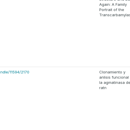
Again: A Family
Portrait of the
Transcarbamyla
handle/11594/2170
Clonamiento y
anlisis funcional
la agmatinasa d
ratn