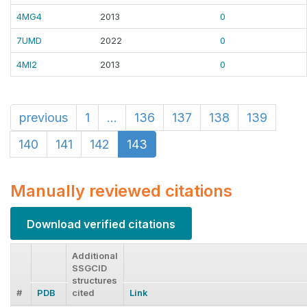
4MG4
2013
0
7UMD
2022
0
4MI2
2013
0
previous
1
...
136
137
138
139
140
141
142
143
Manually reviewed citations
Download verified citations
Additional
SSGCID
structures
#
PDB
cited
Link