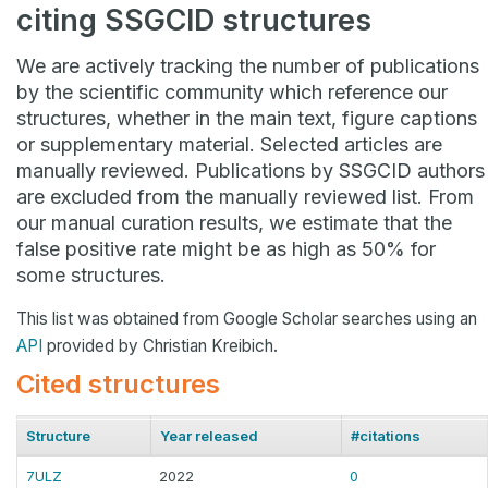
citing SSGCID structures
We are actively tracking the number of publications
by the scientific community which reference our
structures, whether in the main text, figure captions
or supplementary material. Selected articles are
manually reviewed. Publications by SSGCID authors
are excluded from the manually reviewed list. From
our manual curation results, we estimate that the
false positive rate might be as high as 50% for
some structures.
This list was obtained from Google Scholar searches using an
API
provided by Christian Kreibich.
Cited structures
Structure
Year released
#citations
7ULZ
2022
0