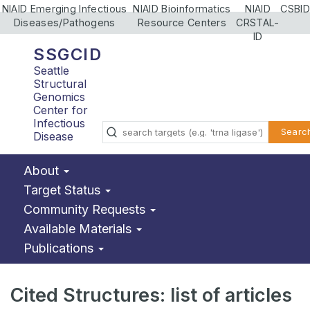
NIAID Emerging Infectious
NIAID Bioinformatics
NIAID
CSBID
Diseases/Pathogens
Resource Centers
CRSTAL-
ID
SSGCID
Seattle
Structural
Genomics
Center for
Infectious
Searc
Disease
About
Target Status
Community Requests
Available Materials
Publications
Cited Structures: list of articles