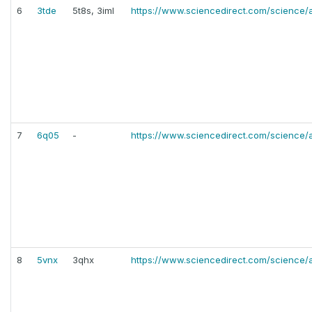
6
3tde
5t8s, 3iml
https://www.sciencedirect.com/science/
7
6q05
-
https://www.sciencedirect.com/science/
8
5vnx
3qhx
https://www.sciencedirect.com/science/