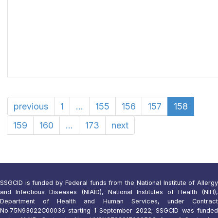
previous
1
...
155
156
157
158
159
160
...
173
next
SSGCID is funded by Federal funds from the National Institute of Allergy
and Infectious Diseases (NIAID), National Institutes of Health (NIH),
Department of Health and Human Services, under Contract
No.75N93022C00036 starting 1 September 2022; SSGCID was funded