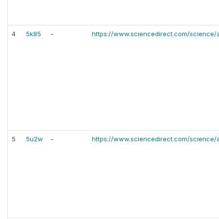
4
5k85
-
https://www.sciencedirect.com/science/
5
5u2w
-
https://www.sciencedirect.com/science/