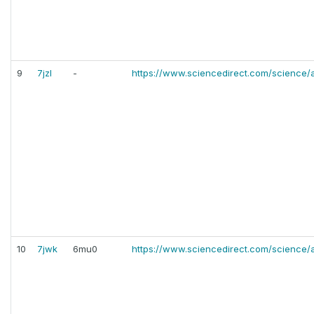
9
7jzl
-
https://www.sciencedirect.com/science/
10
7jwk
6mu0
https://www.sciencedirect.com/science/