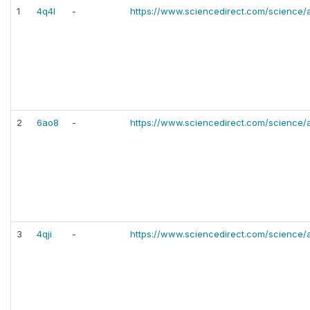
1
4q4l
-
https://www.sciencedirect.com/science/
2
6ao8
-
https://www.sciencedirect.com/science/
3
4qji
-
https://www.sciencedirect.com/science/a