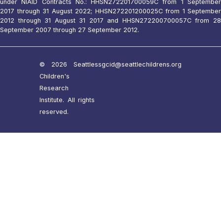
under NIAID Contracts No.: HHSN272201700059C from 1 September
2017 through 31 August 2022; HHSN272201200025C from 1 September
2012 through 31 August 31 2017 and HHSN272200700057C from 28
September 2007 through 27 September 2012.
© 2026 Seattle
ssgcid@seattlechildrens.org
Children's
Research
Institute. All rights
reserved.