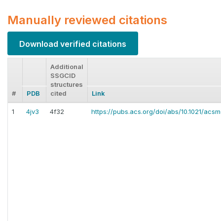
Manually reviewed citations
Download verified citations
Additional
SSGCID
structures
#
PDB
cited
Link
1
4jv3
4f32
https://pubs.acs.org/doi/abs/10.1021/ac