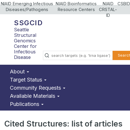
NIAID Emerging Infectious
NIAID Bioinformatics
NIAID
CSBID
Diseases/Pathogens
Resource Centers
CRSTAL-
ID
SSGCID
Seattle
Structural
Genomics
Center for
Infectious
Searc
Disease
About
Target Status
Community Requests
Available Materials
Publications
Cited Structures: list of articles