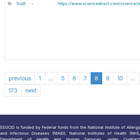
10
5udf
-
https://www.sciencedirect.com/science/a
previous
1
...
5
6
7
8
9
10
...
173
next
SSGCID is funded by Federal funds from the National Institute of Allergy
and Infectious Diseases (NIAID), National Institutes of Health (NIH),
Department of Health and Human Services, under Contract