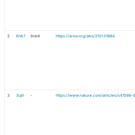
2
6nb7
6nb6
https://arxiv.org/abs/2101.01884
3
3ujh
-
https://www.nature.com/articles/s41598