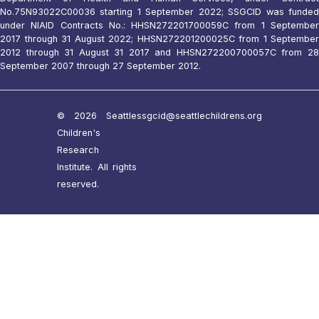
No.75N93022C00036 starting 1 September 2022; SSGCID was funded
under NIAID Contracts No.: HHSN272201700059C from 1 September
2017 through 31 August 2022; HHSN272201200025C from 1 September
2012 through 31 August 31 2017 and HHSN272200700057C from 28
September 2007 through 27 September 2012.
© 2026 Seattle
ssgcid@seattlechildrens.org
Children's
Research
Institute. All rights
reserved.