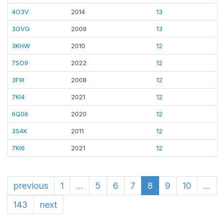
4O3V
2014
13
3GVG
2009
13
3KHW
2010
12
7SO9
2022
12
3F9I
2008
12
7KI4
2021
12
6Q06
2020
12
3S4K
2011
12
7KI6
2021
12
previous
1
...
5
6
7
8
9
10
...
143
next