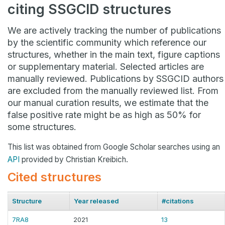
citing SSGCID structures
We are actively tracking the number of publications
by the scientific community which reference our
structures, whether in the main text, figure captions
or supplementary material. Selected articles are
manually reviewed. Publications by SSGCID authors
are excluded from the manually reviewed list. From
our manual curation results, we estimate that the
false positive rate might be as high as 50% for
some structures.
This list was obtained from Google Scholar searches using an
API
provided by Christian Kreibich.
Cited structures
Structure
Year released
#citations
7RA8
2021
13