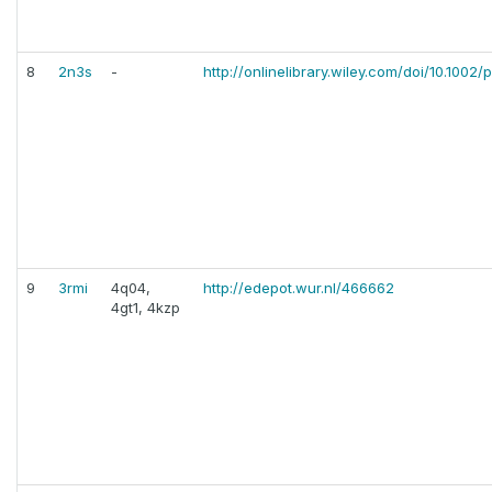
8
2n3s
-
http://onlinelibrary.wiley.com/doi/10.1002/
9
3rmi
4q04,
http://edepot.wur.nl/466662
4gt1, 4kzp