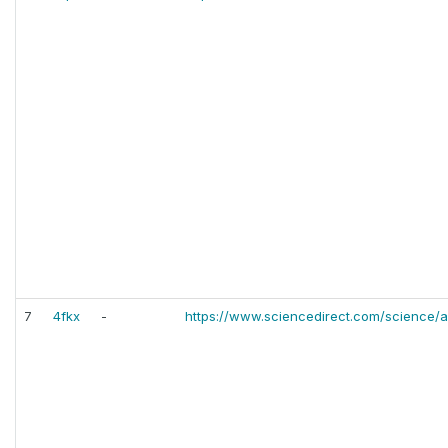
7
4fkx
-
https://www.sciencedirect.com/science/a