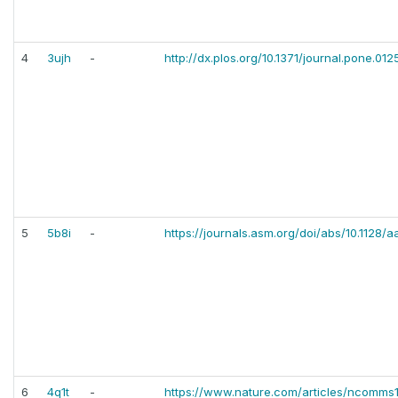
4
3ujh
-
http://dx.plos.org/10.1371/journal.pone.012
5
5b8i
-
https://journals.asm.org/doi/abs/10.1128/
6
4q1t
-
https://www.nature.com/articles/ncomms