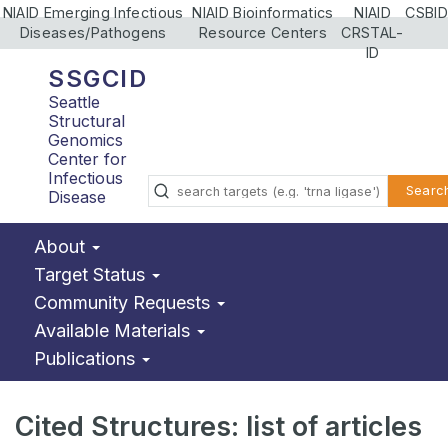
NIAID Emerging Infectious
NIAID Bioinformatics
NIAID
CSBID
Diseases/Pathogens
Resource Centers
CRSTAL-
ID
SSGCID
Seattle
Structural
Genomics
Center for
Infectious
Searc
Disease
About
Target Status
Community Requests
Available Materials
Publications
Cited Structures: list of articles