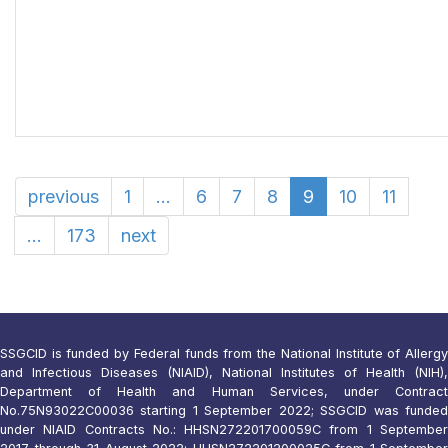
previous
1
...
6
7
8
9
10
11
...
173
next
SSGCID is funded by Federal funds from the National Institute of Allergy
and Infectious Diseases (NIAID), National Institutes of Health (NIH),
Department of Health and Human Services, under Contract
No.75N93022C00036 starting 1 September 2022; SSGCID was funded
under NIAID Contracts No.: HHSN272201700059C from 1 September