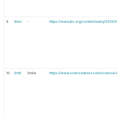
9
3tsm
-
https://www.jbc.org/content/early/2020/0
10
2n6t
2n6w
https://www.sciencedirect.com/science/