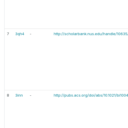
7
3qh4
-
http://scholarbank.nus.edu/handle/1063
8
3inn
-
http://pubs.acs.org/doi/abs/10.1021/bi100