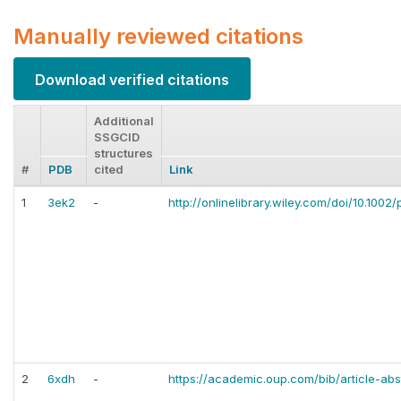
Manually reviewed citations
Download verified citations
Additional
SSGCID
structures
#
PDB
cited
Link
1
3ek2
-
http://onlinelibrary.wiley.com/doi/10.1002/
2
6xdh
-
https://academic.oup.com/bib/article-ab