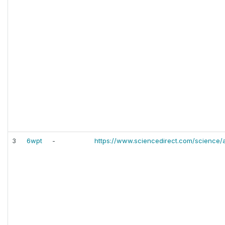
3
6wpt
-
https://www.sciencedirect.com/science/a