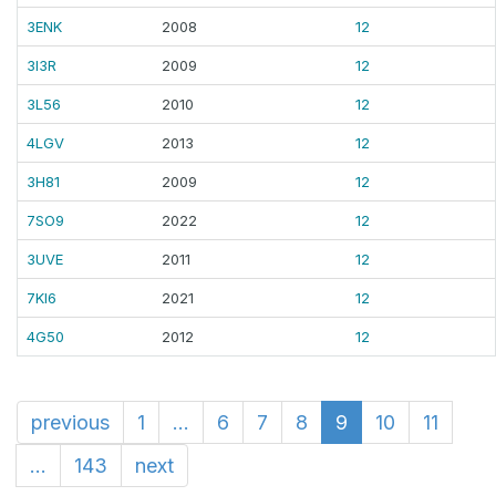
3ENK
2008
12
3I3R
2009
12
3L56
2010
12
4LGV
2013
12
3H81
2009
12
7SO9
2022
12
3UVE
2011
12
7KI6
2021
12
4G50
2012
12
previous
1
...
6
7
8
9
10
11
...
143
next