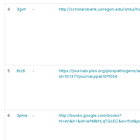
4
3gvh
-
http://scholarsbank.uoregon.edu/xmlui/
5
6tz8
-
https://journals.plos.org/plospathogens/ar
id=10.1371/journal.ppat.1011056
6
3pme
-
http://books.google.com/books?
hl=en&lr=&id=whMkhLqTQcEC&oi=fnd&p