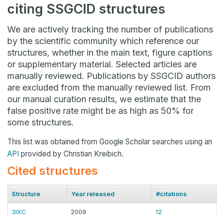
citing SSGCID structures
We are actively tracking the number of publications
by the scientific community which reference our
structures, whether in the main text, figure captions
or supplementary material. Selected articles are
manually reviewed. Publications by SSGCID authors
are excluded from the manually reviewed list. From
our manual curation results, we estimate that the
false positive rate might be as high as 50% for
some structures.
This list was obtained from Google Scholar searches using an
API
provided by Christian Kreibich.
Cited structures
Structure
Year released
#citations
3IXC
2009
12