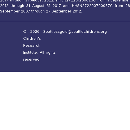
2017 through 31 August 2022; HHSN272201200025C from 1 September
2012 through 31 August 31 2017 and HHSN272200700057C from 28
September 2007 through 27 September 2012.
© 2026 Seattle
ssgcid@seattlechildrens.org
Children's
Research
Institute. All rights
reserved.