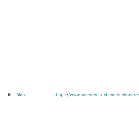
10
3laa
-
https://www.sciencedirect.com/science/ar