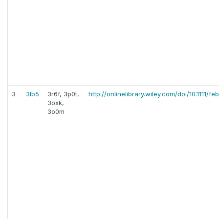
3
3lb5
3r6f, 3p0t,
http://onlinelibrary.wiley.com/doi/10.1111/fe
3oxk,
3o0m