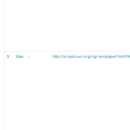
5
3laa
-
http://scripts.iucr.org/cgi-bin/paper?mh51