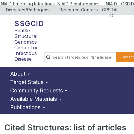
NIAID Emerging Infectious
NIAID Bioinformatics
NIAID
CSBID
Diseases/Pathogens
Resource Centers
CRSTAL-
ID
SSGCID
Seattle
Structural
Genomics
Center for
Infectious
Searc
Disease
About
Target Status
Community Requests
Available Materials
Publications
Cited Structures: list of articles