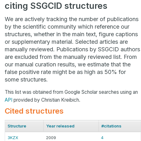
citing SSGCID structures
We are actively tracking the number of publications
by the scientific community which reference our
structures, whether in the main text, figure captions
or supplementary material. Selected articles are
manually reviewed. Publications by SSGCID authors
are excluded from the manually reviewed list. From
our manual curation results, we estimate that the
false positive rate might be as high as 50% for
some structures.
This list was obtained from Google Scholar searches using an
API
provided by Christian Kreibich.
Cited structures
Structure
Year released
#citations
3KZX
2009
4