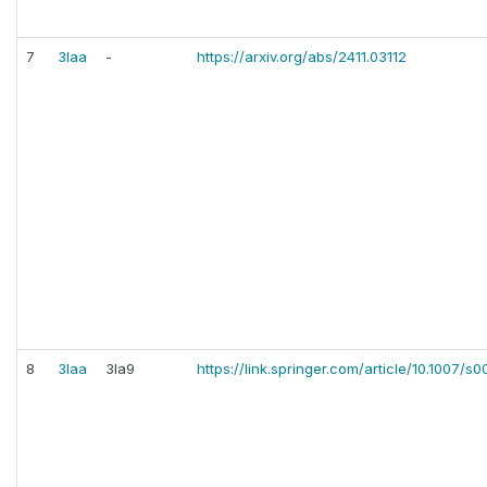
7
3laa
-
https://arxiv.org/abs/2411.03112
8
3laa
3la9
https://link.springer.com/article/10.1007/