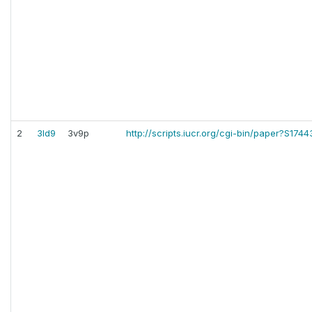
2
3ld9
3v9p
http://scripts.iucr.org/cgi-bin/paper?S17