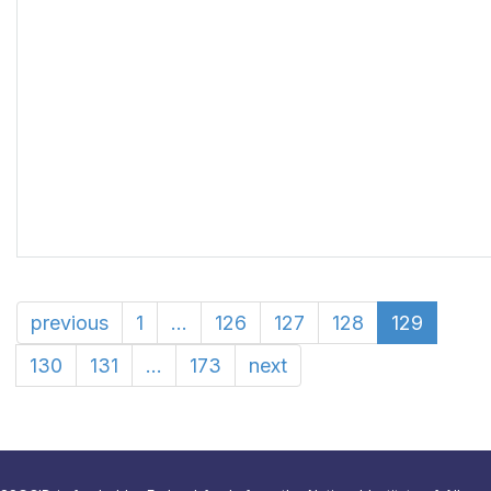
previous
1
...
126
127
128
129
130
131
...
173
next