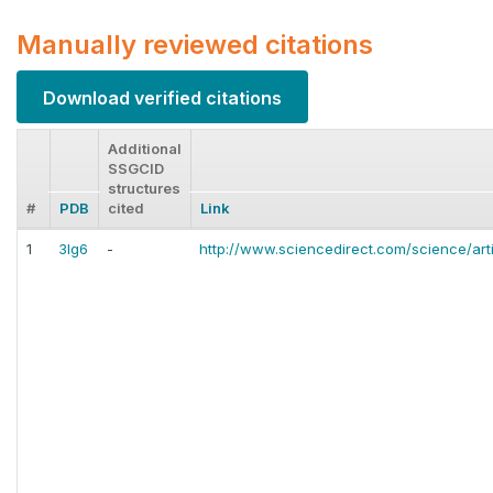
Manually reviewed citations
Download verified citations
Additional
SSGCID
structures
#
PDB
cited
Link
1
3lg6
-
http://www.sciencedirect.com/science/art