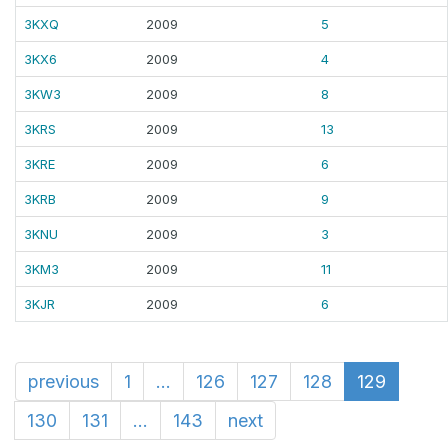
3KXQ
2009
5
3KX6
2009
4
3KW3
2009
8
3KRS
2009
13
3KRE
2009
6
3KRB
2009
9
3KNU
2009
3
3KM3
2009
11
3KJR
2009
6
previous
1
...
126
127
128
129
130
131
...
143
next