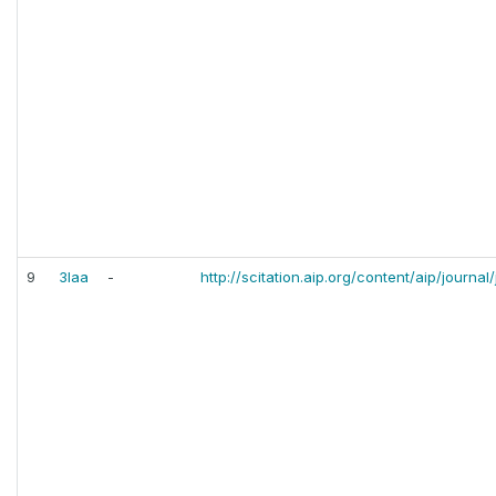
9
3laa
-
http://scitation.aip.org/content/aip/journa