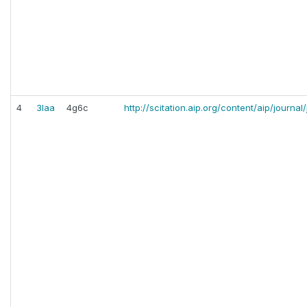
4
3laa
4g6c
http://scitation.aip.org/content/aip/journa