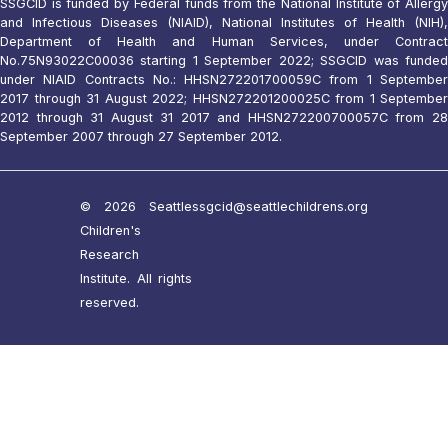
SSGCID is funded by Federal funds from the National Institute of Allergy
and Infectious Diseases (NIAID), National Institutes of Health (NIH),
Department of Health and Human Services, under Contract
No.75N93022C00036 starting 1 September 2022; SSGCID was funded
under NIAID Contracts No.: HHSN272201700059C from 1 September
2017 through 31 August 2022; HHSN272201200025C from 1 September
2012 through 31 August 31 2017 and HHSN272200700057C from 28
September 2007 through 27 September 2012.
© 2026 Seattle
ssgcid@seattlechildrens.org
Children's
Research
Institute. All rights
reserved.