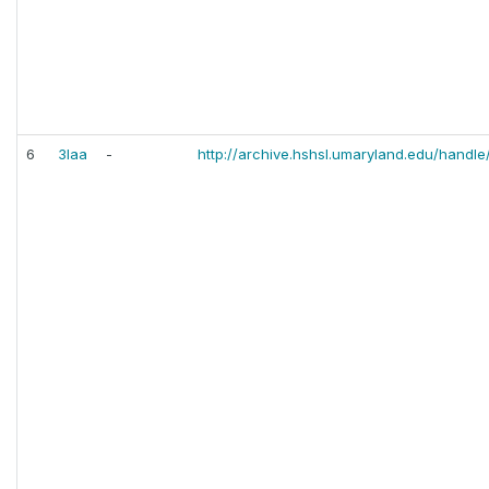
6
3laa
-
http://archive.hshsl.umaryland.edu/handle