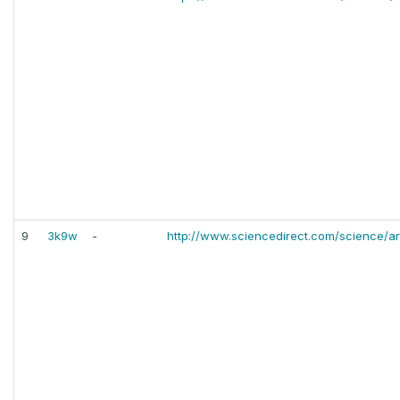
9
3k9w
-
http://www.sciencedirect.com/science/ar