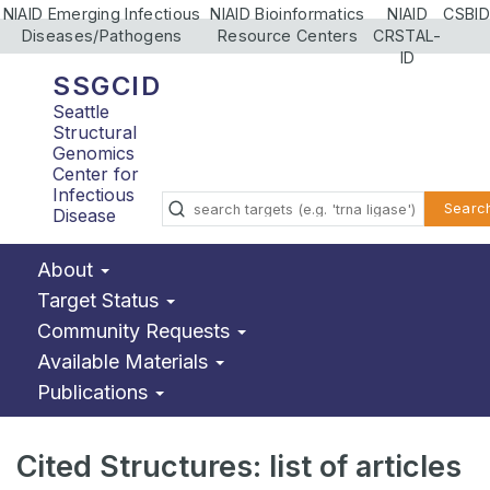
NIAID Emerging Infectious
NIAID Bioinformatics
NIAID
CSBID
Diseases/Pathogens
Resource Centers
CRSTAL-
ID
SSGCID
Seattle
Structural
Genomics
Center for
Infectious
Searc
Disease
About
Target Status
Community Requests
Available Materials
Publications
Cited Structures: list of articles