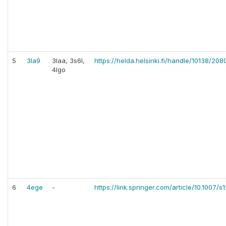
5
3la9
3laa, 3s6l,
https://helda.helsinki.fi/handle/10138/20
4lgo
6
4ege
-
https://link.springer.com/article/10.1007