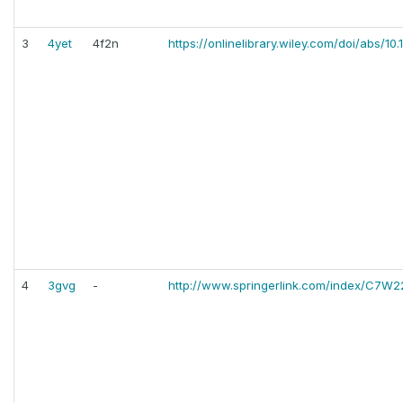
3
4yet
4f2n
https://onlinelibrary.wiley.com/doi/abs/1
4
3gvg
-
http://www.springerlink.com/index/C7