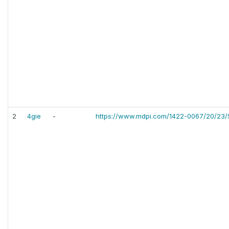
2
4gie
-
https://www.mdpi.com/1422-0067/20/23/