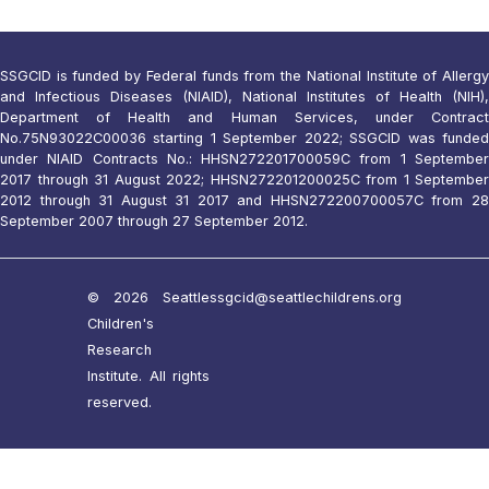
SSGCID is funded by Federal funds from the National Institute of Allergy
and Infectious Diseases (NIAID), National Institutes of Health (NIH),
Department of Health and Human Services, under Contract
No.75N93022C00036 starting 1 September 2022; SSGCID was funded
under NIAID Contracts No.: HHSN272201700059C from 1 September
2017 through 31 August 2022; HHSN272201200025C from 1 September
2012 through 31 August 31 2017 and HHSN272200700057C from 28
September 2007 through 27 September 2012.
© 2026 Seattle
ssgcid@seattlechildrens.org
Children's
Research
Institute. All rights
reserved.