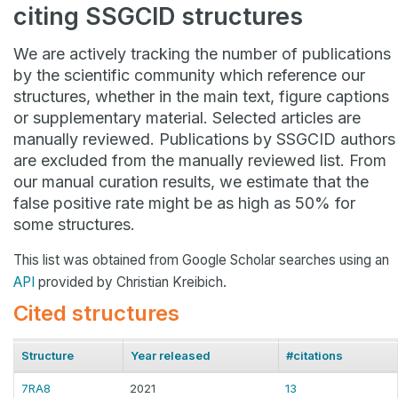
citing SSGCID structures
We are actively tracking the number of publications
by the scientific community which reference our
structures, whether in the main text, figure captions
or supplementary material. Selected articles are
manually reviewed. Publications by SSGCID authors
are excluded from the manually reviewed list. From
our manual curation results, we estimate that the
false positive rate might be as high as 50% for
some structures.
This list was obtained from Google Scholar searches using an
API
provided by Christian Kreibich.
Cited structures
Structure
Year released
#citations
7RA8
2021
13