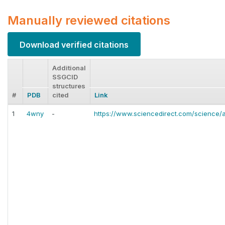
Manually reviewed citations
Download verified citations
Additional
SSGCID
structures
#
PDB
cited
Link
1
4wny
-
https://www.sciencedirect.com/science/a