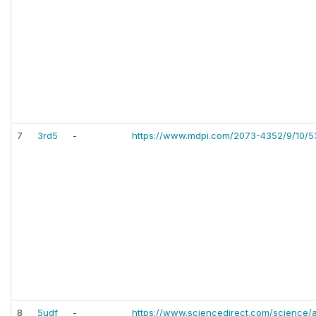
7
3rd5
-
https://www.mdpi.com/2073-4352/9/10/5
8
5udf
-
https://www.sciencedirect.com/science/