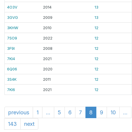
4O3V
2014
13
3GVG
2009
13
3KHW
2010
12
7SO9
2022
12
3F9I
2008
12
7KI4
2021
12
6Q06
2020
12
3S4K
2011
12
7KI6
2021
12
previous
1
...
5
6
7
8
9
10
...
143
next