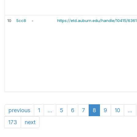
10
5cc8
-
https://etd.auburn.edu/handle/10415/6361
previous
1
...
5
6
7
8
9
10
...
173
next