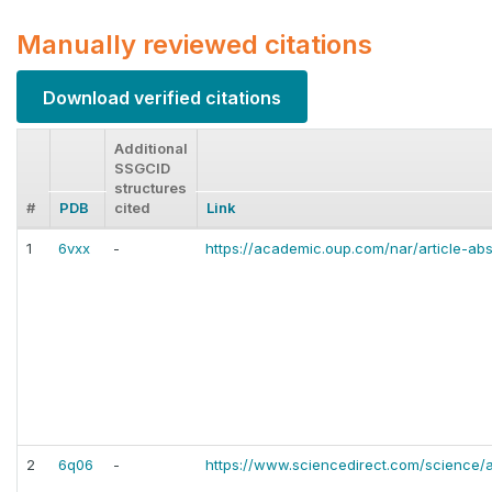
Manually reviewed citations
Download verified citations
Additional
SSGCID
structures
#
PDB
cited
Link
1
6vxx
-
https://academic.oup.com/nar/article-a
2
6q06
-
https://www.sciencedirect.com/science/a