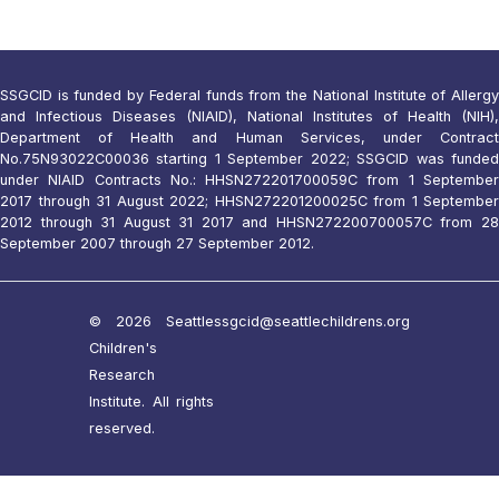
SSGCID is funded by Federal funds from the National Institute of Allergy
and Infectious Diseases (NIAID), National Institutes of Health (NIH),
Department of Health and Human Services, under Contract
No.75N93022C00036 starting 1 September 2022; SSGCID was funded
under NIAID Contracts No.: HHSN272201700059C from 1 September
2017 through 31 August 2022; HHSN272201200025C from 1 September
2012 through 31 August 31 2017 and HHSN272200700057C from 28
September 2007 through 27 September 2012.
© 2026 Seattle
ssgcid@seattlechildrens.org
Children's
Research
Institute. All rights
reserved.