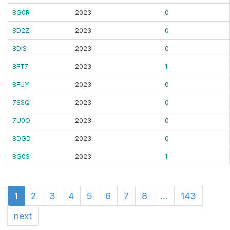
8G0R
2023
0
8D2Z
2023
0
8DIS
2023
0
8FT7
2023
1
8FUY
2023
0
7SSQ
2023
0
7U0O
2023
0
8DGD
2023
0
8G0S
2023
1
1
2
3
4
5
6
7
8
...
143
next