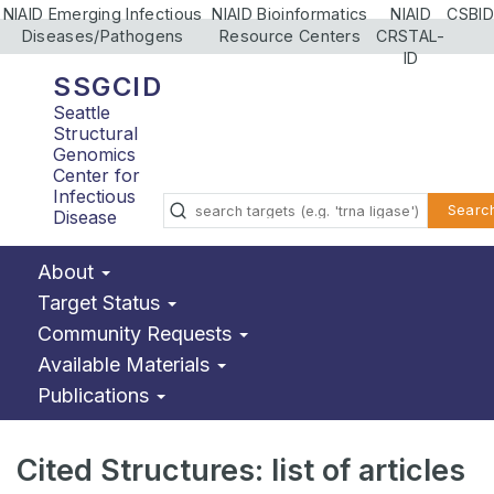
NIAID Emerging Infectious
NIAID Bioinformatics
NIAID
CSBID
Diseases/Pathogens
Resource Centers
CRSTAL-
ID
SSGCID
Seattle
Structural
Genomics
Center for
Infectious
Searc
Disease
About
Target Status
Community Requests
Available Materials
Publications
Cited Structures: list of articles