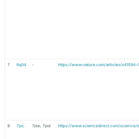
7
6q04
-
https://www.nature.com/articles/s41594
8
7jxc
7jxe, 7jxd
https://www.sciencedirect.com/science/