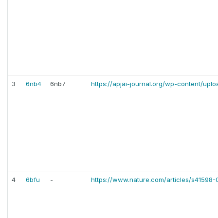
3
6nb4
6nb7
https://apjai-journal.org/wp-content/upl
4
6bfu
-
https://www.nature.com/articles/s41598-