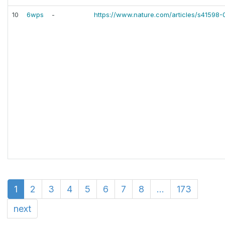
10
6wps
-
https://www.nature.com/articles/s41598
1
2
3
4
5
6
7
8
...
173
next