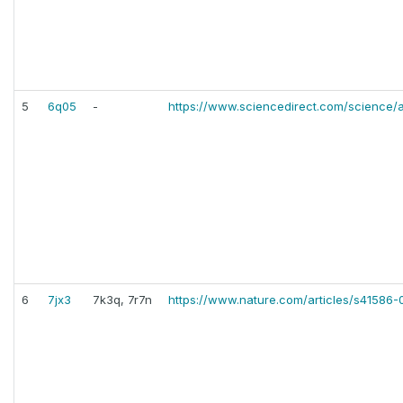
5
6q05
-
https://www.sciencedirect.com/science/
6
7jx3
7k3q, 7r7n
https://www.nature.com/articles/s41586