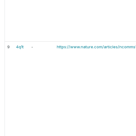
9
4q1t
-
https://www.nature.com/articles/ncomms