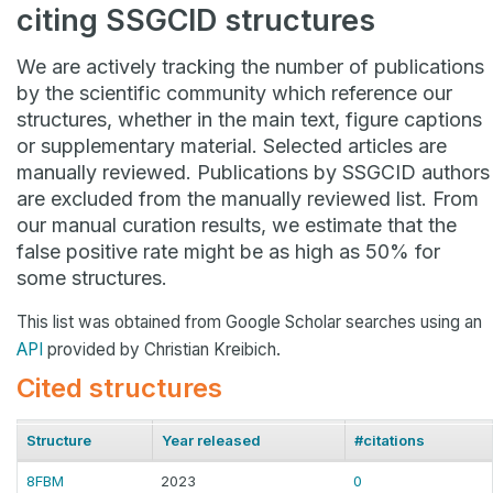
citing SSGCID structures
We are actively tracking the number of publications
by the scientific community which reference our
structures, whether in the main text, figure captions
or supplementary material. Selected articles are
manually reviewed. Publications by SSGCID authors
are excluded from the manually reviewed list. From
our manual curation results, we estimate that the
false positive rate might be as high as 50% for
some structures.
This list was obtained from Google Scholar searches using an
API
provided by Christian Kreibich.
Cited structures
Structure
Year released
#citations
8FBM
2023
0