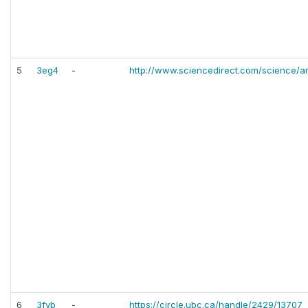
5
3eg4
-
http://www.sciencedirect.com/science/a
6
3fvb
-
https://circle.ubc.ca/handle/2429/13707