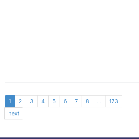
1
2
3
4
5
6
7
8
...
173
next