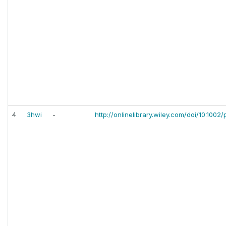
4
3hwi
-
http://onlinelibrary.wiley.com/doi/10.1002/