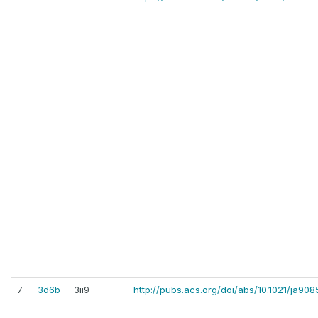
7
3d6b
3ii9
http://pubs.acs.org/doi/abs/10.1021/ja90