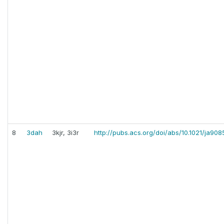
8
3dah
3kjr, 3i3r
http://pubs.acs.org/doi/abs/10.1021/ja90