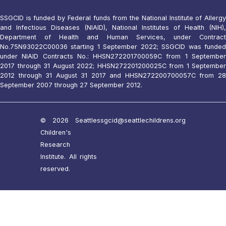
SSGCID is funded by Federal funds from the National Institute of Allergy
and Infectious Diseases (NIAID), National Institutes of Health (NIH),
Department of Health and Human Services, under Contract
No.75N93022C00036 starting 1 September 2022; SSGCID was funded
under NIAID Contracts No.: HHSN272201700059C from 1 September
2017 through 31 August 2022; HHSN272201200025C from 1 September
2012 through 31 August 31 2017 and HHSN272200700057C from 28
September 2007 through 27 September 2012.
© 2026 Seattle
ssgcid@seattlechildrens.org
Children's
Research
Institute. All rights
reserved.