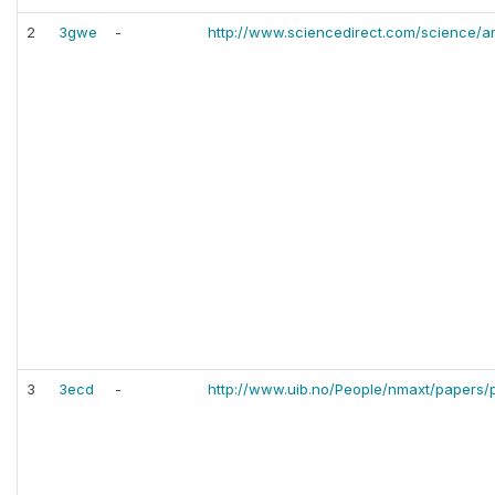
2
3gwe
-
http://www.sciencedirect.com/science/a
3
3ecd
-
http://www.uib.no/People/nmaxt/papers/