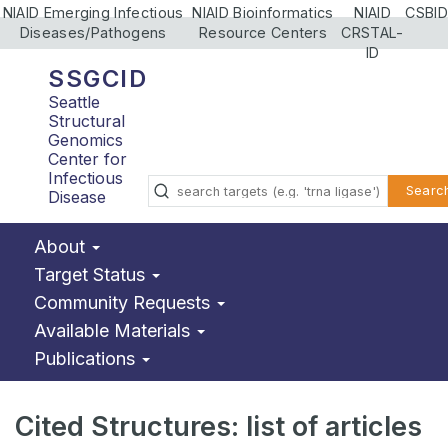
NIAID Emerging Infectious
NIAID Bioinformatics
NIAID
CSBID
Diseases/Pathogens
Resource Centers
CRSTAL-
ID
SSGCID
Seattle
Structural
Genomics
Center for
Infectious
Searc
Disease
About
Target Status
Community Requests
Available Materials
Publications
Cited Structures: list of articles