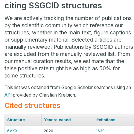
citing SSGCID structures
We are actively tracking the number of publications
by the scientific community which reference our
structures, whether in the main text, figure captions
or supplementary material. Selected articles are
manually reviewed. Publications by SSGCID authors
are excluded from the manually reviewed list. From
our manual curation results, we estimate that the
false positive rate might be as high as 50% for
some structures.
This list was obtained from Google Scholar searches using an
API
provided by Christian Kreibich.
Cited structures
Structure
Year released
#citations
6VXX
2020
1630