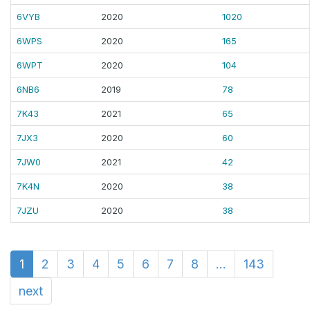
6VYB
2020
1020
6WPS
2020
165
6WPT
2020
104
6NB6
2019
78
7K43
2021
65
7JX3
2020
60
7JW0
2021
42
7K4N
2020
38
7JZU
2020
38
1
2
3
4
5
6
7
8
...
143
next