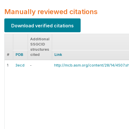
Manually reviewed citations
Download verified citations
Additional
SSGCID
structures
#
PDB
cited
Link
1
3ecd
-
http://mcb.asm.org/content/28/14/4507.sh