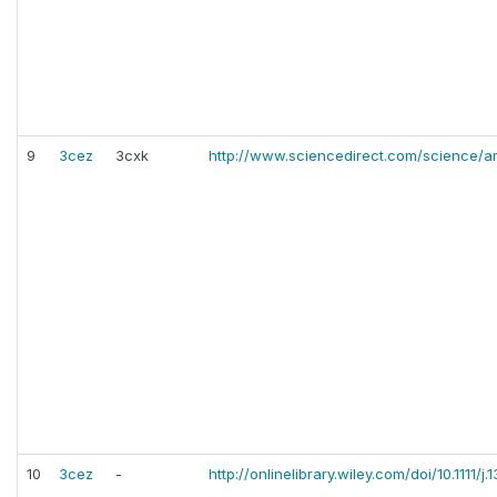
9
3cez
3cxk
http://www.sciencedirect.com/science/a
10
3cez
-
http://onlinelibrary.wiley.com/doi/10.1111/