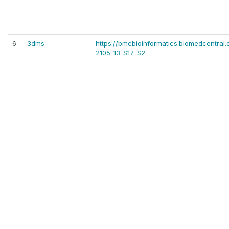
6
3dms
-
https://bmcbioinformatics.biomedcentral.c
2105-13-S17-S2