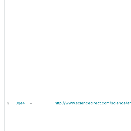
3
3ge4
-
http://www.sciencedirect.com/science/ar