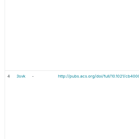
4
3svk
-
http://pubs.acs.org/doi/full/10.1021/cb40