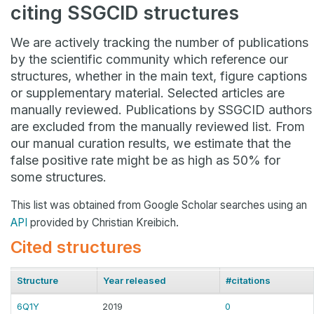
citing SSGCID structures
We are actively tracking the number of publications
by the scientific community which reference our
structures, whether in the main text, figure captions
or supplementary material. Selected articles are
manually reviewed. Publications by SSGCID authors
are excluded from the manually reviewed list. From
our manual curation results, we estimate that the
false positive rate might be as high as 50% for
some structures.
This list was obtained from Google Scholar searches using an
API
provided by Christian Kreibich.
Cited structures
Structure
Year released
#citations
6Q1Y
2019
0