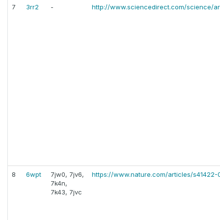
7
3rr2
-
http://www.sciencedirect.com/science/ar
8
6wpt
7jw0, 7jv6,
https://www.nature.com/articles/s41422
7k4n,
7k43, 7jvc