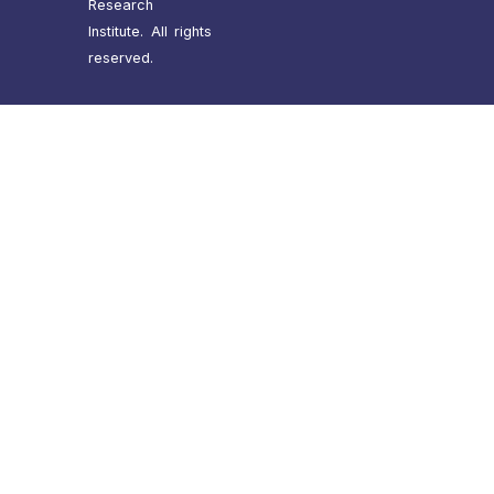
Research
Institute. All rights
reserved.