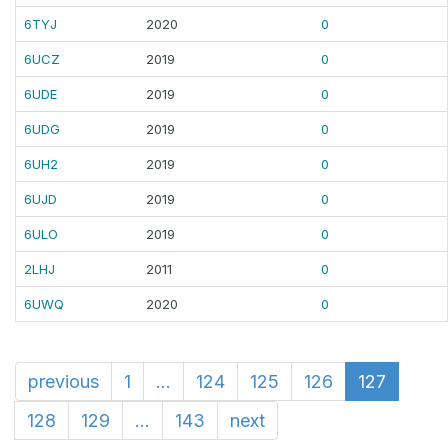
6TYJ
2020
0
6UCZ
2019
0
6UDE
2019
0
6UDG
2019
0
6UH2
2019
0
6UJD
2019
0
6ULO
2019
0
2LHJ
2011
0
6UWQ
2020
0
previous
1
...
124
125
126
127
128
129
...
143
next