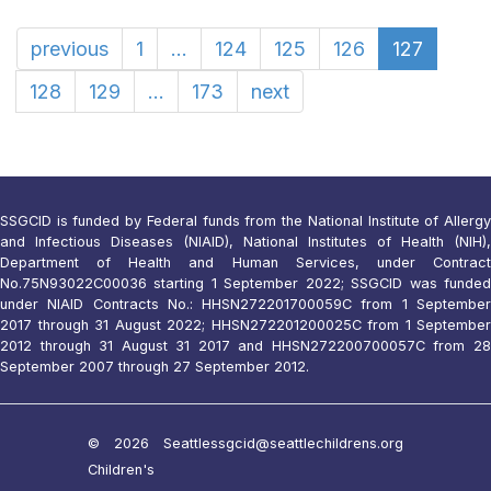
previous
1
...
124
125
126
127
128
129
...
173
next
SSGCID is funded by Federal funds from the National Institute of Allergy
and Infectious Diseases (NIAID), National Institutes of Health (NIH),
Department of Health and Human Services, under Contract
No.75N93022C00036 starting 1 September 2022; SSGCID was funded
under NIAID Contracts No.: HHSN272201700059C from 1 September
2017 through 31 August 2022; HHSN272201200025C from 1 September
2012 through 31 August 31 2017 and HHSN272200700057C from 28
September 2007 through 27 September 2012.
© 2026 Seattle
ssgcid@seattlechildrens.org
Children's