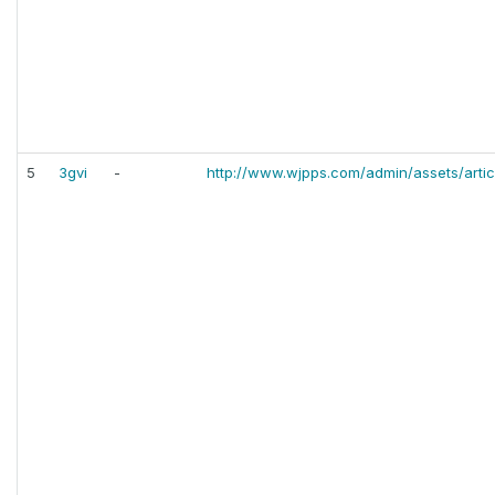
5
3gvi
-
http://www.wjpps.com/admin/assets/artic