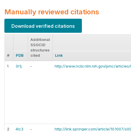
Manually reviewed citations
Download verified citations
Additional
SSGCID
structures
#
PDB
cited
Link
1
3r1j
-
http://www.ncbi.nlm.nih.gov/pmc/article
2
4lc3
-
http://link.springer.com/article/10.1007/