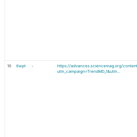
10
6wpt
-
https://advances.sciencemag.org/conten
utm_campaign=TrendMD_1&utm...