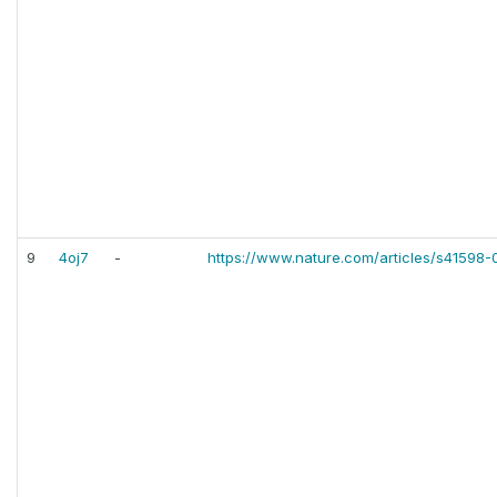
9
4oj7
-
https://www.nature.com/articles/s41598-