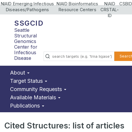
NIAID Emerging Infectious
NIAID Bioinformatics
NIAID
CSBID
Diseases/Pathogens
Resource Centers
CRSTAL-
ID
SSGCID
Seattle
Structural
Genomics
Center for
Infectious
Searc
Disease
About
Target Status
Community Requests
Available Materials
Publications
Cited Structures: list of articles