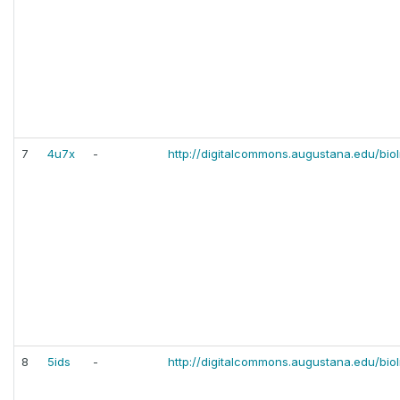
7
4u7x
-
http://digitalcommons.augustana.edu/bio
8
5ids
-
http://digitalcommons.augustana.edu/bio