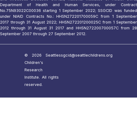
Department of Health and Human Services, under Contract
No.75N93022C00036 starting 1 September 2022; SSGCID was funded
under NIAID Contracts No.: HHSN272201700059C from 1 September
2017 through 31 August 2022; HHSN272201200025C from 1 September
2012 through 31 August 31 2017 and HHSN272200700057C from 28
September 2007 through 27 September 2012.
© 2026 Seattle
ssgcid@seattlechildrens.org
Children's
Research
Institute. All rights
reserved.