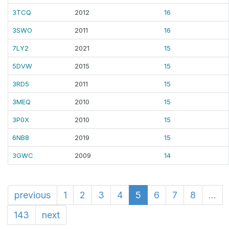
3TCQ
2012
16
3SWO
2011
16
7LY2
2021
15
5DVW
2015
15
3RD5
2011
15
3MEQ
2010
15
3P0X
2010
15
6NB8
2019
15
3GWC
2009
14
previous
1
2
3
4
5
6
7
8
...
143
next