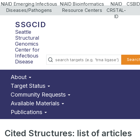
NIAID Emerging Infectious
NIAID Bioinformatics
NIAID
CSBID
Diseases/Pathogens
Resource Centers
CRSTAL-
ID
SSGCID
Seattle
Structural
Genomics
Center for
Infectious
Searc
Disease
About
Target Status
Community Requests
Available Materials
Publications
Cited Structures: list of articles