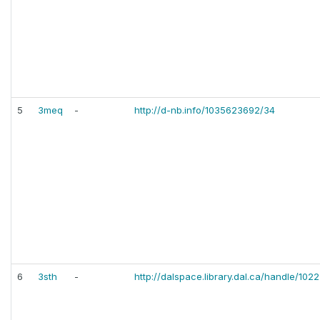
5
3meq
-
http://d-nb.info/1035623692/34
6
3sth
-
http://dalspace.library.dal.ca/handle/10