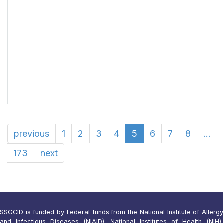
previous
1
2
3
4
5
6
7
8
...
173
next
SSGCID is funded by Federal funds from the National Institute of Allergy
and Infectious Diseases (NIAID), National Institutes of Health (NIH),