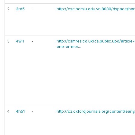
2
3rd5
-
http://csc.hcmiu.edu.vn:8080/dspace/h
3
4wi1
-
http://csmres.co.uk/cs.public.upd/articl
one-or-mor...
4
4h51
-
http://cz.oxfordjournals.org/content/ear