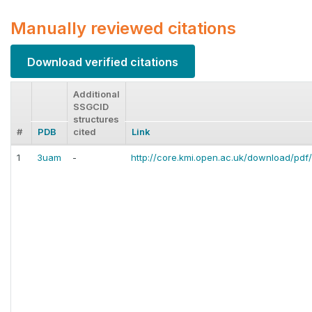
Manually reviewed citations
Download verified citations
Additional
SSGCID
structures
#
PDB
cited
Link
1
3uam
-
http://core.kmi.open.ac.uk/download/pdf