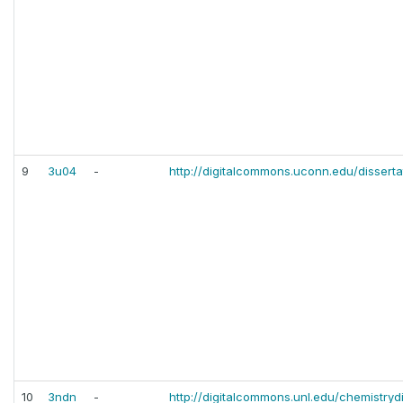
9
3u04
-
http://digitalcommons.uconn.edu/disserta
10
3ndn
-
http://digitalcommons.unl.edu/chemistrydi