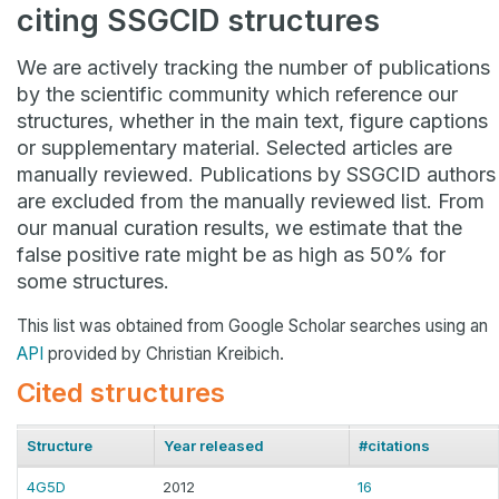
citing SSGCID structures
We are actively tracking the number of publications
by the scientific community which reference our
structures, whether in the main text, figure captions
or supplementary material. Selected articles are
manually reviewed. Publications by SSGCID authors
are excluded from the manually reviewed list. From
our manual curation results, we estimate that the
false positive rate might be as high as 50% for
some structures.
This list was obtained from Google Scholar searches using an
API
provided by Christian Kreibich.
Cited structures
Structure
Year released
#citations
4G5D
2012
16