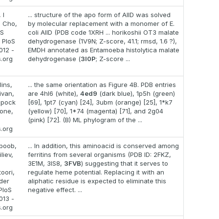
 I
... structure of the apo form of AllD was solved
S Cho,
by molecular replacement with a monomer of E.
 S
coli AllD (PDB code 1XRH ... horikoshii OT3 malate
 PloS
dehydrogenase (1V9N; Z-score, 41.1; rmsd, 1.6 ?),
012 -
EMDH annotated as Entamoeba histolytica malate
s.org
dehydrogenase (
3I0P
; Z-score ...
lins,
... the same orientation as Figure 4B. PDB entries
ivan,
are 4hl6 (white),
4ed9
(dark blue), 1p5h (green)
ppock
[69], 1pt7 (cyan) [24], 3ubm (orange) [25], 1*k7
 one,
(yellow) [70], 1*74 (magenta) [71], and 2g04
(pink) [72]. (B) ML phylogram of the ...
s.org
boob,
... In addition, this aminoacid is conserved among
liev,
ferritins from several organisms (PDB ID: 2FKZ,
3E1M, 3IS8,
3FVB
) suggesting that it serves to
oori,
regulate heme potential. Replacing it with an
der
aliphatic residue is expected to eliminate this
PloS
negative effect. ...
013 -
s.org