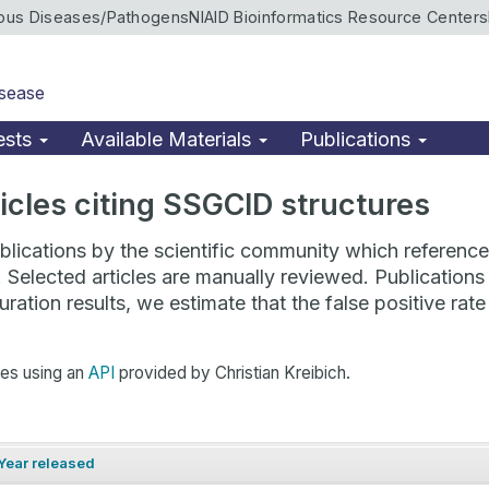
ious Diseases/Pathogens
NIAID Bioinformatics Resource Centers
isease
ests
Available Materials
Publications
rticles citing SSGCID structures
lications by the scientific community which reference 
. Selected articles are manually reviewed. Publicatio
ration results, we estimate that the false positive ra
hes using an
API
provided by Christian Kreibich.
Year released