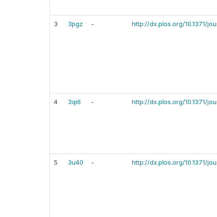
3
3pgz
-
http://dx.plos.org/10.1371/j
4
3qi6
-
http://dx.plos.org/10.1371/j
5
3u40
-
http://dx.plos.org/10.1371/j