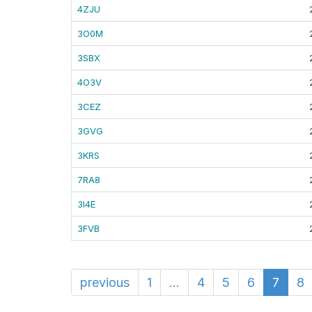
4ZJU
3O0M
3SBX
4O3V
3CEZ
3GVG
3KRS
7RA8
3I4E
3FVB
previous
1
...
4
5
6
7
8