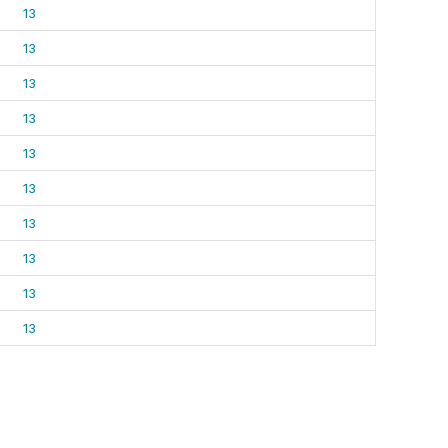
13
13
13
13
13
13
13
13
13
13