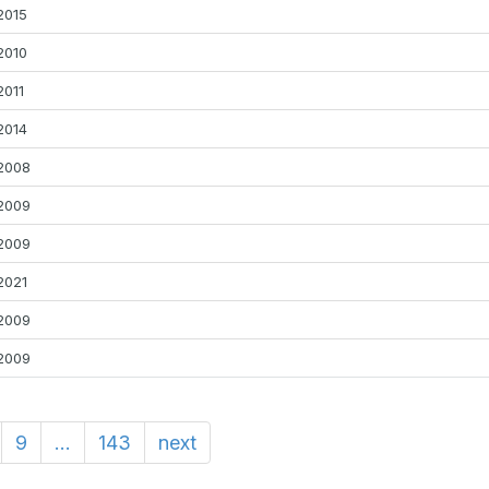
2015
2010
2011
2014
2008
2009
2009
2021
2009
2009
9
...
143
next