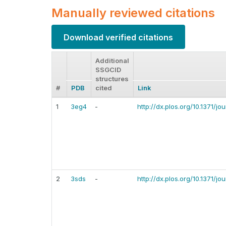
Manually reviewed citations
Download verified citations
Additional
SSGCID
structures
#
PDB
cited
Link
1
3eg4
-
http://dx.plos.org/10.1371/j
2
3sds
-
http://dx.plos.org/10.1371/j