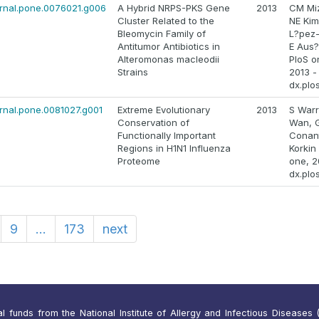
ournal.pone.0076021.g006
A Hybrid NRPS-PKS Gene
2013
CM Mi
Cluster Related to the
NE Kim
Bleomycin Family of
L?pez-
Antitumor Antibiotics in
E Aus?
Alteromonas macleodii
PloS o
Strains
2013 -
dx.plo
ournal.pone.0081027.g001
Extreme Evolutionary
2013
S Warr
Conservation of
Wan, 
Functionally Important
Conant
Regions in H1N1 Influenza
Korkin
Proteome
one, 2
dx.plo
9
...
173
next
funds from the National Institute of Allergy and Infectious Diseases (N