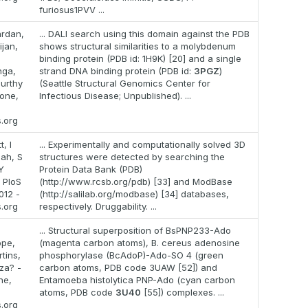
furiosus1PVV ...
rdan,
... DALI search using this domain against the PDB
ijan,
shows structural similarities to a molybdenum
binding protein (PDB id: 1H9K) [20] and a single
nga,
strand DNA binding protein (PDB id:
3PGZ
)
urthy
(Seattle Structural Genomics Center for
 one,
Infectious Disease; Unpublished). ...
s.org
, I
... Experimentally and computationally solved 3D
lah, S
structures were detected by searching the
Y
Protein Data Bank (PDB)
 PloS
(http://www.rcsb.org/pdb) [33] and ModBase
012 -
(http://salilab.org/modbase) [34] databases,
s.org
respectively. Druggability. ...
... Structural superposition of BsPNP233-Ado
ppe,
(magenta carbon atoms), B. cereus adenosine
tins,
phosphorylase (BcAdoP)-Ado-SO 4 (green
za? -
carbon atoms, PDB code 3UAW [52]) and
ne,
Entamoeba histolytica PNP-Ado (cyan carbon
atoms, PDB code
3U40
[55]) complexes. ...
s.org