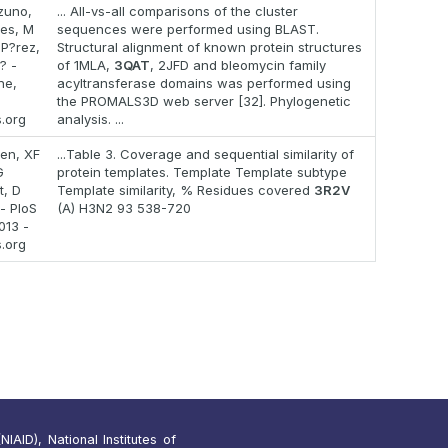
zuno,
... All-vs-all comparisons of the cluster
es, M
sequences were performed using BLAST.
P?rez,
Structural alignment of known protein structures
? -
of 1MLA,
3QAT
, 2JFD and bleomycin family
ne,
acyltransferase domains was performed using
the PROMALS3D web server [32]. Phylogenetic
s.org
analysis. ...
en, XF
...Table 3. Coverage and sequential similarity of
G
protein templates. Template Template subtype
, D
Template similarity, % Residues covered
3R2V
 - PloS
(A) H3N2 93 538-720
013 -
s.org
IAID), National Institutes of