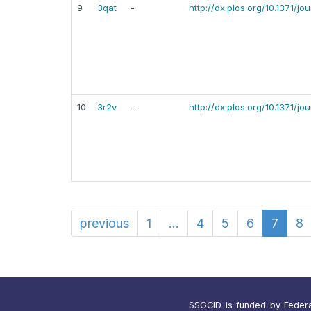
9
3qat
-
http://dx.plos.org/10.1371/j
10
3r2v
-
http://dx.plos.org/10.1371/j
previous
1
...
4
5
6
7
8
SSGCID is funded by Federal 