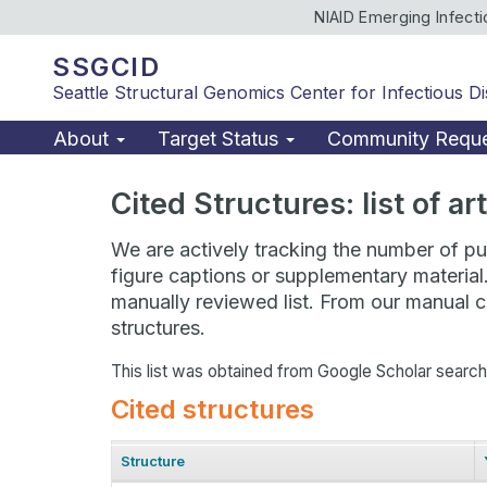
NIAID Emerging Infect
SSGCID
Seattle Structural Genomics Center for Infectious D
About
Target Status
Community Requ
Cited Structures: list of a
We are actively tracking the number of pub
figure captions or supplementary material
manually reviewed list. From our manual cu
structures.
This list was obtained from Google Scholar searc
Cited structures
Structure