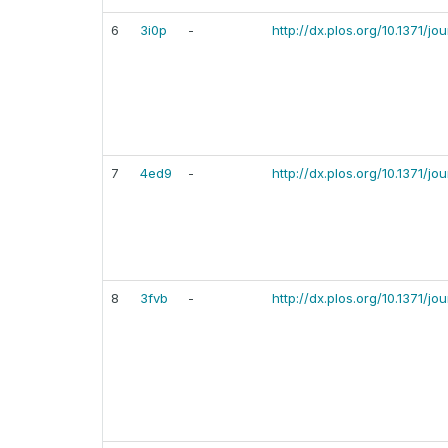
6
3i0p
-
http://dx.plos.org/10.1371/j
7
4ed9
-
http://dx.plos.org/10.1371/j
8
3fvb
-
http://dx.plos.org/10.1371/j