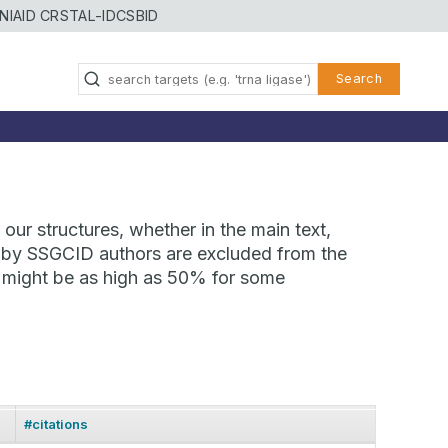
NIAID CRSTAL-ID
CSBID
Search
our structures, whether in the main text,
ns by SSGCID authors are excluded from the
te might be as high as 50% for some
#citations