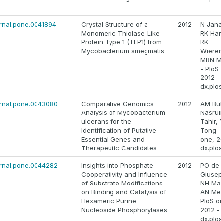
ournal.pone.0041894
Crystal Structure of a
2012
N Jana
Monomeric Thiolase-Like
RK Har
Protein Type 1 (TLP1) from
RK
Mycobacterium smegmatis
Wiere
MRN M
- PloS
2012 -
dx.plo
ournal.pone.0043080
Comparative Genomics
2012
AM Butt
Analysis of Mycobacterium
Nasrul
ulcerans for the
Tahir, 
Identification of Putative
Tong -
Essential Genes and
one, 2
Therapeutic Candidates
dx.plo
ournal.pone.0044282
Insights into Phosphate
2012
PO de
Cooperativity and Influence
Giuse
of Substrate Modifications
NH Mar
on Binding and Catalysis of
AN Me
Hexameric Purine
PloS o
Nucleoside Phosphorylases
2012 -
dx.plo