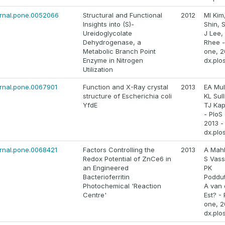
ournal.pone.0052066
Structural and Functional
2012
MI Kim,
Insights into (S)-
Shin, 
Ureidoglycolate
J Lee,
Dehydrogenase, a
Rhee -
Metabolic Branch Point
one, 2
Enzyme in Nitrogen
dx.plo
Utilization
ournal.pone.0067901
Function and X-Ray crystal
2013
EA Mul
structure of Escherichia coli
KL Sull
YfdE
TJ Ka
- PloS
2013 -
dx.plo
ournal.pone.0068421
Factors Controlling the
2013
A Mah
Redox Potential of ZnCe6 in
S Vassi
an Engineered
PK
Bacterioferritin
Poddut
Photochemical 'Reaction
A van 
Centre'
Est? - 
one, 2
dx.plo