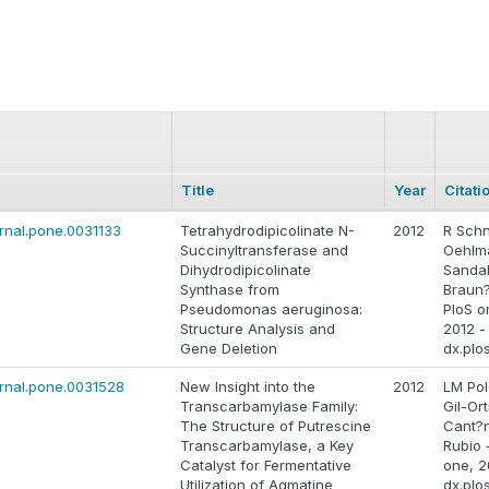
Title
Year
Citati
ournal.pone.0031133
Tetrahydrodipicolinate N-
2012
R Schn
Succinyltransferase and
Oehlm
Dihydrodipicolinate
Sandal
Synthase from
Braun?
Pseudomonas aeruginosa:
PloS o
Structure Analysis and
2012 -
Gene Deletion
dx.plo
ournal.pone.0031528
New Insight into the
2012
LM Pol
Transcarbamylase Family:
Gil-Ort
The Structure of Putrescine
Cant?n
Transcarbamylase, a Key
Rubio 
Catalyst for Fermentative
one, 2
Utilization of Agmatine
dx.plo