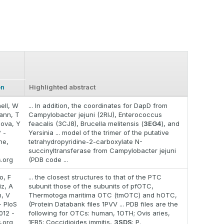
on
Highlighted abstract
ell, W
... In addition, the coordinates for DapD from
ann, T
Campylobacter jejuni (2RIJ), Enterococcus
ova, Y
feacalis (3CJ8), Brucella melitensis (
3EG4
), and
 -
Yersinia ... model of the trimer of the putative
ne,
tetrahydropyridine-2-carboxylate N-
succinyltransferase from Campylobacter jejuni
s.org
(PDB code ...
o, F
... the closest structures to that of the PTC
iz, A
subunit those of the subunits of pfOTC,
, V
Thermotoga maritima OTC (tmOTC) and hOTC,
- PloS
(Protein Databank files 1PVV ... PDB files are the
012 -
following for OTCs: human, 1OTH; Ovis aries,
s.org
1FB5; Coccidioides immitis,
3SDS
; P.