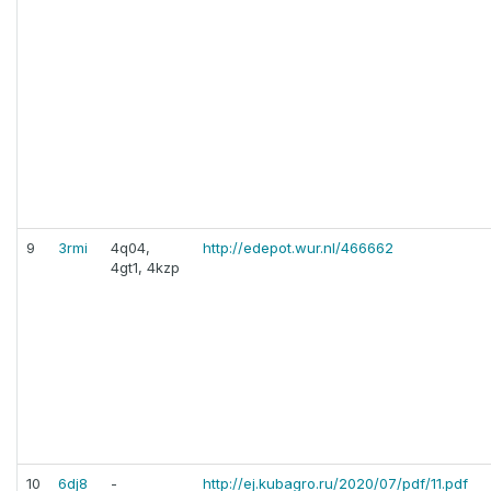
9
3rmi
4q04,
http://edepot.wur.nl/466662
4gt1, 4kzp
10
6dj8
-
http://ej.kubagro.ru/2020/07/pdf/11.pdf