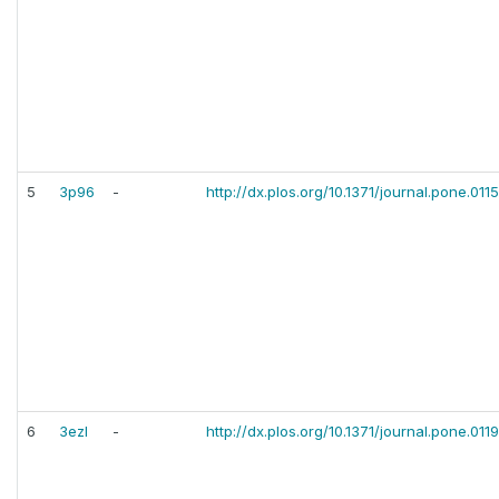
5
3p96
-
http://dx.plos.org/10.1371/journal.pone.01
6
3ezl
-
http://dx.plos.org/10.1371/journal.pone.011