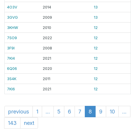
4O3V
2014
13
3GVG
2009
13
3KHW
2010
12
7SO9
2022
12
3F9I
2008
12
7KI4
2021
12
6Q06
2020
12
3S4K
2011
12
7KI6
2021
12
previous
1
...
5
6
7
8
9
10
...
143
next