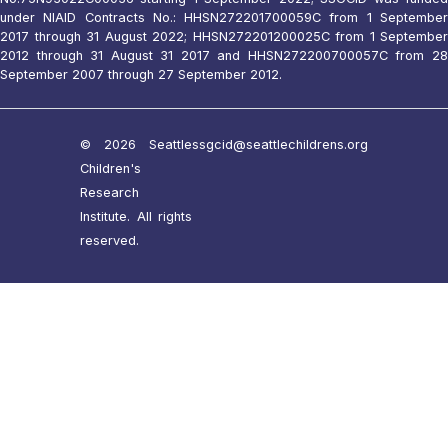
under NIAID Contracts No.: HHSN272201700059C from 1 September
2017 through 31 August 2022; HHSN272201200025C from 1 September
2012 through 31 August 31 2017 and HHSN272200700057C from 28
September 2007 through 27 September 2012.
© 2026 Seattle
ssgcid@seattlechildrens.org
Children's
Research
Institute. All rights
reserved.