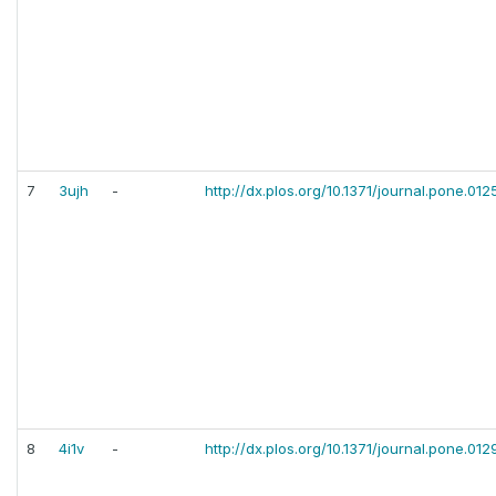
7
3ujh
-
http://dx.plos.org/10.1371/journal.pone.012
8
4i1v
-
http://dx.plos.org/10.1371/journal.pone.01