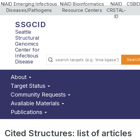
NIAID Emerging Infectious
NIAID Bioinformatics
NIAID
CSBID
Diseases/Pathogens
Resource Centers
CRSTAL-
ID
SSGCID
Seattle
Structural
Genomics
Center for
Infectious
Searc
Disease
About
Target Status
Community Requests
Available Materials
Publications
Cited Structures: list of articles