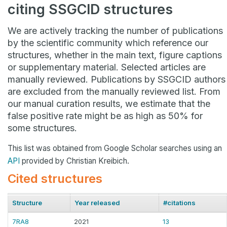
citing SSGCID structures
We are actively tracking the number of publications
by the scientific community which reference our
structures, whether in the main text, figure captions
or supplementary material. Selected articles are
manually reviewed. Publications by SSGCID authors
are excluded from the manually reviewed list. From
our manual curation results, we estimate that the
false positive rate might be as high as 50% for
some structures.
This list was obtained from Google Scholar searches using an
API
provided by Christian Kreibich.
Cited structures
Structure
Year released
#citations
7RA8
2021
13