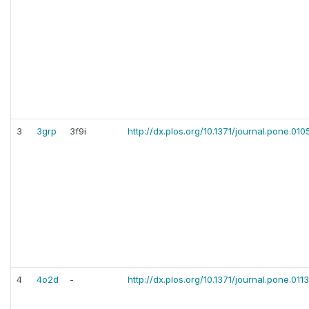
3
3grp
3f9i
http://dx.plos.org/10.1371/journal.pone.010
4
4o2d
-
http://dx.plos.org/10.1371/journal.pone.01