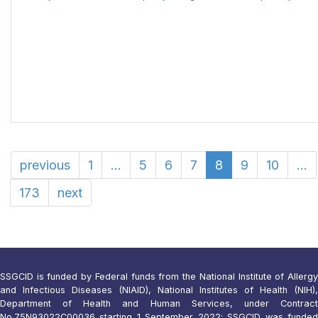
previous
1
...
5
6
7
8
9
10
...
173
next
SSGCID is funded by Federal funds from the National Institute of Allergy
and Infectious Diseases (NIAID), National Institutes of Health (NIH),
Department of Health and Human Services, under Contract
No.75N93022C00036 starting 1 September 2022; SSGCID was funded