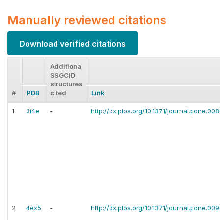
Manually reviewed citations
Download verified citations
Additional
SSGCID
structures
#
PDB
cited
Link
1
3i4e
-
http://dx.plos.org/10.1371/journal.pone.0
2
4ex5
-
http://dx.plos.org/10.1371/journal.pone.00