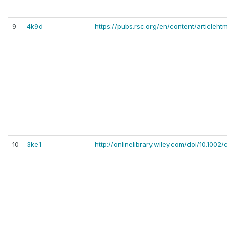
9
4k9d
-
https://pubs.rsc.org/en/content/articleht
10
3ke1
-
http://onlinelibrary.wiley.com/doi/10.100