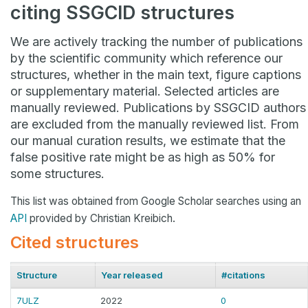
citing SSGCID structures
We are actively tracking the number of publications
by the scientific community which reference our
structures, whether in the main text, figure captions
or supplementary material. Selected articles are
manually reviewed. Publications by SSGCID authors
are excluded from the manually reviewed list. From
our manual curation results, we estimate that the
false positive rate might be as high as 50% for
some structures.
This list was obtained from Google Scholar searches using an
API
provided by Christian Kreibich.
Cited structures
Structure
Year released
#citations
7ULZ
2022
0