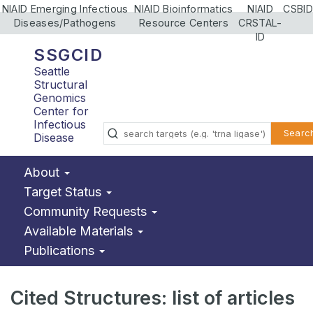
NIAID Emerging Infectious
NIAID Bioinformatics
NIAID
CSBID
Diseases/Pathogens
Resource Centers
CRSTAL-
ID
SSGCID
Seattle
Structural
Genomics
Center for
Infectious
Searc
Disease
About
Target Status
Community Requests
Available Materials
Publications
Cited Structures: list of articles