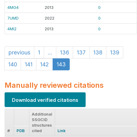
4MG4
2013
0
7UMD
2022
0
4MI2
2013
0
previous
1
...
136
137
138
139
140
141
142
143
Manually reviewed citations
Download verified citations
Additional
SSGCID
structures
#
PDB
cited
Link