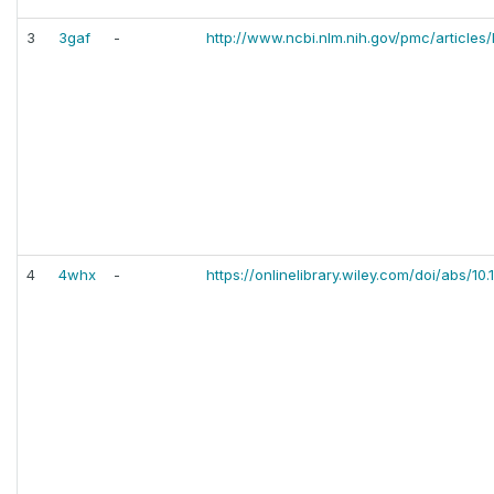
3
3gaf
-
http://www.ncbi.nlm.nih.gov/pmc/articl
4
4whx
-
https://onlinelibrary.wiley.com/doi/abs/10