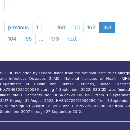
previous
1
...
160
161
162
163
164
165
...
173
next
SSGCID is funded by Federal funds from the National Institute of Allergy
and Infectious Diseases (NIAID), National Institutes of Health (NIH),
Department of Health and Human Services, under Contract
No.75N93022C00036 starting 1 September 2022; SSGCID was funded
under NIAID Contracts No.: HHSN272201700059C from 1 September
2017 through 31 August 2022; HHSN272201200025C from 1 September
2012 through 31 August 31 2017 and HHSN272200700057C from 28
September 2007 through 27 September 2012.