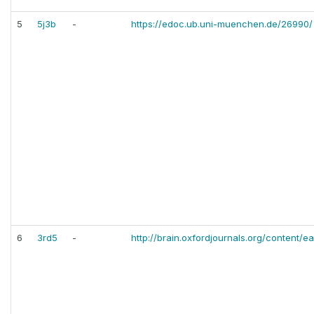
5
5j3b
-
https://edoc.ub.uni-muenchen.de/26990/
6
3rd5
-
http://brain.oxfordjournals.org/content/e