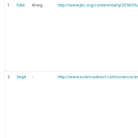
1
5dld
4hwg
http://www.jbc.org/content/early/2018/05/
2
3eg4
-
http://www.sciencedirect.com/science/a