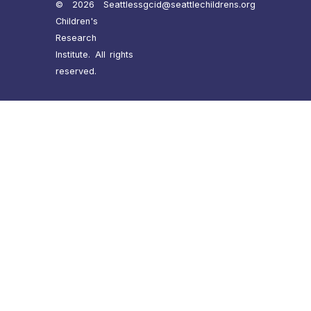
© 2026 Seattle
ssgcid@seattlechildrens.org
Children's
Research
Institute. All rights
reserved.