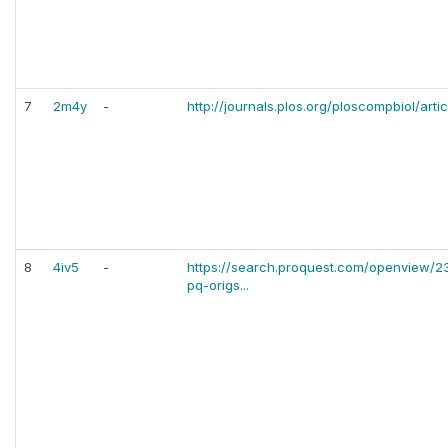
7
2m4y
-
http://journals.plos.org/ploscompbiol/arti
8
4iv5
-
https://search.proquest.com/openview
pq-origs...