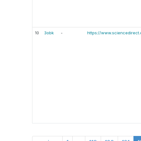
10
3obk
-
https://www.sciencedirect