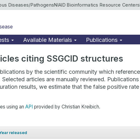
ious Diseases/Pathogens
NIAID Bioinformatics Resource Centers
isease
ests
Available Materials
Publications
rticles citing SSGCID structures
lications by the scientific community which reference 
. Selected articles are manually reviewed. Publicatio
ration results, we estimate that the false positive ra
hes using an
API
provided by Christian Kreibich.
Year released