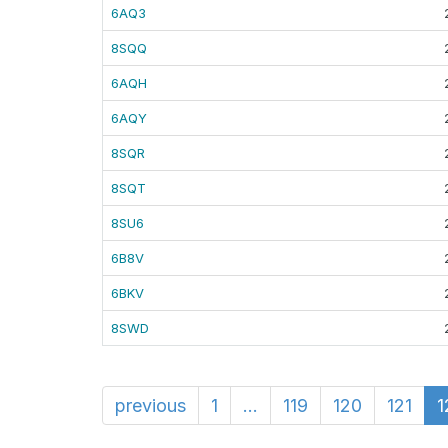
6AQ3
8SQQ
6AQH
6AQY
8SQR
8SQT
8SU6
6B8V
6BKV
8SWD
previous
1
...
119
120
121
1