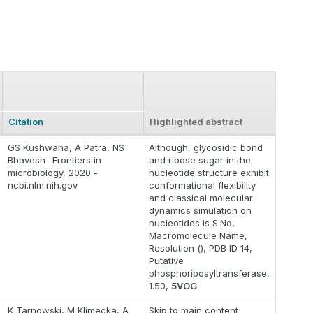
Citation
Highlighted abstract
GS Kushwaha, A Patra, NS
Although, glycosidic bond
Bhavesh- Frontiers in
and ribose sugar in the
microbiology, 2020 -
nucleotide structure exhibit
ncbi.nlm.nih.gov
conformational flexibility
and classical molecular
dynamics simulation on
nucleotides is S.No,
Macromolecule Name,
Resolution (), PDB ID 14,
Putative
phosphoribosyltransferase,
1.50,
5VOG
K Tarnowski, M Klimecka, A
Skip to main content