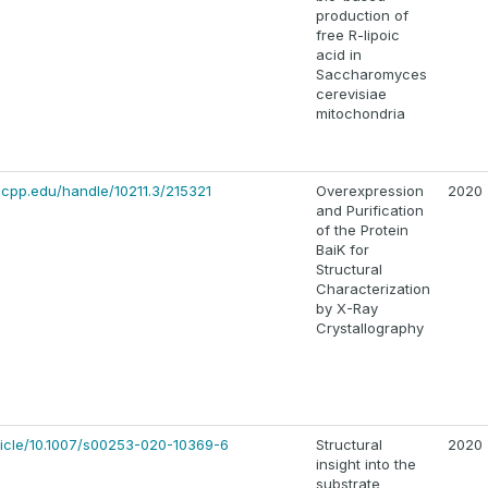
production of
free R-lipoic
acid in
Saccharomyces
cerevisiae
mitochondria
y.cpp.edu/handle/10211.3/215321
Overexpression
2020
and Purification
of the Protein
BaiK for
Structural
Characterization
by X-Ray
Crystallography
article/10.1007/s00253-020-10369-6
Structural
2020
insight into the
substrate