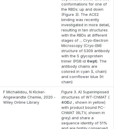
conformations for one of
the RBDs: up and down
(Figure 3). The ACE2
binding was recently
investigated in more detail,
resulting in ten structures
with the RBDs at different
stages of ... Cryo-Electron
Microscopy (Cryo-EM)
structure of S309 antibody
with the S glycoprotein
trimer (PDB id
6wpt
). The
antibody chains are
colored in cyan (L chain)
and cornflower blue (H
chain)
F Michailidou, N Klcker-
Figure 3. A) Superimposed
Angewandte Chemie, 2020 -
structures of WT-ChMAT (
Wiley Online Library
4ODJ
, shown in yellow)
with product bound PC-
ChMAT (6LTV, shown in
grey) and share a
sequence identity of 51%
and are highly conserved