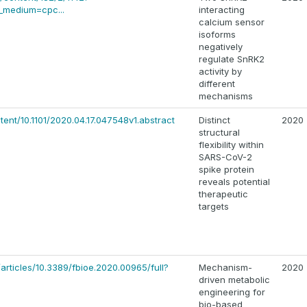
medium=cpc...
interacting
calcium sensor
isoforms
negatively
regulate SnRK2
activity by
different
mechanisms
tent/10.1101/2020.04.17.047548v1.abstract
Distinct
2020
structural
flexibility within
SARS-CoV-2
spike protein
reveals potential
therapeutic
targets
/articles/10.3389/fbioe.2020.00965/full?
Mechanism-
2020
driven metabolic
engineering for
bio-based