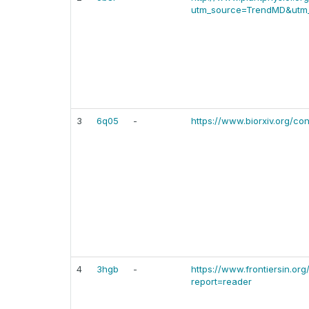
utm_source=TrendMD&utm_
3
6q05
-
https://www.biorxiv.org/con
4
3hgb
-
https://www.frontiersin.org
report=reader