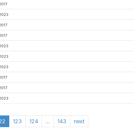
2017
2023
2017
2017
2023
2023
2023
2017
2017
2023
22
123
124
...
143
next