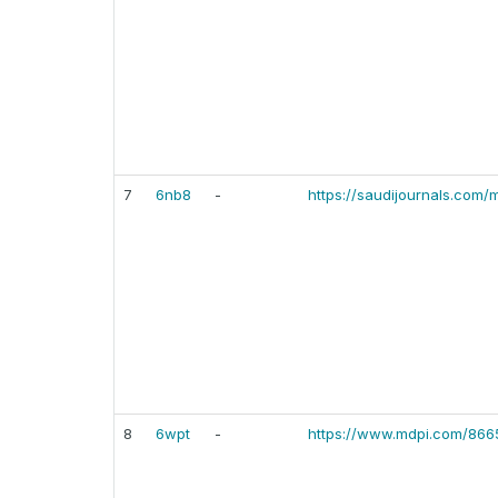
7
6nb8
-
https://saudijournals.com/m
8
6wpt
-
https://www.mdpi.com/866