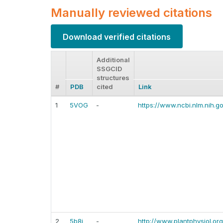
Manually reviewed citations
Download verified citations
Additional
SSGCID
structures
#
PDB
cited
Link
1
5VOG
-
https://www.ncbi.nlm.nih.
2
5b8i
-
http://www.plantphysiol.or