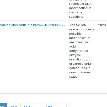
reversible DNA
modification in
cascade
reactions
.com/science/article/pii/S2468111320300372
The Se S/N
2020
interactions as a
possible
mechanism of -
aminolevulinic
acid
dehydratase
enzyme
inhibition by
organoselenium
compounds: a
computational
study