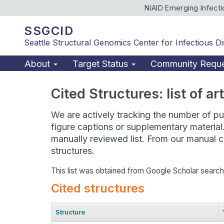
NIAID Emerging Infect
SSGCID
Seattle Structural Genomics Center for Infectious D
About
Target Status
Community Requ
Cited Structures: list of a
We are actively tracking the number of pub
figure captions or supplementary material
manually reviewed list. From our manual cu
structures.
This list was obtained from Google Scholar searc
Cited structures
Structure