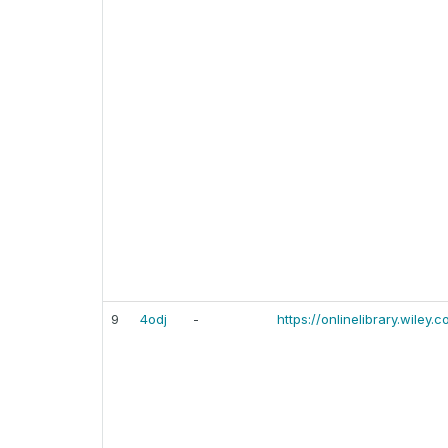
9
4odj
-
https://onlinelibrary.wiley