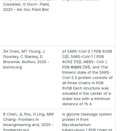
Ciesielski, G Goch- Plant,
2020 - Am Soc Plant Biol
SH Chen, MT Young, J
of SARS-CoV-2 ( PDB 6VSB
Gounley, C Stanley, D
[3]), SARS-CoV-1 ( PDB
Bhowmik- BioRxiv, 2020 -
6CRZ [15]), MERS- CoV (
biorxiv.org
PDB
6Q05
[16]), and The
trimeric state of the SARS-
CoV-2 S protein consists of
all three chains in PDB
6VSB Each structure was
solvated in the center of a
water box with a minimum
distance of 15 A
B Chen, JL Foo, H Ling, MW
is glycine cleavage system
Chang- Frontiers in
protein H from
bioengineering and, 2020 -
Mycobacterium
frontiersin.org
tuberculosis ( PDB chain id: