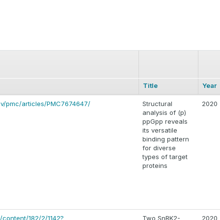
Title
Year
gov/pmc/articles/PMC7674647/
Structural
2020
analysis of (p)
ppGpp reveals
its versatile
binding pattern
for diverse
types of target
proteins
g/content/182/2/1142?
Two SnRK2-
2020