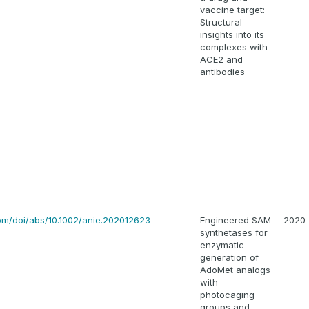
vaccine target:
Structural
insights into its
complexes with
ACE2 and
antibodies
.com/doi/abs/10.1002/anie.202012623
Engineered SAM
2020
synthetases for
enzymatic
generation of
AdoMet analogs
with
photocaging
groups and