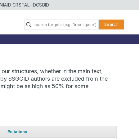
NIAID CRSTAL-ID
CSBID
Search
our structures, whether in the main text,
ns by SSGCID authors are excluded from the
te might be as high as 50% for some
#citations