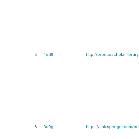
5
4ed9
-
http://broncoscholar.librar
6
3u0g
-
https://link.springer.com/