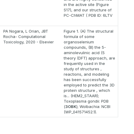
in the active site (Figure
S17), and our structure of
PC-ChMAT ( PDB ID: 6LTV
PA Nogara, L Orian, JBT
Figure 1. (A) The structural
Rocha- Computational
formula of some
Toxicology, 2020 - Elsevier
organoselenium
compounds, (B) the 5-
aminolevulinic acid (5
theory (DFT) approach, are
frequently used in the
study of structures ,
reactions, and modeling
has been successfully
employed to predict the 3D
protein structure , which
is... (HEM2_STAAR);
Toxoplasma gondii: PDB
(
3OBK
); Wolbachia: NCBI
(WP_041571452.1).