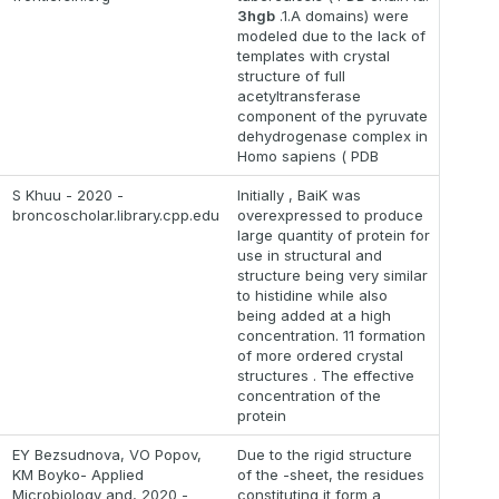
3hgb
.1.A domains) were
modeled due to the lack of
templates with crystal
structure of full
acetyltransferase
component of the pyruvate
dehydrogenase complex in
Homo sapiens ( PDB
S Khuu - 2020 -
Initially , BaiK was
broncoscholar.library.cpp.edu
overexpressed to produce
large quantity of protein for
use in structural and
structure being very similar
to histidine while also
being added at a high
concentration. 11 formation
of more ordered crystal
structures . The effective
concentration of the
protein
EY Bezsudnova, VO Popov,
Due to the rigid structure
KM Boyko- Applied
of the -sheet, the residues
Microbiology and, 2020 -
constituting it form a