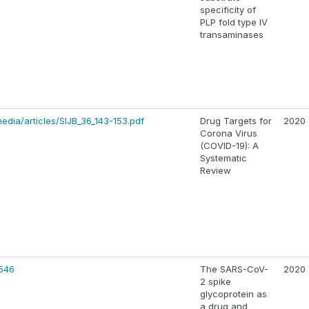
specificity of
PLP fold type IV
transaminases
edia/articles/SIJB_36_143-153.pdf
Drug Targets for
2020
Corona Virus
(COVID-19): A
Systematic
Review
546
The SARS-CoV-
2020
2 spike
glycoprotein as
a drug and