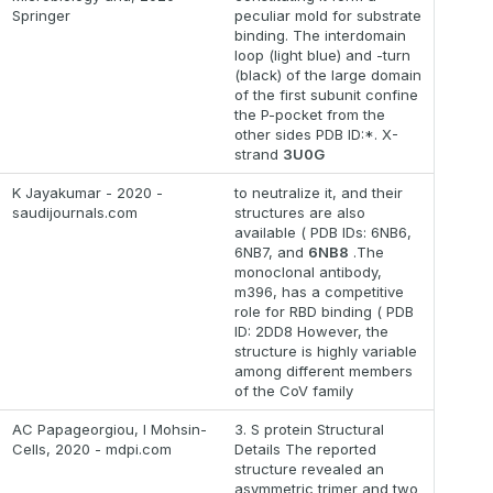
Springer
peculiar mold for substrate
binding. The interdomain
loop (light blue) and -turn
(black) of the large domain
of the first subunit confine
the P-pocket from the
other sides PDB ID:*. X-
strand
3U0G
K Jayakumar - 2020 -
to neutralize it, and their
saudijournals.com
structures are also
available ( PDB IDs: 6NB6,
6NB7, and
6NB8
.The
monoclonal antibody,
m396, has a competitive
role for RBD binding ( PDB
ID: 2DD8 However, the
structure is highly variable
among different members
of the CoV family
AC Papageorgiou, I Mohsin-
3. S protein Structural
Cells, 2020 - mdpi.com
Details The reported
structure revealed an
asymmetric trimer and two