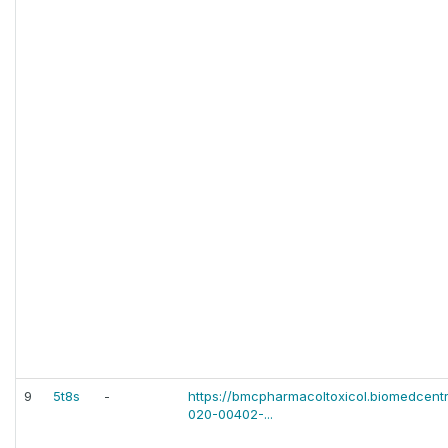
9
5t8s
-
https://bmcpharmacoltoxicol.biomedcentr
020-00402-...