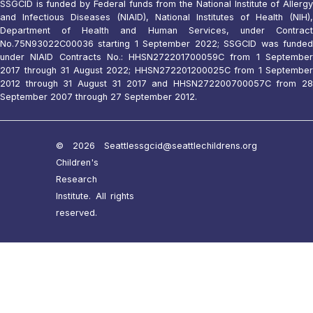
SSGCID is funded by Federal funds from the National Institute of Allergy
and Infectious Diseases (NIAID), National Institutes of Health (NIH),
Department of Health and Human Services, under Contract
No.75N93022C00036 starting 1 September 2022; SSGCID was funded
under NIAID Contracts No.: HHSN272201700059C from 1 September
2017 through 31 August 2022; HHSN272201200025C from 1 September
2012 through 31 August 31 2017 and HHSN272200700057C from 28
September 2007 through 27 September 2012.
© 2026 Seattle
ssgcid@seattlechildrens.org
Children's
Research
Institute. All rights
reserved.