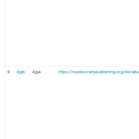
6
4jgb
4jga
https://royalsocietypublishing.org/doi/ab