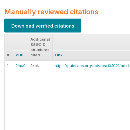
Manually reviewed citations
Download verified citations
Additional
SSGCID
structures
#
PDB
cited
Link
1
2mu0
2kok
https://pubs.acs.org/doi/abs/10.1021/acs