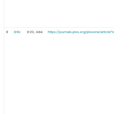
8
3r8c
3r20, 4die
https://journals.plos.org/plosone/article