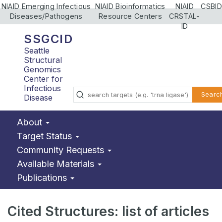
NIAID Emerging Infectious
NIAID Bioinformatics
NIAID
CSBID
Diseases/Pathogens
Resource Centers
CRSTAL-
ID
SSGCID
Seattle
Structural
Genomics
Center for
Infectious
Searc
Disease
About
Target Status
Community Requests
Available Materials
Publications
Cited Structures: list of articles