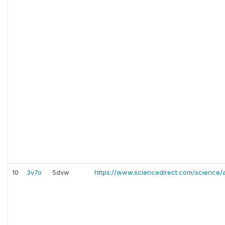
10
3v7o
5dvw
https://www.sciencedirect.com/science/