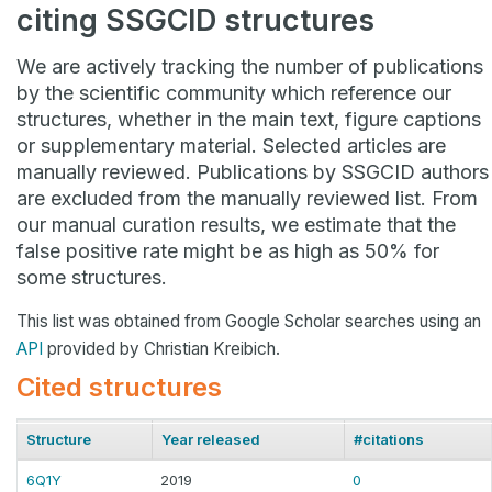
citing SSGCID structures
We are actively tracking the number of publications
by the scientific community which reference our
structures, whether in the main text, figure captions
or supplementary material. Selected articles are
manually reviewed. Publications by SSGCID authors
are excluded from the manually reviewed list. From
our manual curation results, we estimate that the
false positive rate might be as high as 50% for
some structures.
This list was obtained from Google Scholar searches using an
API
provided by Christian Kreibich.
Cited structures
Structure
Year released
#citations
6Q1Y
2019
0