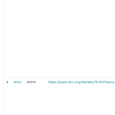
4
4noz
4mh4
https://pubs.acs.org/doi/abs/10.1021/acs