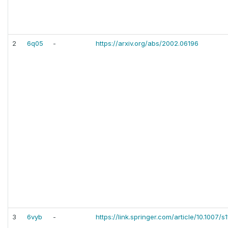
2
6q05
-
https://arxiv.org/abs/2002.06196
3
6vyb
-
https://link.springer.com/article/10.1007