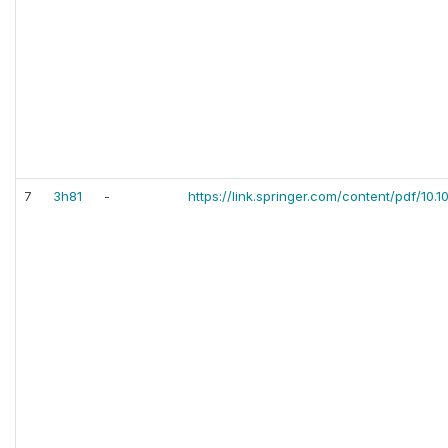
7
3h81
-
https://link.springer.com/content/pdf/10