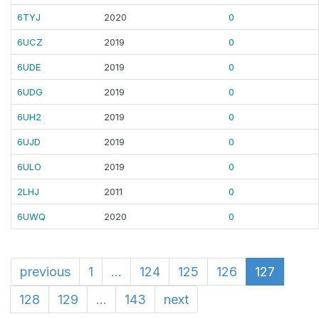
6TYJ
2020
0
6UCZ
2019
0
6UDE
2019
0
6UDG
2019
0
6UH2
2019
0
6UJD
2019
0
6ULO
2019
0
2LHJ
2011
0
6UWQ
2020
0
previous
1
...
124
125
126
127
128
129
...
143
next