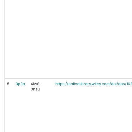
5
3p3a
4lw8,
https://onlinelibrary.wiley.com/doi/abs/10
3hzu