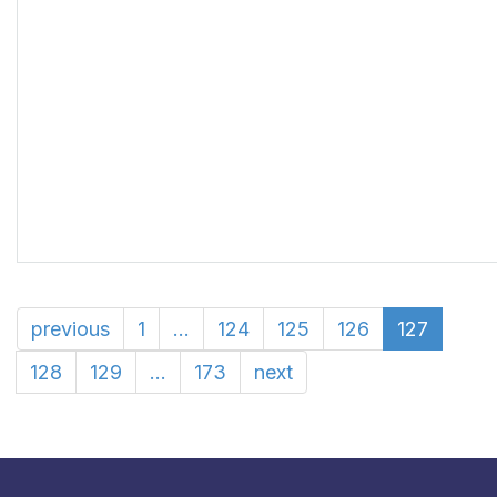
previous
1
...
124
125
126
127
128
129
...
173
next