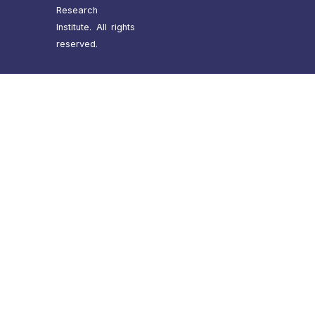
Research
Institute. All rights
reserved.