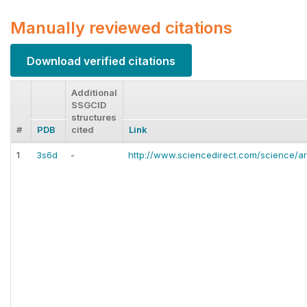
Manually reviewed citations
Download verified citations
Additional
SSGCID
structures
#
PDB
cited
Link
1
3s6d
-
http://www.sciencedirect.com/science/ar