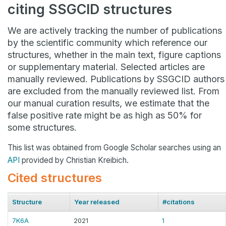
citing SSGCID structures
We are actively tracking the number of publications
by the scientific community which reference our
structures, whether in the main text, figure captions
or supplementary material. Selected articles are
manually reviewed. Publications by SSGCID authors
are excluded from the manually reviewed list. From
our manual curation results, we estimate that the
false positive rate might be as high as 50% for
some structures.
This list was obtained from Google Scholar searches using an
API
provided by Christian Kreibich.
Cited structures
Structure
Year released
#citations
7K6A
2021
1