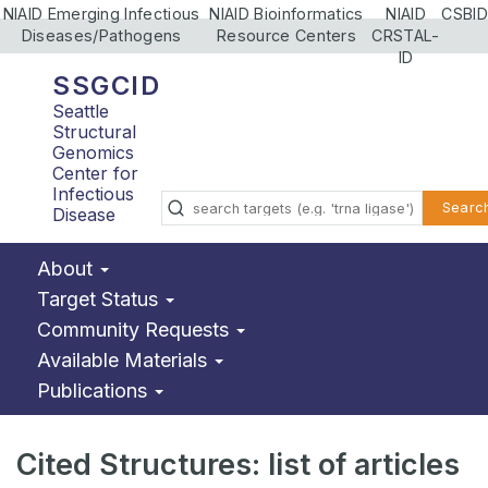
NIAID Emerging Infectious
NIAID Bioinformatics
NIAID
CSBID
Diseases/Pathogens
Resource Centers
CRSTAL-
ID
SSGCID
Seattle
Structural
Genomics
Center for
Infectious
Searc
Disease
About
Target Status
Community Requests
Available Materials
Publications
Cited Structures: list of articles