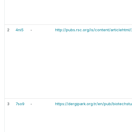
2
4ni5
-
http://pubs.rsc.org/is/content/articleht
3
7so9
-
https://dergipark.org.tr/en/pub/biotechs