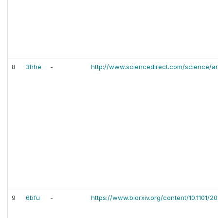
8
3hhe
-
http://www.sciencedirect.com/science/a
9
6bfu
-
https://www.biorxiv.org/content/10.1101/2