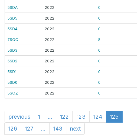
5SDA
2022
0
5SD5
2022
0
5SD4
2022
0
7SOC
2022
8
5SD3
2022
0
5SD2
2022
0
5SD1
2022
0
5SD0
2022
0
5SCZ
2022
0
previous
1
...
122
123
124
125
126
127
...
143
next