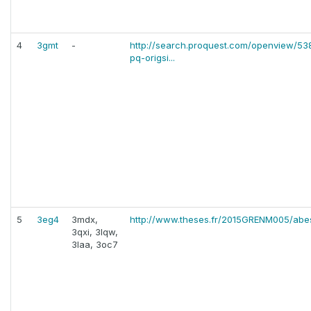
4
3gmt
-
http://search.proquest.com/openview/
pq-origsi...
5
3eg4
3mdx,
http://www.theses.fr/2015GRENM005/abe
3qxi, 3lqw,
3laa, 3oc7