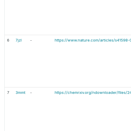
6
7jzl
-
https://www.nature.com/articles/s41598
7
3mmt
-
https://chemrxiv.org/ndownloader/files/