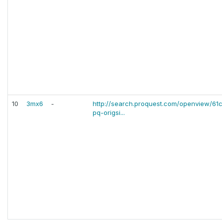
10
3mx6
-
http://search.proquest.com/openview/
pq-origsi...