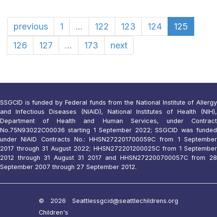
previous
1
...
122
123
124
125
126
127
...
173
next
SSGCID is funded by Federal funds from the National Institute of Allergy
and Infectious Diseases (NIAID), National Institutes of Health (NIH),
Department of Health and Human Services, under Contract
No.75N93022C00036 starting 1 September 2022; SSGCID was funded
under NIAID Contracts No.: HHSN272201700059C from 1 September
2017 through 31 August 2022; HHSN272201200025C from 1 September
2012 through 31 August 31 2017 and HHSN272200700057C from 28
September 2007 through 27 September 2012.
© 2026 Seattle
ssgcid@seattlechildrens.org
Children's