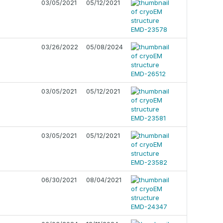
03/05/2021
05/12/2021
03/26/2022
05/08/2024
03/05/2021
05/12/2021
03/05/2021
05/12/2021
06/30/2021
08/04/2021