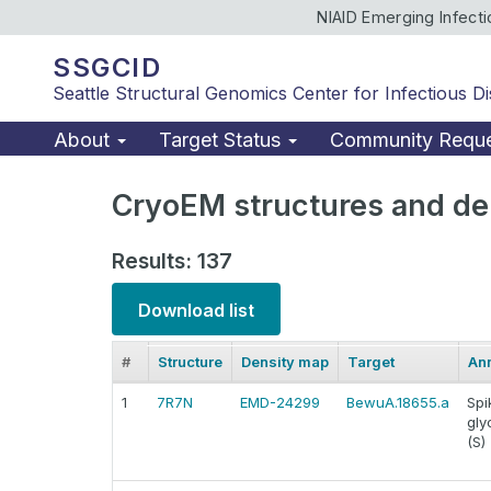
NIAID Emerging Infect
SSGCID
Seattle Structural Genomics Center for Infectious D
About
Target Status
Community Requ
CryoEM structures and de
Results: 137
Download list
#
Structure
Density map
Target
Ann
1
7R7N
EMD-24299
BewuA.18655.a
Spi
gly
(S)