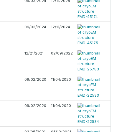
06/03/2024
12/11/2024
06/03/2024
12/11/2024
12/21/2021
02/09/2022
09/02/2020
11/04/2020
09/02/2020
11/04/2020
03/05/2021
05/12/2021