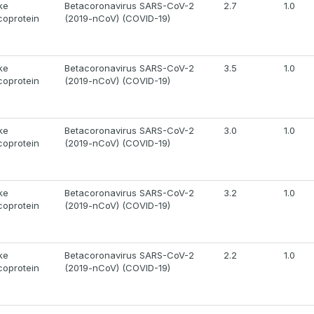
ke
Betacoronavirus SARS-CoV-2
2.7
1.0
coprotein
(2019-nCoV) (COVID-19)
ke
Betacoronavirus SARS-CoV-2
3.5
1.0
coprotein
(2019-nCoV) (COVID-19)
ke
Betacoronavirus SARS-CoV-2
3.0
1.0
coprotein
(2019-nCoV) (COVID-19)
ke
Betacoronavirus SARS-CoV-2
3.2
1.0
coprotein
(2019-nCoV) (COVID-19)
ke
Betacoronavirus SARS-CoV-2
2.2
1.0
coprotein
(2019-nCoV) (COVID-19)