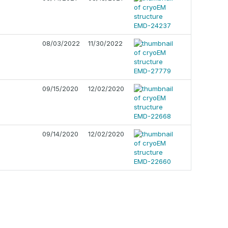
08/03/2022
11/30/2022
09/15/2020
12/02/2020
09/14/2020
12/02/2020