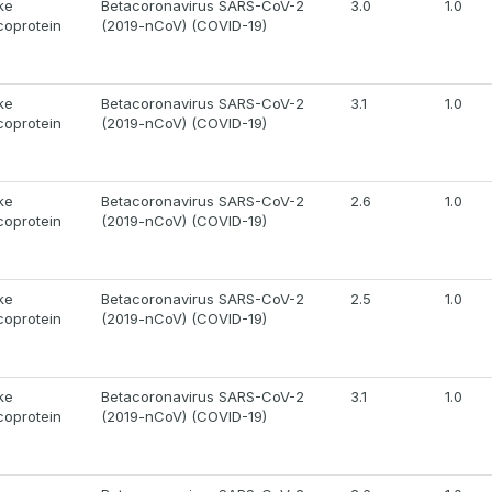
ke
Betacoronavirus SARS-CoV-2
3.0
1.0
coprotein
(2019-nCoV) (COVID-19)
ke
Betacoronavirus SARS-CoV-2
3.1
1.0
coprotein
(2019-nCoV) (COVID-19)
ke
Betacoronavirus SARS-CoV-2
2.6
1.0
coprotein
(2019-nCoV) (COVID-19)
ke
Betacoronavirus SARS-CoV-2
2.5
1.0
coprotein
(2019-nCoV) (COVID-19)
ke
Betacoronavirus SARS-CoV-2
3.1
1.0
coprotein
(2019-nCoV) (COVID-19)