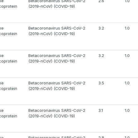
ke
Betacoronavirus SARS-CoV-2
2.6
1.0
coprotein
(2019-nCoV) (COVID-19)
ke
Betacoronavirus SARS-CoV-2
3.2
1.0
coprotein
(2019-nCoV) (COVID-19)
ke
Betacoronavirus SARS-CoV-2
3.2
1.0
coprotein
(2019-nCoV) (COVID-19)
ke
Betacoronavirus SARS-CoV-2
3.5
1.0
coprotein
(2019-nCoV) (COVID-19)
ke
Betacoronavirus SARS-CoV-2
3.1
1.0
coprotein
(2019-nCoV) (COVID-19)
ke
Betacoronavirus SARS-CoV-2
2.8
1.0