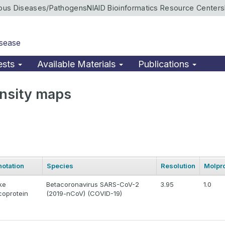
ious Diseases/Pathogens
NIAID Bioinformatics Resource Centers
isease
ests
Available Materials
Publications
nsity maps
otation
Species
Resolution
Molpro
ke
Betacoronavirus SARS-CoV-2
3.95
1.0
coprotein
(2019-nCoV) (COVID-19)