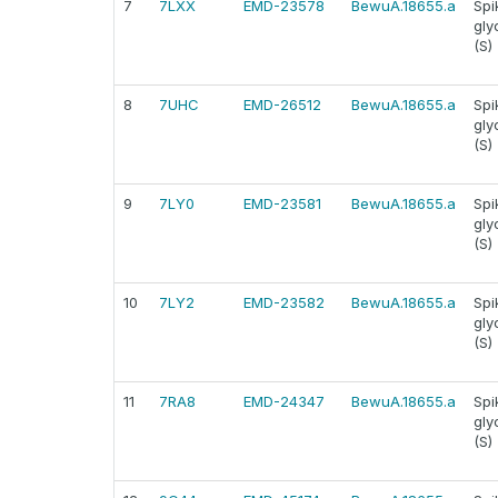
7
7LXX
EMD-23578
BewuA.18655.a
Spi
gly
(S)
8
7UHC
EMD-26512
BewuA.18655.a
Spi
gly
(S)
9
7LY0
EMD-23581
BewuA.18655.a
Spi
gly
(S)
10
7LY2
EMD-23582
BewuA.18655.a
Spi
gly
(S)
11
7RA8
EMD-24347
BewuA.18655.a
Spi
gly
(S)