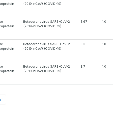
coprotein
(2019-nCoV) (COVID-19)
ke
Betacoronavirus SARS-CoV-2
3.67
1.0
coprotein
(2019-nCoV) (COVID-19)
ke
Betacoronavirus SARS-CoV-2
3.3
1.0
coprotein
(2019-nCoV) (COVID-19)
ke
Betacoronavirus SARS-CoV-2
3.7
1.0
coprotein
(2019-nCoV) (COVID-19)
xt