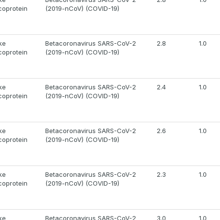
coprotein
(2019-nCoV) (COVID-19)
ke
Betacoronavirus SARS-CoV-2
2.8
1.0
coprotein
(2019-nCoV) (COVID-19)
ke
Betacoronavirus SARS-CoV-2
2.4
1.0
coprotein
(2019-nCoV) (COVID-19)
ke
Betacoronavirus SARS-CoV-2
2.6
1.0
coprotein
(2019-nCoV) (COVID-19)
ke
Betacoronavirus SARS-CoV-2
2.3
1.0
coprotein
(2019-nCoV) (COVID-19)
ke
Betacoronavirus SARS-CoV-2
3.0
1.0