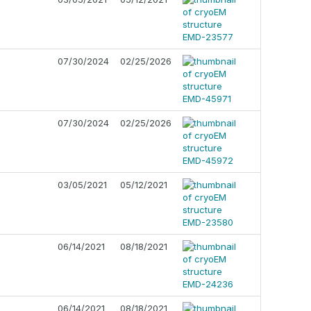
07/30/2024
02/25/2026
07/30/2024
02/25/2026
03/05/2021
05/12/2021
06/14/2021
08/18/2021
06/14/2021
08/18/2021