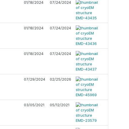
01/18/2024
07/24/2024
01/18/2024
07/24/2024
01/18/2024
07/24/2024
07/29/2024
02/25/2026
03/05/2021
05/12/2021