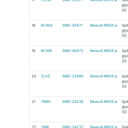
gly
(S)
18
9CWQ
EMD-45971
BewuA.18655.a
Spi
gly
(S)
19
9CWR
EMD-45972
BewuA.18655.a
Spi
gly
(S)
20
7LXZ
EMD-23580
BewuA.18655.a
Spi
gly
(S)
21
7N8H
EMD-24236
BewuA.18655.a
Spi
gly
(S)
22
7N8I
EMD-24237
BewuA.18655.a
Spi