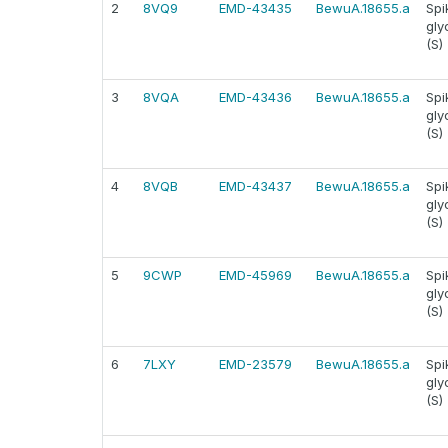
2
8VQ9
EMD-43435
BewuA.18655.a
Spi
gly
(S)
3
8VQA
EMD-43436
BewuA.18655.a
Spi
gly
(S)
4
8VQB
EMD-43437
BewuA.18655.a
Spi
gly
(S)
5
9CWP
EMD-45969
BewuA.18655.a
Spi
gly
(S)
6
7LXY
EMD-23579
BewuA.18655.a
Spi
gly
(S)