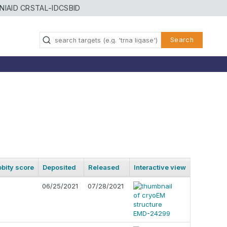
NIAID CRSTAL-ID
CSBID
Search
bity score
Deposited
Released
Interactive view
06/25/2021
07/28/2021