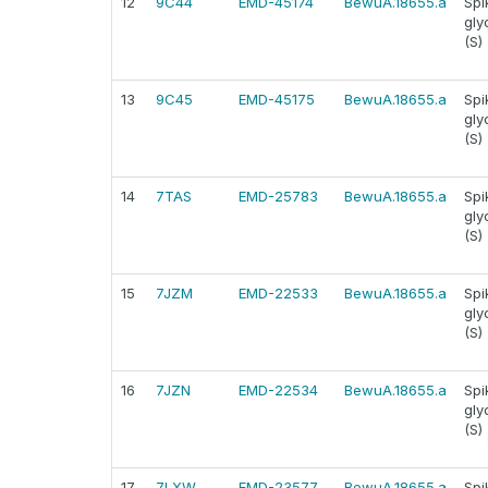
12
9C44
EMD-45174
BewuA.18655.a
Spi
gly
(S)
13
9C45
EMD-45175
BewuA.18655.a
Spi
gly
(S)
14
7TAS
EMD-25783
BewuA.18655.a
Spi
gly
(S)
15
7JZM
EMD-22533
BewuA.18655.a
Spi
gly
(S)
16
7JZN
EMD-22534
BewuA.18655.a
Spi
gly
(S)
17
7LXW
EMD-23577
BewuA.18655.a
Spi