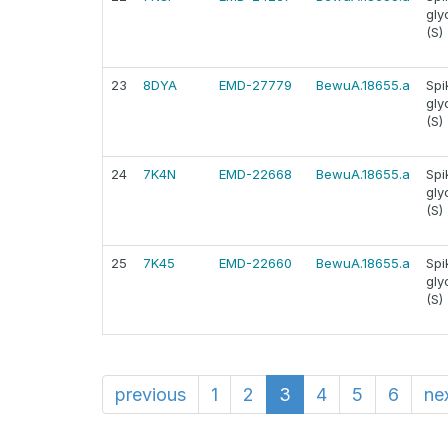
gly
(S)
23
8DYA
EMD-27779
BewuA.18655.a
Spi
gly
(S)
24
7K4N
EMD-22668
BewuA.18655.a
Spi
gly
(S)
25
7K45
EMD-22660
BewuA.18655.a
Spi
gly
(S)
previous
1
2
3
4
5
6
ne