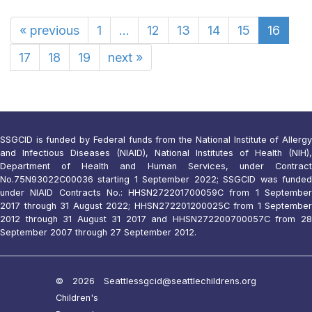
«
previous
1
...
12
13
14
15
16
17
18
19
next
»
SSGCID is funded by Federal funds from the National Institute of Allergy
and Infectious Diseases (NIAID), National Institutes of Health (NIH),
Department of Health and Human Services, under Contract
No.75N93022C00036 starting 1 September 2022; SSGCID was funded
under NIAID Contracts No.: HHSN272201700059C from 1 September
2017 through 31 August 2022; HHSN272201200025C from 1 September
2012 through 31 August 31 2017 and HHSN272200700057C from 28
September 2007 through 27 September 2012.
© 2026 Seattle
ssgcid@seattlechildrens.org
Children's