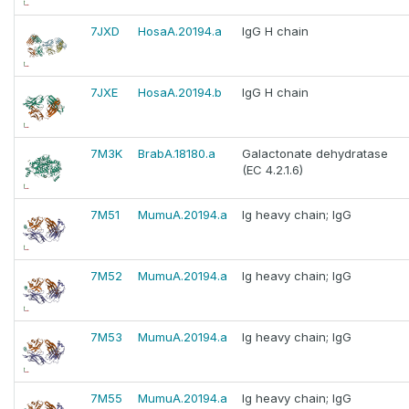
7JXD
HosaA.20194.a
IgG H chain
7JXE
HosaA.20194.b
IgG H chain
7M3K
BrabA.18180.a
Galactonate dehydratase
(EC 4.2.1.6)
7M51
MumuA.20194.a
Ig heavy chain; IgG
7M52
MumuA.20194.a
Ig heavy chain; IgG
7M53
MumuA.20194.a
Ig heavy chain; IgG
7M55
MumuA.20194.a
Ig heavy chain; IgG