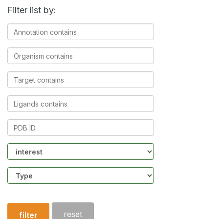
Filter list by:
Annotation
contains
Organism
contains
Target
contains
Ligands
contains
PDB
ID
Community
Structure
type
reset
filter