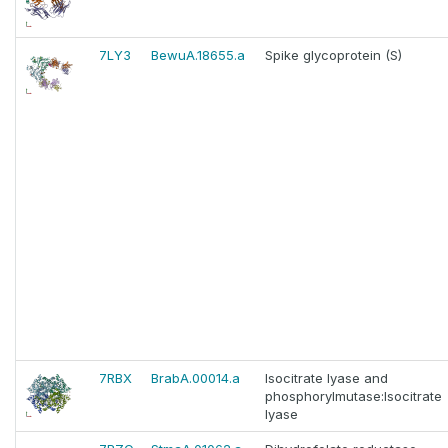
7LY3
BewuA.18655.a
Spike glycoprotein (S)
7RBX
BrabA.00014.a
Isocitrate lyase and
phosphorylmutase:Isocitrate
lyase