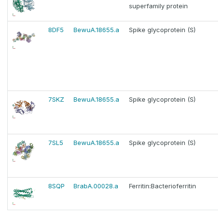
superfamily protein
8DF5
BewuA.18655.a
Spike glycoprotein (S)
7SKZ
BewuA.18655.a
Spike glycoprotein (S)
7SL5
BewuA.18655.a
Spike glycoprotein (S)
8SQP
BrabA.00028.a
Ferritin:Bacterioferritin