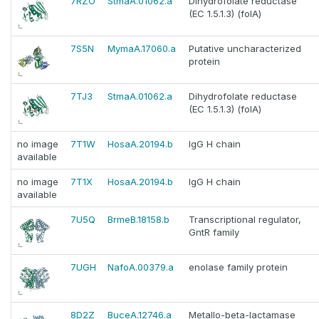
7RZO
StmaA.01062.a
Dihydrofolate reductase
(EC 1.5.1.3) (folA)
7S5N
MymaA.17060.a
Putative uncharacterized
protein
7TJ3
StmaA.01062.a
Dihydrofolate reductase
(EC 1.5.1.3) (folA)
no image
7T1W
HosaA.20194.b
IgG H chain
available
no image
7T1X
HosaA.20194.b
IgG H chain
available
7U5Q
BrmeB.18158.b
Transcriptional regulator,
GntR family
7UGH
NafoA.00379.a
enolase family protein
8D2Z
BuceA.12746.a
Metallo-beta-lactamase