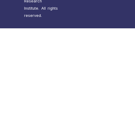
Research
Institute. All rights
reserved.