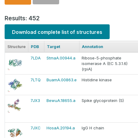
Results: 452
Download complete list of structures
Structure
PDB
Target
Annotation
7LDA
StmaA.00944.a
Ribose-5-phosphate
isomerase A (EC 5.3.1.6)
(rpiA)
7LTQ
BuamA.00863.e
Histidine kinase
7JX3
BewuA.18655.a
Spike glycoprotein (S)
7JXC
HosaA.20194.a
IgG H chain