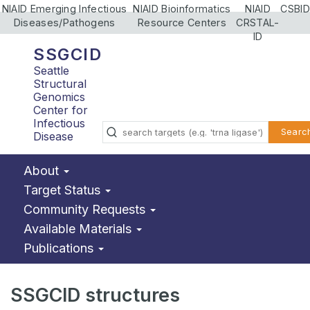
NIAID Emerging Infectious
NIAID Bioinformatics
NIAID
CSBID
Diseases/Pathogens
Resource Centers
CRSTAL-
ID
SSGCID
Seattle
Structural
Genomics
Center for
Infectious
Searc
Disease
About
Target Status
Community Requests
Available Materials
Publications
SSGCID structures