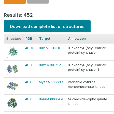
Results: 452
Download complete list of structures
Structure
PDB
Target
Annotation
4DDO
BuviA.00113.b
3-oxoacyl-[acyl-carrier-
protein] synthase II
4DFE
BuxeA.00171.c
3-oxoacyl-[acyl-carrier-
protein] synthase III
4DIE
MyabA.00663.a
Probable cytidine
monophosphate kinase
4DI6
BobuA.00664.a
Nucleoside-diphosphate
kinase