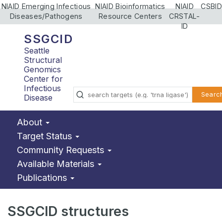
NIAID Emerging Infectious
NIAID Bioinformatics
NIAID
CSBID
Diseases/Pathogens
Resource Centers
CRSTAL-
ID
SSGCID
Seattle
Structural
Genomics
Center for
Infectious
Searc
Disease
About
Target Status
Community Requests
Available Materials
Publications
SSGCID structures