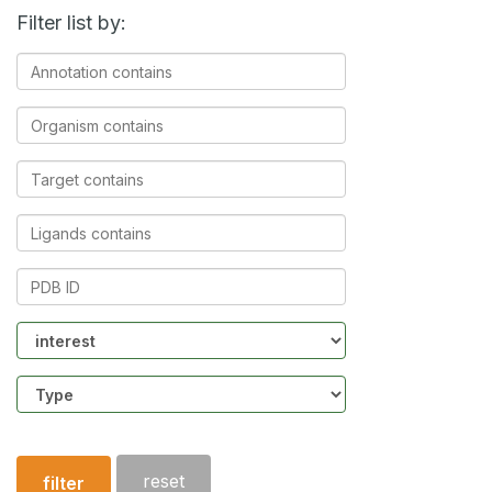
Filter list by:
Annotation
contains
Organism
contains
Target
contains
Ligands
contains
PDB
ID
Community
Structure
type
reset
filter