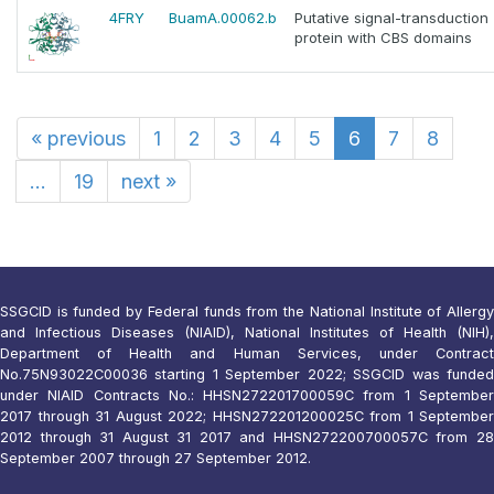
4FRY
BuamA.00062.b
Putative signal-transduction
protein with CBS domains
«
previous
1
2
3
4
5
6
7
8
...
19
next
»
SSGCID is funded by Federal funds from the National Institute of Allergy
and Infectious Diseases (NIAID), National Institutes of Health (NIH),
Department of Health and Human Services, under Contract
No.75N93022C00036 starting 1 September 2022; SSGCID was funded
under NIAID Contracts No.: HHSN272201700059C from 1 September
2017 through 31 August 2022; HHSN272201200025C from 1 September
2012 through 31 August 31 2017 and HHSN272200700057C from 28
September 2007 through 27 September 2012.