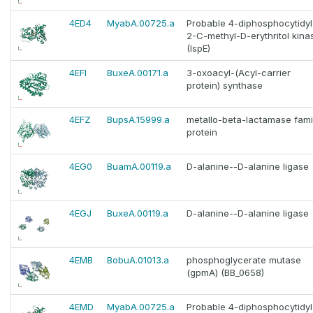
4ED4
MyabA.00725.a
Probable 4-diphosphocytidyl
2-C-methyl-D-erythritol kina
(IspE)
4EFI
BuxeA.00171.a
3-oxoacyl-(Acyl-carrier
protein) synthase
4EFZ
BupsA.15999.a
metallo-beta-lactamase fami
protein
4EG0
BuamA.00119.a
D-alanine--D-alanine ligase
4EGJ
BuxeA.00119.a
D-alanine--D-alanine ligase
4EMB
BobuA.01013.a
phosphoglycerate mutase
(gpmA) (BB_0658)
4EMD
MyabA.00725.a
Probable 4-diphosphocytidyl