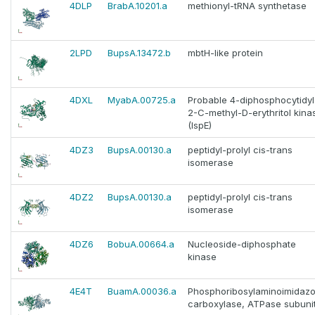
4DLP
BrabA.10201.a
methionyl-tRNA synthetase
2LPD
BupsA.13472.b
mbtH-like protein
4DXL
MyabA.00725.a
Probable 4-diphosphocytidyl
2-C-methyl-D-erythritol kina
(IspE)
4DZ3
BupsA.00130.a
peptidyl-prolyl cis-trans
isomerase
4DZ2
BupsA.00130.a
peptidyl-prolyl cis-trans
isomerase
4DZ6
BobuA.00664.a
Nucleoside-diphosphate
kinase
4E4T
BuamA.00036.a
Phosphoribosylaminoimidazo
carboxylase, ATPase subuni