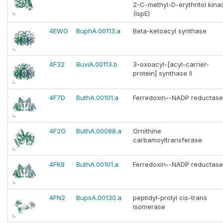
2-C-methyl-D-erythritol kina
(IspE)
4EWG
BuphA.00113.a
Beta-ketoacyl synthase
4F32
BuviA.00113.b
3-oxoacyl-[acyl-carrier-
protein] synthase II
4F7D
ButhA.00101.a
Ferredoxin--NADP reductase
4F2G
ButhA.00088.a
Ornithine
carbamoyltransferase
4FK8
ButhA.00101.a
Ferredoxin--NADP reductase
4FN2
BupsA.00130.a
peptidyl-prolyl cis-trans
isomerase