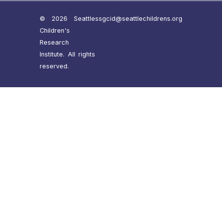
© 2026 Seattle
ssgcid@seattlechildrens.org
Children's
Research
Institute. All rights
reserved.