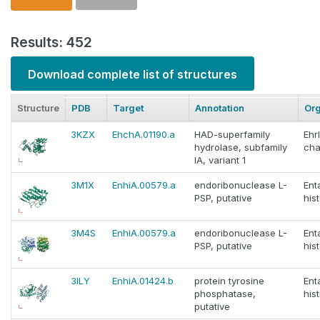
Results: 452
Download complete list of structures
Structure
PDB
Target
Annotation
Or
3KZX
EhchA.01190.a
HAD-superfamily
Ehr
hydrolase, subfamily
cha
IA, variant 1
3M1X
EnhiA.00579.a
endoribonuclease L-
En
PSP, putative
hist
3M4S
EnhiA.00579.a
endoribonuclease L-
En
PSP, putative
hist
3ILY
EnhiA.01424.b
protein tyrosine
En
phosphatase,
hist
putative