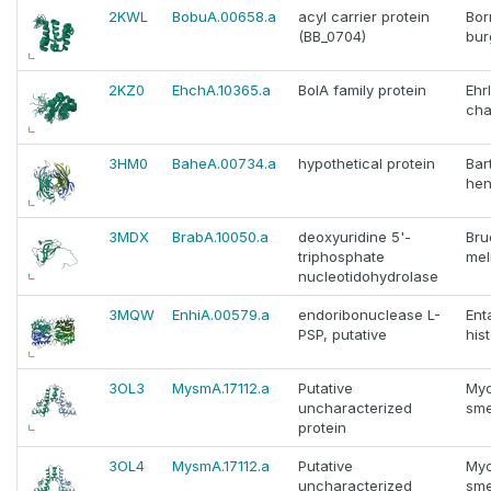
2KWL
BobuA.00658.a
acyl carrier protein
Bor
(BB_0704)
bur
2KZ0
EhchA.10365.a
BolA family protein
Ehr
cha
3HM0
BaheA.00734.a
hypothetical protein
Bar
hen
3MDX
BrabA.10050.a
deoxyuridine 5'-
Bru
triphosphate
mel
nucleotidohydrolase
3MQW
EnhiA.00579.a
endoribonuclease L-
En
PSP, putative
hist
3OL3
MysmA.17112.a
Putative
Myc
uncharacterized
sme
protein
3OL4
MysmA.17112.a
Putative
Myc
uncharacterized
sme