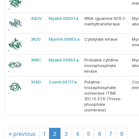
ma
3QUV
MyabA.00937.a
tRNA (guanine-N(1)-)-
Myc
methyltransferase
abs
3R20
MysmA.00663.a
Cytidylate kinase
Myc
sme
3R8C
MyabA.00663.a
Probable cytidine
Myc
monophosphate
abs
kinase
3S6D
CoimA.00717.a
Putative
Coc
triosephosphate
imm
isomerase (TIM)
(EC=5.3.1.1) (Triose-
phosphate
isomerase)
«
previous
1
2
3
4
5
6
7
8