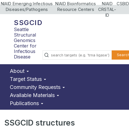
NIAID Emerging Infectious
NIAID Bioinformatics
NIAID
CSBID
Diseases/Pathogens
Resource Centers
CRSTAL-
ID
SSGCID
Seattle
Structural
Genomics
Center for
Infectious
Searc
Disease
About
Target Status
Community Requests
Available Materials
Publications
SSGCID structures