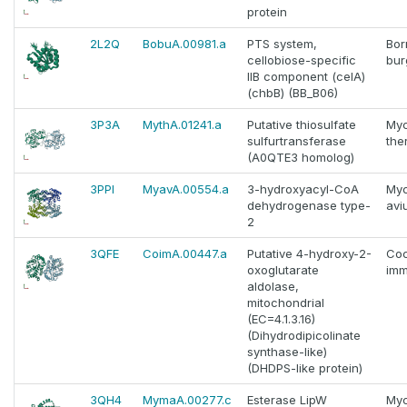
protein
2L2Q
BobuA.00981.a
PTS system,
Bor
cellobiose-specific
bur
IIB component (celA)
(chbB) (BB_B06)
3P3A
MythA.01241.a
Putative thiosulfate
Myc
sulfurtransferase
the
(A0QTE3 homolog)
3PPI
MyavA.00554.a
3-hydroxyacyl-CoA
Myc
dehydrogenase type-
avi
2
3QFE
CoimA.00447.a
Putative 4-hydroxy-2-
Coc
oxoglutarate
imm
aldolase,
mitochondrial
(EC=4.1.3.16)
(Dihydrodipicolinate
synthase-like)
(DHDPS-like protein)
3QH4
MymaA.00277.c
Esterase LipW
Myc