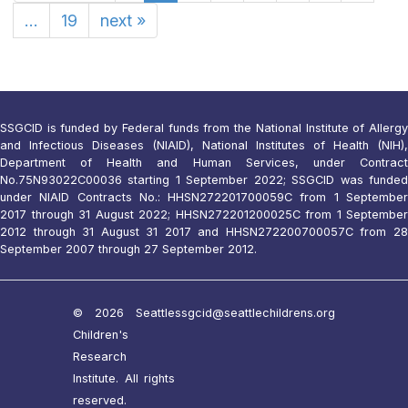
...
19
next
»
SSGCID is funded by Federal funds from the National Institute of Allergy
and Infectious Diseases (NIAID), National Institutes of Health (NIH),
Department of Health and Human Services, under Contract
No.75N93022C00036 starting 1 September 2022; SSGCID was funded
under NIAID Contracts No.: HHSN272201700059C from 1 September
2017 through 31 August 2022; HHSN272201200025C from 1 September
2012 through 31 August 31 2017 and HHSN272200700057C from 28
September 2007 through 27 September 2012.
© 2026 Seattle
ssgcid@seattlechildrens.org
Children's
Research
Institute. All rights
reserved.