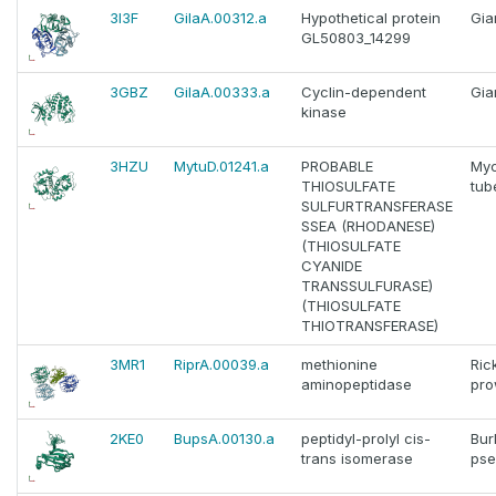
3I3F
GilaA.00312.a
Hypothetical protein
Gia
GL50803_14299
3GBZ
GilaA.00333.a
Cyclin-dependent
Gia
kinase
3HZU
MytuD.01241.a
PROBABLE
Myc
THIOSULFATE
tub
SULFURTRANSFERASE
SSEA (RHODANESE)
(THIOSULFATE
CYANIDE
TRANSSULFURASE)
(THIOSULFATE
THIOTRANSFERASE)
3MR1
RiprA.00039.a
methionine
Ric
aminopeptidase
pro
2KE0
BupsA.00130.a
peptidyl-prolyl cis-
Bur
trans isomerase
pse