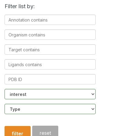
Filter list by:
Annotation
contains
Organism
contains
Target
contains
Ligands
contains
PDB
ID
Community
Structure
type
reset
filter