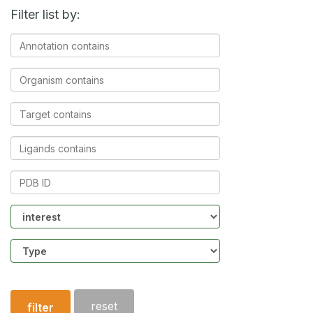
Filter list by:
Annotation
contains
Organism
contains
Target
contains
Ligands
contains
PDB
ID
Community
Structure
type
reset
filter