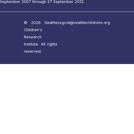
September 2007 through 27 September 2012.
© 2026 Seattle
ssgcid@seattlechildrens.org
Children's
Research
Institute. All rights
reserved.