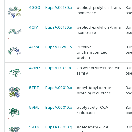
4GGQ
BupsA.00130.a
peptidyl-prolyl cis-trans
Bur
isomerase
pse
4GIV
BupsA.00130.a
peptidyl-prolyl cis-trans
Bur
isomerase
pse
4TV4
BupsA.17290.b
Putative
Bur
uncharacterized
pse
protein
4WNY
BupsA.17310.a
Universal stress protein
Bur
family
pse
5TRT
BupsA.00010.b
enoyl-(acyl carrier
Bur
protein) reductase
pse
5VML
BupsA.00010.e
acetyacetyl-CoA
Bur
reductase
pse
5VT6
BupsA.00010.g
acetoacetyl-CoA
Bur