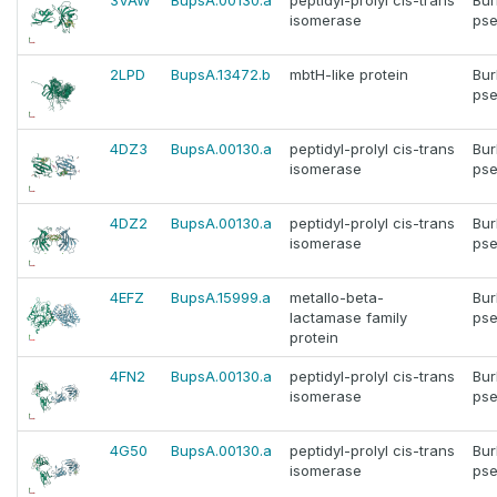
3VAW
BupsA.00130.a
peptidyl-prolyl cis-trans
Bur
isomerase
pse
2LPD
BupsA.13472.b
mbtH-like protein
Bur
pse
4DZ3
BupsA.00130.a
peptidyl-prolyl cis-trans
Bur
isomerase
pse
4DZ2
BupsA.00130.a
peptidyl-prolyl cis-trans
Bur
isomerase
pse
4EFZ
BupsA.15999.a
metallo-beta-
Bur
lactamase family
pse
protein
4FN2
BupsA.00130.a
peptidyl-prolyl cis-trans
Bur
isomerase
pse
4G50
BupsA.00130.a
peptidyl-prolyl cis-trans
Bur
isomerase
pse