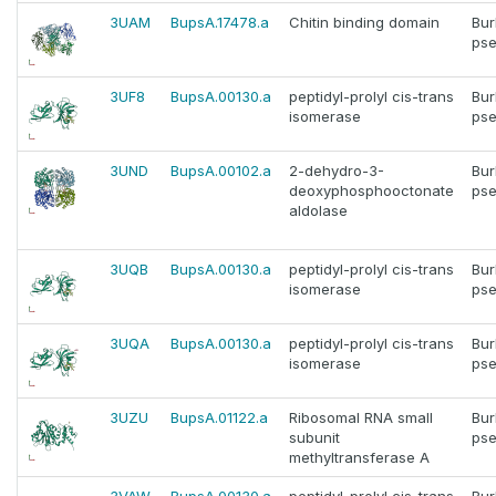
3UAM
BupsA.17478.a
Chitin binding domain
Bur
pse
3UF8
BupsA.00130.a
peptidyl-prolyl cis-trans
Bur
isomerase
pse
3UND
BupsA.00102.a
2-dehydro-3-
Bur
deoxyphosphooctonate
pse
aldolase
3UQB
BupsA.00130.a
peptidyl-prolyl cis-trans
Bur
isomerase
pse
3UQA
BupsA.00130.a
peptidyl-prolyl cis-trans
Bur
isomerase
pse
3UZU
BupsA.01122.a
Ribosomal RNA small
Bur
subunit
pse
methyltransferase A