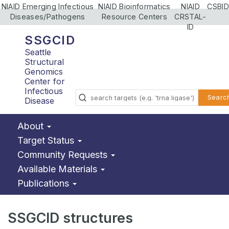
NIAID Emerging Infectious
NIAID Bioinformatics
NIAID
CSBID
Diseases/Pathogens
Resource Centers
CRSTAL-
ID
SSGCID
Seattle
Structural
Genomics
Center for
Infectious
Searc
Disease
About
Target Status
Community Requests
Available Materials
Publications
SSGCID structures