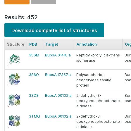
Results: 452
Download complete list of structures
Structure
PDB
Target
Annotation
Or
3S6M
BupsA.01418.a
Peptidyl-prolyl cis-trans
Bur
isomerase
pse
3S6O
BupsA.17357.a
Polysaccharide
Bur
deacetylase family
pse
protein
3SZ8
BupsA.00102.a
2-dehydro-3-
Bur
deoxyphosphooctonate
pse
aldolase
3TMQ
BupsA.00102.a
2-dehydro-3-
Bur
deoxyphosphooctonate
pse
aldolase