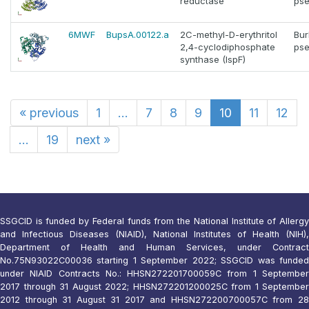
reductase
pse
6MWF
BupsA.00122.a
2C-methyl-D-erythritol
Bur
2,4-cyclodiphosphate
pse
synthase (IspF)
«
previous
1
...
7
8
9
10
11
12
...
19
next
»
SSGCID is funded by Federal funds from the National Institute of Allergy
and Infectious Diseases (NIAID), National Institutes of Health (NIH),
Department of Health and Human Services, under Contract
No.75N93022C00036 starting 1 September 2022; SSGCID was funded
under NIAID Contracts No.: HHSN272201700059C from 1 September
2017 through 31 August 2022; HHSN272201200025C from 1 September
2012 through 31 August 31 2017 and HHSN272200700057C from 28