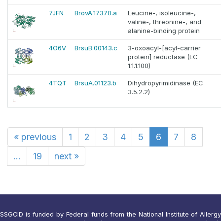
7JFN
BrovA.17370.a
Leucine-, isoleucine-,
valine-, threonine-, and
alanine-binding protein
4O6V
BrsuB.00143.c
3-oxoacyl-[acyl-carrier
protein] reductase (EC
1.1.1.100)
4TQT
BrsuA.01123.b
Dihydropyrimidinase (EC
3.5.2.2)
«
previous
1
2
3
4
5
6
7
8
...
19
next
»
SSGCID is funded by Federal funds from the National Institute of Allergy