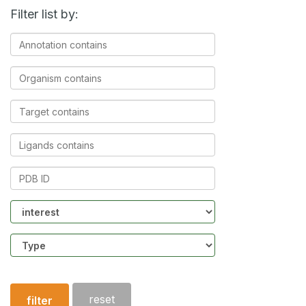
Filter list by:
Annotation
contains
Organism
contains
Target
contains
Ligands
contains
PDB
ID
Community
Structure
type
reset
filter