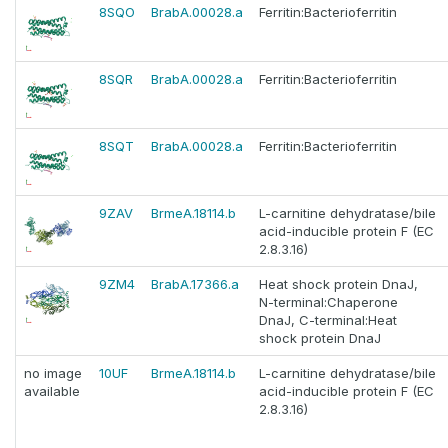
8SQO
BrabA.00028.a
Ferritin:Bacterioferritin
8SQR
BrabA.00028.a
Ferritin:Bacterioferritin
8SQT
BrabA.00028.a
Ferritin:Bacterioferritin
9ZAV
BrmeA.18114.b
L-carnitine dehydratase/bile
acid-inducible protein F (EC
2.8.3.16)
9ZM4
BrabA.17366.a
Heat shock protein DnaJ,
N-terminal:Chaperone
DnaJ, C-terminal:Heat
shock protein DnaJ
no image
10UF
BrmeA.18114.b
L-carnitine dehydratase/bile
available
acid-inducible protein F (EC
2.8.3.16)