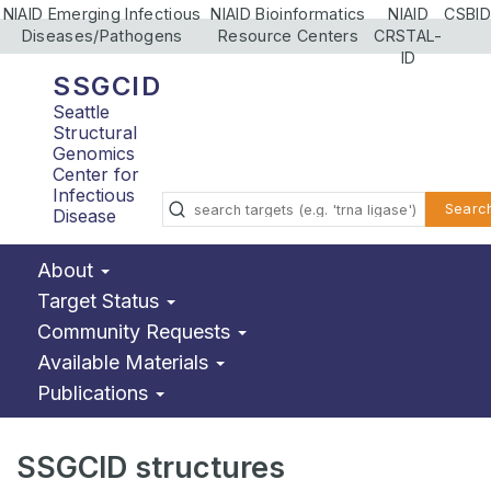
NIAID Emerging Infectious
NIAID Bioinformatics
NIAID
CSBID
Diseases/Pathogens
Resource Centers
CRSTAL-
ID
SSGCID
Seattle
Structural
Genomics
Center for
Infectious
Searc
Disease
About
Target Status
Community Requests
Available Materials
Publications
SSGCID structures