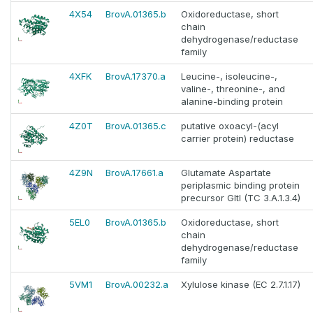
4X54
BrovA.01365.b
Oxidoreductase, short
chain
dehydrogenase/reductase
family
4XFK
BrovA.17370.a
Leucine-, isoleucine-,
valine-, threonine-, and
alanine-binding protein
4Z0T
BrovA.01365.c
putative oxoacyl-(acyl
carrier protein) reductase
4Z9N
BrovA.17661.a
Glutamate Aspartate
periplasmic binding protein
precursor GltI (TC 3.A.1.3.4)
5EL0
BrovA.01365.b
Oxidoreductase, short
chain
dehydrogenase/reductase
family
5VM1
BrovA.00232.a
Xylulose kinase (EC 2.7.1.17)