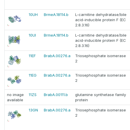
10UH
BrmeA.18114.b
L-carnitine dehydratase/bile
acid-inducible protein F (EC
2.8.3.16)
10UI
BrmeA.18114.b
L-carnitine dehydratase/bile
acid-inducible protein F (EC
2.8.3.16)
11EF
BrabA.00276.a
Triosephosphate isomerase
2
11EG
BrabA.00276.a
Triosephosphate isomerase
2
no image
11ZS
BrabA.00111.b
glutamine synthetase family
available
protein
13GN
BrabA.00276.a
Triosephosphate isomerase
2