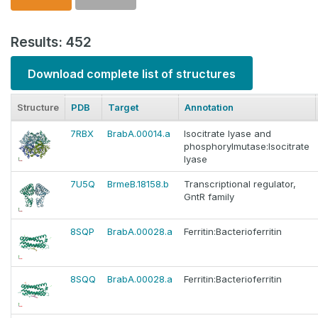
Results: 452
Download complete list of structures
Structure
PDB
Target
Annotation
7RBX
BrabA.00014.a
Isocitrate lyase and
phosphorylmutase:Isocitrate
lyase
7U5Q
BrmeB.18158.b
Transcriptional regulator,
GntR family
8SQP
BrabA.00028.a
Ferritin:Bacterioferritin
8SQQ
BrabA.00028.a
Ferritin:Bacterioferritin