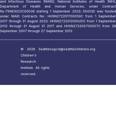
and Infectious Diseases (NIAID), National Institutes of Health (NIH),
Department of Health and Human Services, under Contract
No.75N93022C00036 starting 1 September 2022; SSGCID was funded
under NIAID Contracts No.: HHSN272201700059C from 1 September
2017 through 31 August 2022; HHSN272201200025C from 1 September
2012 through 31 August 31 2017 and HHSN272200700057C from 28
September 2007 through 27 September 2012.
© 2026 Seattle
ssgcid@seattlechildrens.org
Children's
Research
Institute. All rights
reserved.