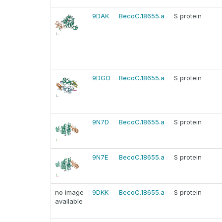
9DAK
BecoC.18655.a
S protein
9DGO
BecoC.18655.a
S protein
9N7D
BecoC.18655.a
S protein
9N7E
BecoC.18655.a
S protein
no image
9DKK
BecoC.18655.a
S protein
available