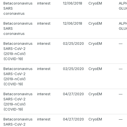
Betacoronavirus
interest
12/06/2018
CryoEM
ALP
SARS
GLU
coronavirus
Betacoronavirus
interest
12/06/2018
CryoEM
ALP
SARS
GLU
coronavirus
Betacoronavirus
interest
02/25/2020
CryoEM
—
SARS-CoV-2
(2019-nCoV)
(COVID-19)
Betacoronavirus
interest
02/25/2020
CryoEM
—
SARS-CoV-2
(2019-nCoV)
(COVID-19)
Betacoronavirus
interest
04/27/2020
CryoEM
—
SARS-CoV-2
(2019-nCoV)
(COVID-19)
Betacoronavirus
interest
04/27/2020
CryoEM
—
SARS-CoV-2