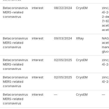
Betacoronavirus
interest
08/22/2024
CryoEM
zinc
MERS-related
4)-2
coronavirus
2-de
(1-6
acet
acet
Betacoronavirus
interest
09/03/2024
XRay
NAG;
MERS-related
acet
coronavirus
mann
gluc
Betacoronavirus
interest
02/05/2025
CryoEM
zinc
MERS-related
4)-2
coronavirus
Betacoronavirus
interest
02/05/2025
CryoEM
zinc
MERS-related
4)-2
coronavirus
Betacoronavirus
interest
—
CryoEM
—
MERS-related
coronavirus