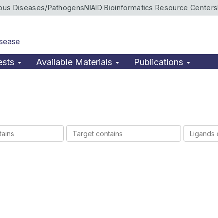
ious Diseases/Pathogens
NIAID Bioinformatics Resource Centers
isease
ests
Available Materials
Publications
Target
Ligands
contains
contains