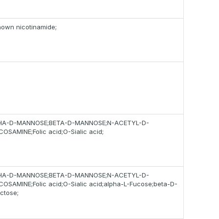
own nicotinamide;
HA-D-MANNOSE;BETA-D-MANNOSE;N-ACETYL-D-
OSAMINE;Folic acid;O-Sialic acid;
HA-D-MANNOSE;BETA-D-MANNOSE;N-ACETYL-D-
OSAMINE;Folic acid;O-Sialic acid;alpha-L-Fucose;beta-D-
ctose;