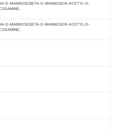
HA-D-MANNOSE;BETA-D-MANNOSE;N-ACETYL-D-
COSAMINE;
HA-D-MANNOSE;BETA-D-MANNOSE;N-ACETYL-D-
COSAMINE;