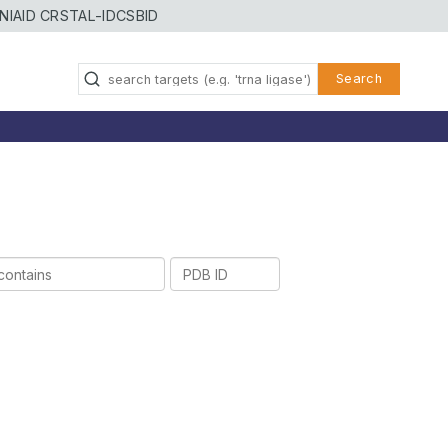
NIAID CRSTAL-ID
CSBID
Search
PDB
ID