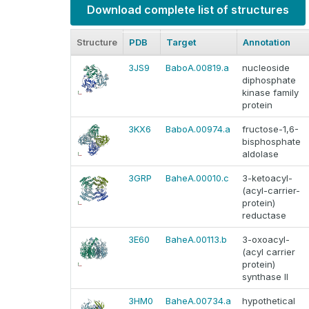
Download complete list of structures
Structure
PDB
Target
Annotation
3JS9
BaboA.00819.a
nucleoside
diphosphate
kinase family
protein
3KX6
BaboA.00974.a
fructose-1,6-
bisphosphate
aldolase
3GRP
BaheA.00010.c
3-ketoacyl-
(acyl-carrier-
protein)
reductase
3E60
BaheA.00113.b
3-oxoacyl-
(acyl carrier
protein)
synthase II
3HM0
BaheA.00734.a
hypothetical