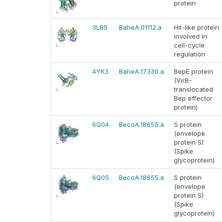
protein
3LB5
BaheA.01112.a
Hit-like protein
involved in
cell-cycle
regulation
4YK3
BaheA.17330.a
BepE protein
(VirB-
translocated
Bep effector
protein)
6Q04
BecoA.18655.a
S protein
(envelope
protein S)
(Spike
glycoprotein)
6Q05
BecoA.18655.a
S protein
(envelope
protein S)
(Spike
glycoprotein)