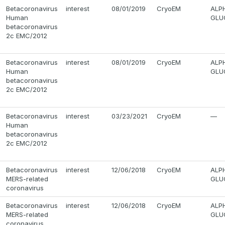
Betacoronavirus
interest
08/01/2019
CryoEM
ALP
Human
GLUC
betacoronavirus
2c EMC/2012
Betacoronavirus
interest
08/01/2019
CryoEM
ALP
Human
GLUC
betacoronavirus
2c EMC/2012
Betacoronavirus
interest
03/23/2021
CryoEM
—
Human
betacoronavirus
2c EMC/2012
Betacoronavirus
interest
12/06/2018
CryoEM
ALP
MERS-related
GLU
coronavirus
Betacoronavirus
interest
12/06/2018
CryoEM
ALP
MERS-related
GLU
coronavirus