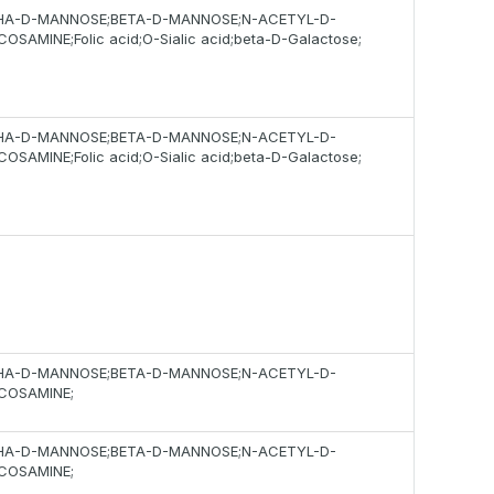
HA-D-MANNOSE;BETA-D-MANNOSE;N-ACETYL-D-
OSAMINE;Folic acid;O-Sialic acid;beta-D-Galactose;
HA-D-MANNOSE;BETA-D-MANNOSE;N-ACETYL-D-
OSAMINE;Folic acid;O-Sialic acid;beta-D-Galactose;
HA-D-MANNOSE;BETA-D-MANNOSE;N-ACETYL-D-
COSAMINE;
HA-D-MANNOSE;BETA-D-MANNOSE;N-ACETYL-D-
COSAMINE;