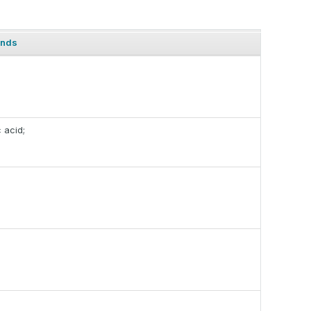
ands
c acid;