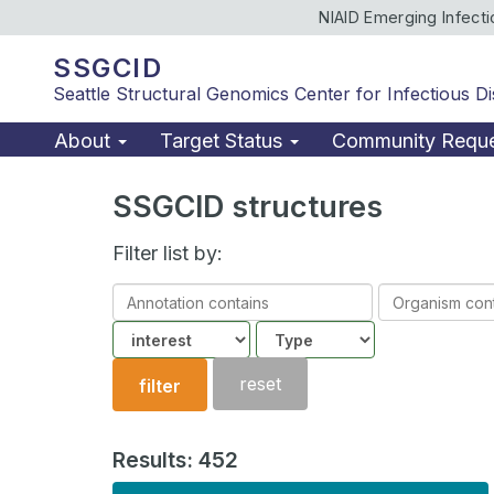
NIAID Emerging Infect
SSGCID
Seattle Structural Genomics Center for Infectious D
About
Target Status
Community Requ
SSGCID structures
Filter list by:
Annotation
Organism
contains
contains
Community
Structure
type
reset
filter
Results: 452