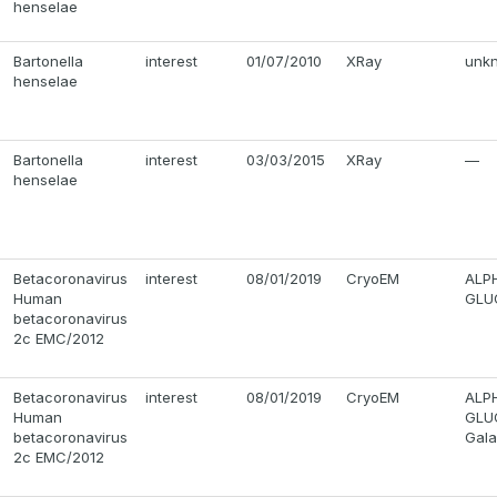
henselae
Bartonella
interest
01/07/2010
XRay
unkn
henselae
Bartonella
interest
03/03/2015
XRay
—
henselae
Betacoronavirus
interest
08/01/2019
CryoEM
ALP
Human
GLUC
betacoronavirus
2c EMC/2012
Betacoronavirus
interest
08/01/2019
CryoEM
ALP
Human
GLUC
betacoronavirus
Gala
2c EMC/2012