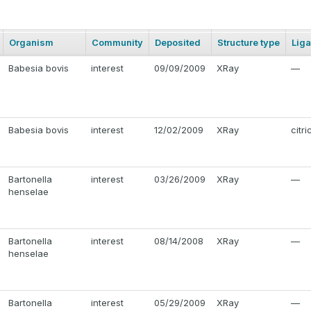
Organism
Community
Deposited
Structure type
Lig
Babesia bovis
interest
09/09/2009
XRay
—
Babesia bovis
interest
12/02/2009
XRay
citri
Bartonella
interest
03/26/2009
XRay
—
henselae
Bartonella
interest
08/14/2008
XRay
—
henselae
Bartonella
interest
05/29/2009
XRay
—