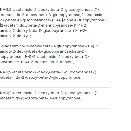
;NAG;2-acetamido-2-deoxy-beta-D-glucopyranose-(1-
-acetamido-2-deoxy-beta-D-glucopyranose;2-acetamido-
oxy-beta-D-glucopyranose-(1-4)-[alpha-L-fucopyranose-
)]2-acetamido...;beta-D-mannopyranose-(1-4)-2-
amido-2-deoxy-beta-D-glucopyranose-(1-4)-2-
amido-2-deoxy...;
2-acetamido-2-deoxy-beta-D-glucopyranose-(1-4)-2-
amido-2-deoxy-beta-D-glucopyranose;beta-D-
opyranose-(1-4)-2-acetamido-2-deoxy-beta-D-
opyranose-(1-4)-2-acetamido-2-deoxy...;
;NAG;2-acetamido-2-deoxy-beta-D-glucopyranose-(1-
-acetamido-2-deoxy-beta-D-glucopyranose;
;NAG;2-acetamido-2-deoxy-beta-D-glucopyranose-(1-
-acetamido-2-deoxy-beta-D-glucopyranose;