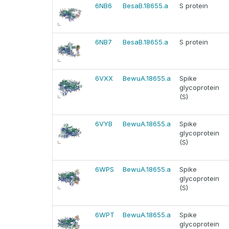
6NB6
BesaB.18655.a
S protein
6NB7
BesaB.18655.a
S protein
6VXX
BewuA.18655.a
Spike
glycoprotein
(S)
6VYB
BewuA.18655.a
Spike
glycoprotein
(S)
6WPS
BewuA.18655.a
Spike
glycoprotein
(S)
6WPT
BewuA.18655.a
Spike
glycoprotein