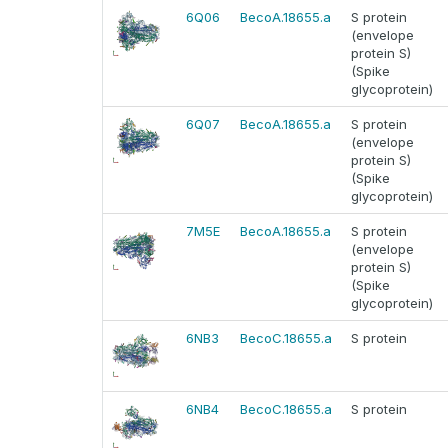
6Q06
BecoA.18655.a
S protein
(envelope
protein S)
(Spike
glycoprotein)
6Q07
BecoA.18655.a
S protein
(envelope
protein S)
(Spike
glycoprotein)
7M5E
BecoA.18655.a
S protein
(envelope
protein S)
(Spike
glycoprotein)
6NB3
BecoC.18655.a
S protein
6NB4
BecoC.18655.a
S protein