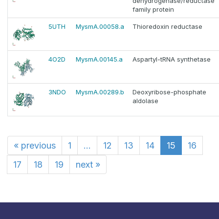
dehydrogenase/reductase
family protein
5UTH
MysmA.00058.a
Thioredoxin reductase
4O2D
MysmA.00145.a
Aspartyl-tRNA synthetase
3NDO
MysmA.00289.b
Deoxyribose-phosphate
aldolase
«
previous
1
...
12
13
14
15
16
17
18
19
next
»