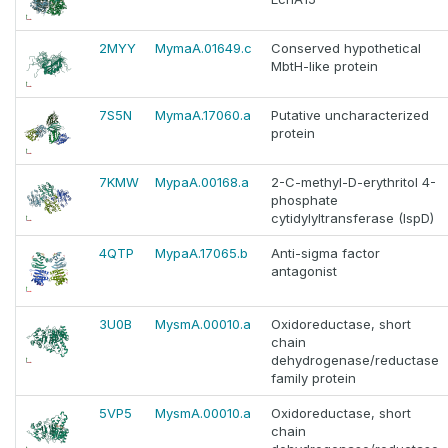
2MYY
MymaA.01649.c
Conserved hypothetical
MbtH-like protein
7S5N
MymaA.17060.a
Putative uncharacterized
protein
7KMW
MypaA.00168.a
2-C-methyl-D-erythritol 4-
phosphate
cytidylyltransferase (IspD)
4QTP
MypaA.17065.b
Anti-sigma factor
antagonist
3U0B
MysmA.00010.a
Oxidoreductase, short
chain
dehydrogenase/reductase
family protein
5VP5
MysmA.00010.a
Oxidoreductase, short
chain