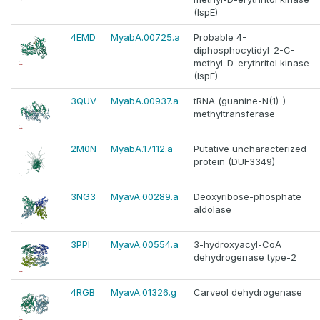
(IspE)
4EMD
MyabA.00725.a
Probable 4-
diphosphocytidyl-2-C-
methyl-D-erythritol kinase
(IspE)
3QUV
MyabA.00937.a
tRNA (guanine-N(1)-)-
methyltransferase
2M0N
MyabA.17112.a
Putative uncharacterized
protein (DUF3349)
3NG3
MyavA.00289.a
Deoxyribose-phosphate
aldolase
3PPI
MyavA.00554.a
3-hydroxyacyl-CoA
dehydrogenase type-2
4RGB
MyavA.01326.g
Carveol dehydrogenase