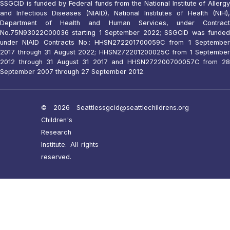
SSGCID is funded by Federal funds from the National Institute of Allergy
and Infectious Diseases (NIAID), National Institutes of Health (NIH),
Department of Health and Human Services, under Contract
No.75N93022C00036 starting 1 September 2022; SSGCID was funded
under NIAID Contracts No.: HHSN272201700059C from 1 September
2017 through 31 August 2022; HHSN272201200025C from 1 September
2012 through 31 August 31 2017 and HHSN272200700057C from 28
September 2007 through 27 September 2012.
© 2026 Seattle
ssgcid@seattlechildrens.org
Children's
Research
Institute. All rights
reserved.