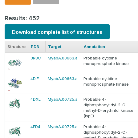
Results: 452
Download complete list of structures
Structure
PDB
Target
Annotation
3R8C
MyabA.00663.a
Probable cytidine
monophosphate kinase
4DIE
MyabA.00663.a
Probable cytidine
monophosphate kinase
4DXL
MyabA.00725.a
Probable 4-
diphosphocytidyl-2-C-
methyl-D-erythritol kinase
(IspE)
4ED4
MyabA.00725.a
Probable 4-
diphosphocytidyl-2-C-
methyl-D-erythritol kinase