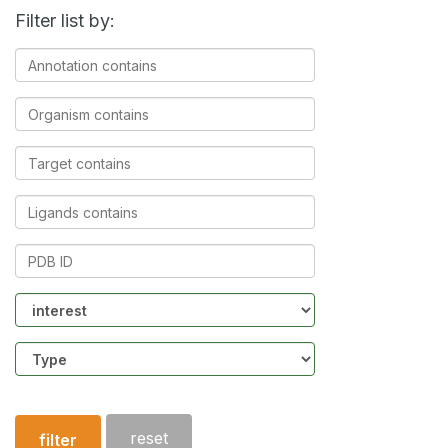
Filter list by:
Annotation
contains
Organism
contains
Target
contains
Ligands
contains
PDB
ID
Community
Structure
type
reset
filter