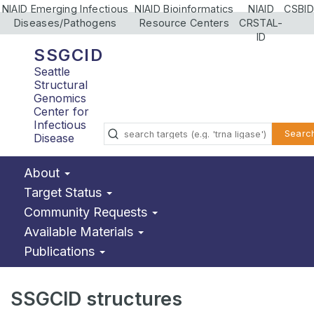
NIAID Emerging Infectious
NIAID Bioinformatics
NIAID
CSBID
Diseases/Pathogens
Resource Centers
CRSTAL-
ID
SSGCID
Seattle
Structural
Genomics
Center for
Infectious
Searc
Disease
About
Target Status
Community Requests
Available Materials
Publications
SSGCID structures