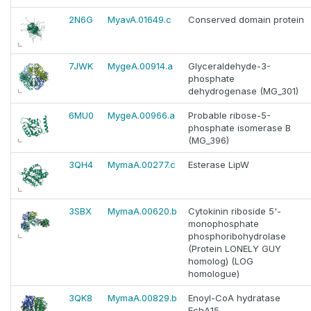
2N6G
MyavA.01649.c
Conserved domain protein
7JWK
MygeA.00914.a
Glyceraldehyde-3-
phosphate
dehydrogenase (MG_301)
6MU0
MygeA.00966.a
Probable ribose-5-
phosphate isomerase B
(MG_396)
3QH4
MymaA.00277.c
Esterase LipW
3SBX
MymaA.00620.b
Cytokinin riboside 5'-
monophosphate
phosphoribohydrolase
(Protein LONELY GUY
homolog) (LOG
homologue)
3QK8
MymaA.00829.b
Enoyl-CoA hydratase
EchA15