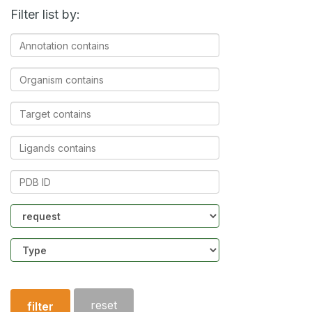
Filter list by:
Annotation
contains
Organism
contains
Target
contains
Ligands
contains
PDB
ID
Community
Structure
type
reset
filter