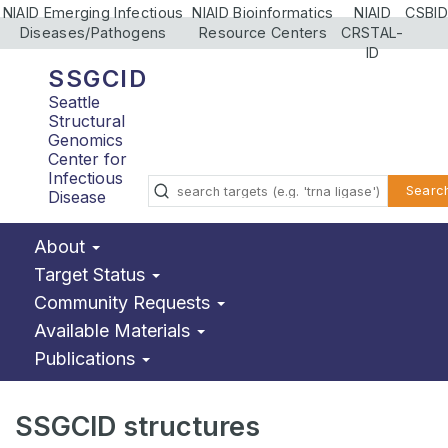
NIAID Emerging Infectious
NIAID Bioinformatics
NIAID
CSBID
Diseases/Pathogens
Resource Centers
CRSTAL-
ID
SSGCID
Seattle
Structural
Genomics
Center for
Infectious
Searc
Disease
About
Target Status
Community Requests
Available Materials
Publications
SSGCID structures