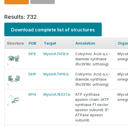
Results: 732
Download complete list of structures
Structure
PDB
Target
Annotation
Orga
5IF9
MysmA.11416.b
Cobyrinic Acid a,c-
Myco
diamide synthase
smeg
(Rv3918c ortholog)
5IHP
MysmA.11416.b
Cobyrinic Acid a,c-
Myco
diamide synthase
smeg
(Rv3918c ortholog)
6PI4
MysmA.18337.a
ATP synthase
Myco
epsilon chain (ATP
smeg
synthase F1 sector
epsilon subunit) (F-
ATPase epsilon
subunit)