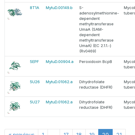
8T1A
MytuD.00149.b
S-
Myco
adenosylmethionine-
tuber
dependent
methyltransferase
UmaA (SAM-
dependent
methyltransferase
UmaA) (EC 2.1.1.-)
(Rv0469)
5EPF
MytuD.00904.a
Peroxidoxin BcpB
Myco
tuber
5U26
MytuD.01062.a
Dihydrofolate
Myco
reductase (DHFR)
tuber
5U27
MytuD.01062.a
Dihydrofolate
Myco
reductase (DHFR)
tuber
«
previous
1
...
17
18
19
20
21