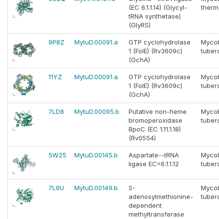
(EC 6.1.1.14) (Glycyl-
thermo
tRNA synthetase)
(GlyRS)
9P8Z
MytuD.00091.a
GTP cyclohydrolase
Myco
1 (FolE) (Rv3609c)
tuber
(GchA)
11YZ
MytuD.00091.a
GTP cyclohydrolase
Myco
1 (FolE) (Rv3609c)
tuber
(GchA)
7LD8
MytuD.00095.b
Putative non-heme
Myco
bromoperoxidase
tuber
BpoC (EC 1.11.1.18)
(Rv0554)
5W25
MytuD.00145.b
Aspartate--tRNA
Myco
ligase EC=6.1.1.12
tuber
7L9U
MytuD.00149.b
S-
Myco
adenosylmethionine-
tuber
dependent
methyltransferase