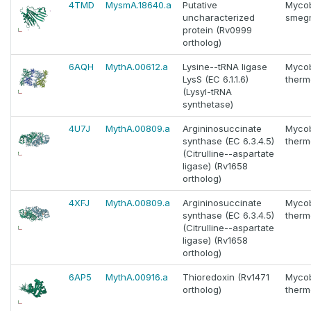
4TMD
MysmA.18640.a
Putative
Myco
uncharacterized
smeg
protein (Rv0999
ortholog)
6AQH
MythA.00612.a
Lysine--tRNA ligase
Myco
LysS (EC 6.1.1.6)
thermo
(Lysyl-tRNA
synthetase)
4U7J
MythA.00809.a
Argininosuccinate
Myco
synthase (EC 6.3.4.5)
thermo
(Citrulline--aspartate
ligase) (Rv1658
ortholog)
4XFJ
MythA.00809.a
Argininosuccinate
Myco
synthase (EC 6.3.4.5)
thermo
(Citrulline--aspartate
ligase) (Rv1658
ortholog)
6AP5
MythA.00916.a
Thioredoxin (Rv1471
Myco
ortholog)
thermo