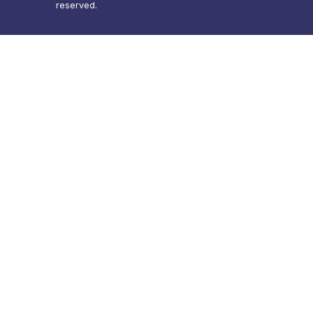
reserved.