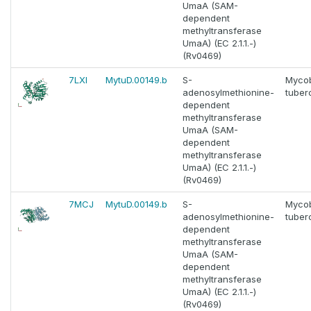
UmaA (SAM-
dependent
methyltransferase
UmaA) (EC 2.1.1.-)
(Rv0469)
7LXI
MytuD.00149.b
S-
Myco
adenosylmethionine-
tuber
dependent
methyltransferase
UmaA (SAM-
dependent
methyltransferase
UmaA) (EC 2.1.1.-)
(Rv0469)
7MCJ
MytuD.00149.b
S-
Myco
adenosylmethionine-
tuber
dependent
methyltransferase
UmaA (SAM-
dependent
methyltransferase
UmaA) (EC 2.1.1.-)
(Rv0469)