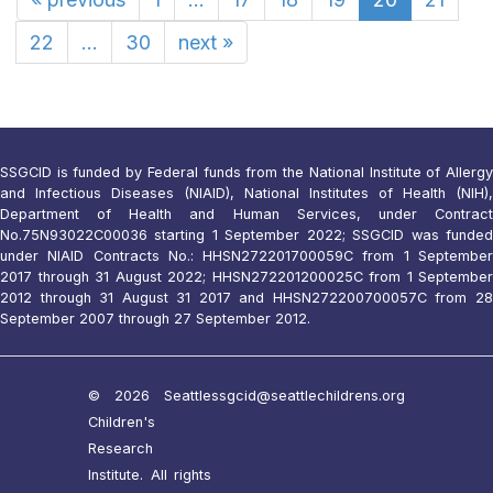
22
...
30
next
»
SSGCID is funded by Federal funds from the National Institute of Allergy
and Infectious Diseases (NIAID), National Institutes of Health (NIH),
Department of Health and Human Services, under Contract
No.75N93022C00036 starting 1 September 2022; SSGCID was funded
under NIAID Contracts No.: HHSN272201700059C from 1 September
2017 through 31 August 2022; HHSN272201200025C from 1 September
2012 through 31 August 31 2017 and HHSN272200700057C from 28
September 2007 through 27 September 2012.
© 2026 Seattle
ssgcid@seattlechildrens.org
Children's
Research
Institute. All rights