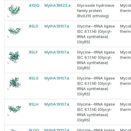
4XDQ
MythA.18623.a
Glycoside hydrolase
Myco
family protein
thermo
(Rv0315 ortholog)
8SLD
MythA.19107.a
Glycine--tRNA ligase
Myco
(EC 6.1.1.14) (Glycyl-
thermo
tRNA synthetase)
(GlyRS)
8SLF
MythA.19107.a
Glycine--tRNA ligase
Myco
(EC 6.1.1.14) (Glycyl-
thermo
tRNA synthetase)
(GlyRS)
8SLG
MythA.19107.a
Glycine--tRNA ligase
Myco
(EC 6.1.1.14) (Glycyl-
thermo
tRNA synthetase)
(GlyRS)
8SLH
MythA.19107.a
Glycine--tRNA ligase
Myco
(EC 6.1.1.14) (Glycyl-
thermo
tRNA synthetase)
(GlyRS)
8U2Q
MythA.19107.a
Glycine--tRNA ligase
Myco