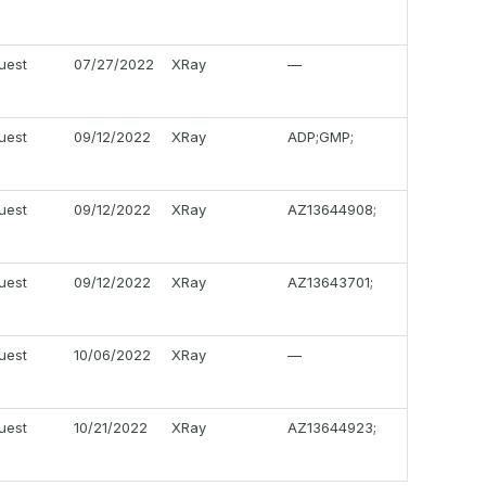
uest
07/27/2022
XRay
—
uest
09/12/2022
XRay
ADP;GMP;
uest
09/12/2022
XRay
AZ13644908;
uest
09/12/2022
XRay
AZ13643701;
uest
10/06/2022
XRay
—
uest
10/21/2022
XRay
AZ13644923;