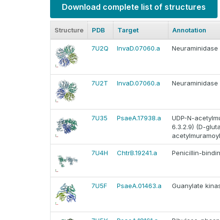
Download complete list of structures
Structure
PDB
Target
Annotation
7U2Q
InvaD.07060.a
Neuraminidase
7U2T
InvaD.07060.a
Neuraminidase
7U35
PsaeA.17938.a
UDP-N-acetylmu
6.3.2.9) (D-gl
acetylmuramoyl
7U4H
ChtrB.19241.a
Penicillin-bindi
7U5F
PsaeA.01463.a
Guanylate kinas