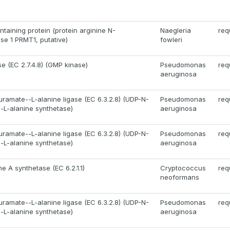
aining protein (protein arginine N-
Naegleria
req
se 1 PRMT1, putative)
fowleri
e (EC 2.7.4.8) (GMP kinase)
Pseudomonas
req
aeruginosa
ramate--L-alanine ligase (EC 6.3.2.8) (UDP-N-
Pseudomonas
req
-L-alanine synthetase)
aeruginosa
ramate--L-alanine ligase (EC 6.3.2.8) (UDP-N-
Pseudomonas
req
-L-alanine synthetase)
aeruginosa
 A synthetase (EC 6.2.1.1)
Cryptococcus
req
neoformans
ramate--L-alanine ligase (EC 6.3.2.8) (UDP-N-
Pseudomonas
req
-L-alanine synthetase)
aeruginosa