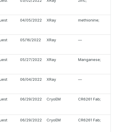
uest
03/02/2022
XRay
zinc;
uest
04/05/2022
XRay
methionine;
uest
05/16/2022
XRay
—
uest
05/27/2022
XRay
Manganese;
uest
06/04/2022
XRay
—
uest
06/29/2022
CryoEM
CR6261 Fab;
uest
06/29/2022
CryoEM
CR6261 Fab;