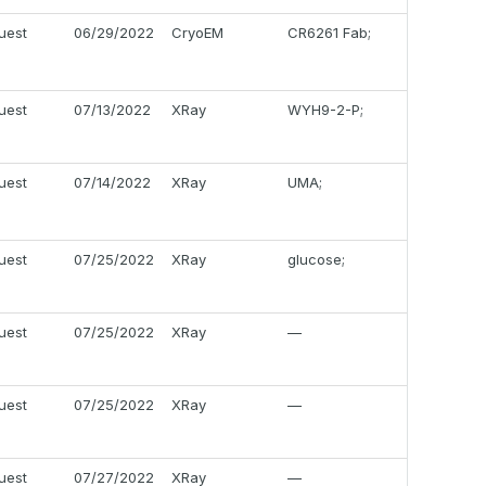
uest
06/29/2022
CryoEM
CR6261 Fab;
uest
07/13/2022
XRay
WYH9-2-P;
uest
07/14/2022
XRay
UMA;
uest
07/25/2022
XRay
glucose;
uest
07/25/2022
XRay
—
uest
07/25/2022
XRay
—
uest
07/27/2022
XRay
—