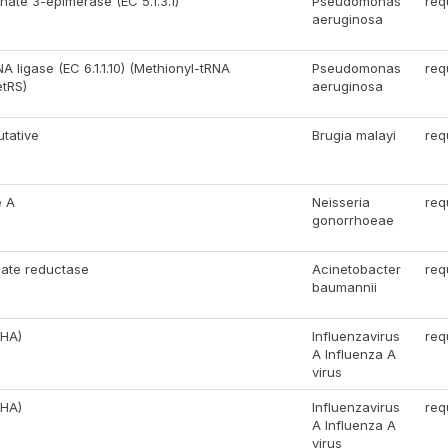
ate 3-epimerase (EC 5.1.3.1)
Pseudomonas
req
aeruginosa
A ligase (EC 6.1.1.10) (Methionyl-tRNA
Pseudomonas
req
etRS)
aeruginosa
utative
Brugia malayi
req
e A
Neisseria
req
gonorrhoeae
nate reductase
Acinetobacter
req
baumannii
(HA)
Influenzavirus
req
A Influenza A
virus
(HA)
Influenzavirus
req
A Influenza A
virus