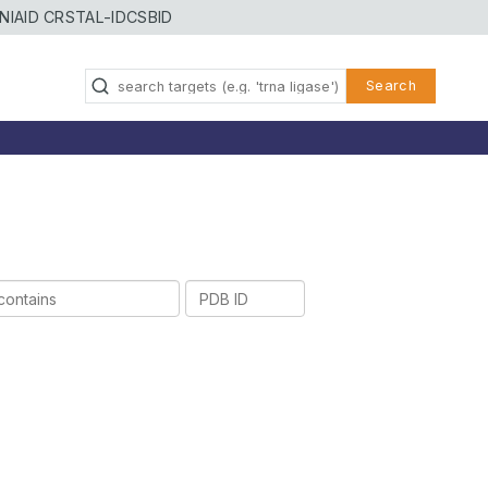
NIAID CRSTAL-ID
CSBID
Search
PDB
ID