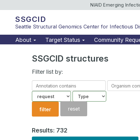
NIAID Emerging Infect
SSGCID
Seattle Structural Genomics Center for Infectious D
About
Target Status
Community Requ
SSGCID structures
Filter list by:
Annotation
Organism
contains
contains
Community
Structure
type
reset
filter
Results: 732