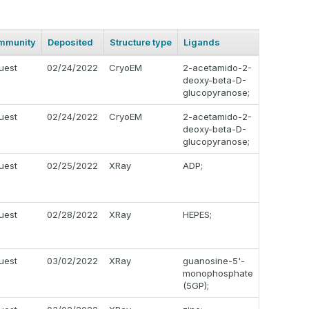
mmunity
Deposited
Structure type
Ligands
uest
02/24/2022
CryoEM
2-acetamido-2-
deoxy-beta-D-
glucopyranose;
uest
02/24/2022
CryoEM
2-acetamido-2-
deoxy-beta-D-
glucopyranose;
uest
02/25/2022
XRay
ADP;
uest
02/28/2022
XRay
HEPES;
uest
03/02/2022
XRay
guanosine-5'-
monophosphate
(5GP);