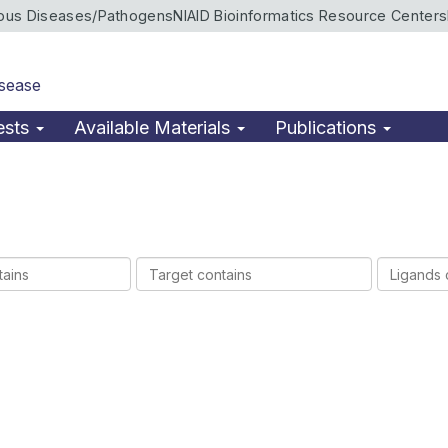
ious Diseases/Pathogens
NIAID Bioinformatics Resource Centers
isease
ests
Available Materials
Publications
Target
Ligands
contains
contains