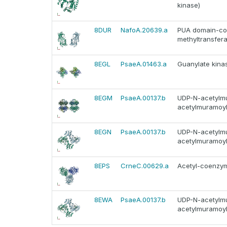
kinase)
8DUR
NafoA.20639.a
PUA domain-cont
methyltransfera
8EGL
PsaeA.01463.a
Guanylate kinas
8EGM
PsaeA.00137.b
UDP-N-acetylmu
acetylmuramoyl
8EGN
PsaeA.00137.b
UDP-N-acetylmu
acetylmuramoyl
8EPS
CrneC.00629.a
Acetyl-coenzyme
8EWA
PsaeA.00137.b
UDP-N-acetylmu
acetylmuramoyl