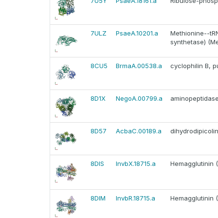
7U5Y
PsaeA.18161.a
Ribulose-phosph
7ULZ
PsaeA.10201.a
Methionine--tRN
synthetase) (M
8CU5
BrmaA.00538.a
cyclophilin B, p
8D1X
NegoA.00799.a
aminopeptidas
8D57
AcbaC.00189.a
dihydrodipicoli
8DIS
InvbX.18715.a
Hemagglutinin 
8DIM
InvbR.18715.a
Hemagglutinin 