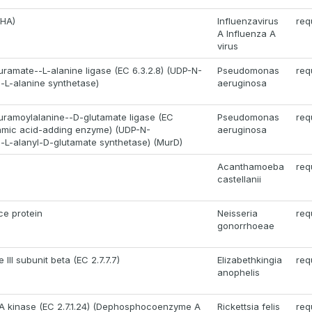
(HA)
Influenzavirus
req
A Influenza A
virus
ramate--L-alanine ligase (EC 6.3.2.8) (UDP-N-
Pseudomonas
req
-L-alanine synthetase)
aeruginosa
ramoylalanine--D-glutamate ligase (EC
Pseudomonas
req
utamic acid-adding enzyme) (UDP-N-
aeruginosa
-L-alanyl-D-glutamate synthetase) (MurD)
Acanthamoeba
req
castellanii
ce protein
Neisseria
req
gonorrhoeae
III subunit beta (EC 2.7.7.7)
Elizabethkingia
req
anophelis
 kinase (EC 2.7.1.24) (Dephosphocoenzyme A
Rickettsia felis
req