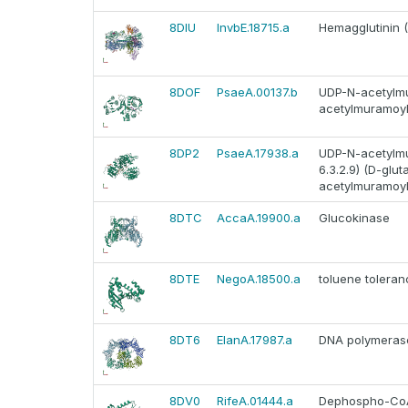
8DIU
InvbE.18715.a
Hemagglutinin 
8DOF
PsaeA.00137.b
UDP-N-acetylmu
acetylmuramoyl
8DP2
PsaeA.17938.a
UDP-N-acetylmu
6.3.2.9) (D-gl
acetylmuramoyl
8DTC
AccaA.19900.a
Glucokinase
8DTE
NegoA.18500.a
toluene toleran
8DT6
ElanA.17987.a
DNA polymerase 
8DV0
RifeA.01444.a
Dephospho-CoA