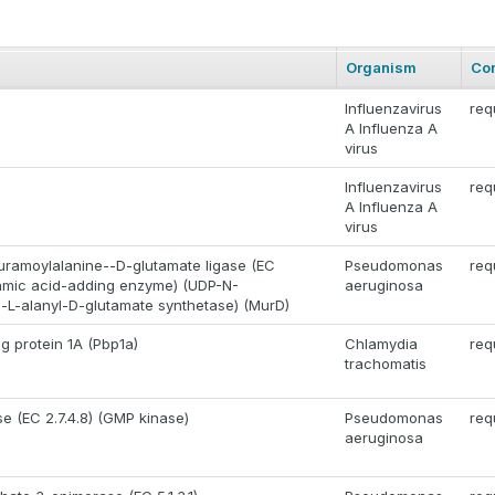
Organism
Co
Influenzavirus
req
A Influenza A
virus
Influenzavirus
req
A Influenza A
virus
ramoylalanine--D-glutamate ligase (EC
Pseudomonas
req
utamic acid-adding enzyme) (UDP-N-
aeruginosa
-L-alanyl-D-glutamate synthetase) (MurD)
ng protein 1A (Pbp1a)
Chlamydia
req
trachomatis
e (EC 2.7.4.8) (GMP kinase)
Pseudomonas
req
aeruginosa