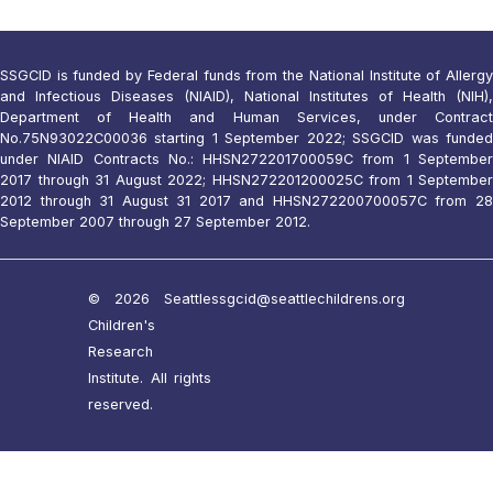
SSGCID is funded by Federal funds from the National Institute of Allergy
and Infectious Diseases (NIAID), National Institutes of Health (NIH),
Department of Health and Human Services, under Contract
No.75N93022C00036 starting 1 September 2022; SSGCID was funded
under NIAID Contracts No.: HHSN272201700059C from 1 September
2017 through 31 August 2022; HHSN272201200025C from 1 September
2012 through 31 August 31 2017 and HHSN272200700057C from 28
September 2007 through 27 September 2012.
© 2026 Seattle
ssgcid@seattlechildrens.org
Children's
Research
Institute. All rights
reserved.