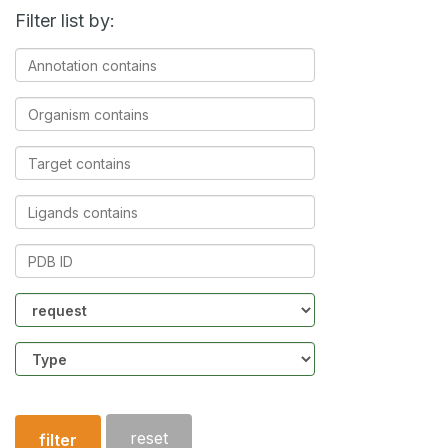
Filter list by:
Annotation
contains
Organism
contains
Target
contains
Ligands
contains
PDB
ID
Community
Structure
type
reset
filter