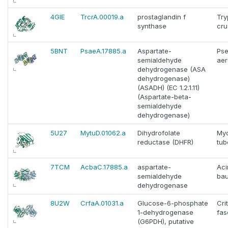
4GIE
TrcrA.00019.a
prostaglandin f
Tr
synthase
cru
5BNT
PsaeA.17885.a
Aspartate-
Ps
semialdehyde
aer
dehydrogenase (ASA
dehydrogenase)
(ASADH) (EC 1.2.1.11)
(Aspartate-beta-
semialdehyde
dehydrogenase)
5U27
MytuD.01062.a
Dihydrofolate
My
reductase (DHFR)
tub
7TCM
AcbaC.17885.a
aspartate-
Aci
semialdehyde
bau
dehydrogenase
8U2W
CrfaA.01031.a
Glucose-6-phosphate
Cri
1-dehydrogenase
fas
(G6PDH), putative