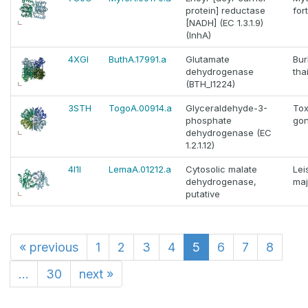
protein] reductase
for
[NADH] (EC 1.3.1.9)
(InhA)
4XGI
ButhA.17991.a
Glutamate
Bur
dehydrogenase
tha
(BTH_I1224)
3STH
TogoA.00914.a
Glyceraldehyde-3-
To
phosphate
gon
dehydrogenase (EC
1.2.1.12)
4I1I
LemaA.01212.a
Cytosolic malate
Lei
dehydrogenase,
maj
putative
«
previous
1
2
3
4
5
6
7
8
...
30
next
»