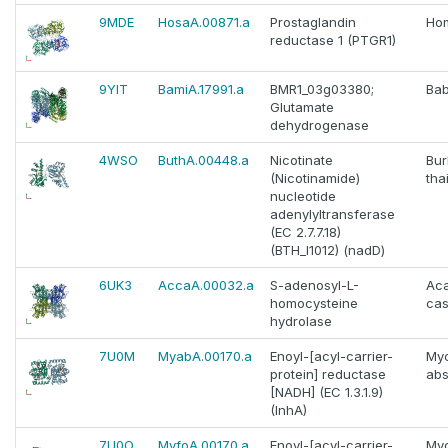
9MDE
HosaA.00871.a
Prostaglandin
Ho
reductase 1 (PTGR1)
9YIT
BamiA.17991.a
BMR1_03g03380;
Bab
Glutamate
dehydrogenase
4WSO
ButhA.00448.a
Nicotinate
Bur
(Nicotinamide)
tha
nucleotide
adenylyltransferase
(EC 2.7.7.18)
(BTH_I1012) (nadD)
6UK3
AccaA.00032.a
S-adenosyl-L-
Ac
homocysteine
cas
hydrolase
7U0M
MyabA.00170.a
Enoyl-[acyl-carrier-
My
protein] reductase
ab
[NADH] (EC 1.3.1.9)
(InhA)
7U0O
MyfoA.00170.a
Enoyl-[acyl-carrier-
My