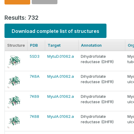
Results: 732
Download complete list of structures
Structure
PDB
Target
Annotation
Or
5SD3
MytuD.01062.a
Dihydrofolate
My
reductase (DHFR)
tub
7K6A
MyulA.01062.a
Dihydrofolate
My
reductase (DHFR)
ulc
7K69
MyulA.01062.a
Dihydrofolate
My
reductase (DHFR)
ulc
7K68
MyulA.01062.a
Dihydrofolate
My
reductase (DHFR)
ulc