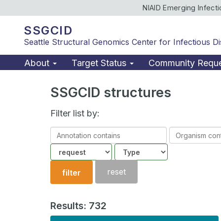
NIAID Emerging Infect
SSGCID
Seattle Structural Genomics Center for Infectious D
About
Target Status
Community Requ
SSGCID structures
Filter list by:
Annotation
Organism
contains
contains
Community
Structure
type
reset
filter
Results: 732