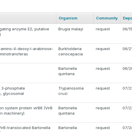
Organism
Community
Depo
gating enzyme E2, putative
Brugia malayi
request
06/1
)
-amino-4-deoxy-l-arabinose-
Burkholderia
request
06/2
aminotransferas
cenocepacia
Bartonella
request
06/2
quintana
e 3-phosphate
Trypanosoma
request
07/2
, glycosomal
cruzi
on system protein virB8 (VirB
Bartonella
request
07/2
on machinery)
quintana
irB-translocated Bartonella
Bartonella
request
07/2