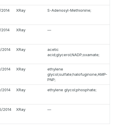
0/2014
XRay
S-Adenosyl-Methionine;
7/2014
XRay
—
3/2014
XRay
acetic
acid;glycerol;NADP;oxamate;
3/2014
XRay
ethylene
glycol;sulfate;halofuginone;AMP-
PNP;
9/2014
XRay
ethylene glycol;phosphate;
5/2014
XRay
—