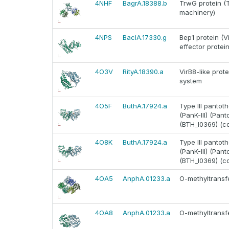
4NHF
BagrA.18388.b
TrwG protein (T
machinery)
4NPS
BaclA.17330.g
Bep1 protein (V
effector protein
4O3V
RityA.18390.a
VirB8-like prote
system
4O5F
ButhA.17924.a
Type III pantoth
(PanK-III) (Pan
(BTH_I0369) (c
4O8K
ButhA.17924.a
Type III pantoth
(PanK-III) (Pan
(BTH_I0369) (c
4OA5
AnphA.01233.a
O-methyltransfe
4OA8
AnphA.01233.a
O-methyltransfe