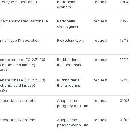
rw type IV secretion
Bartonella
request
11/0
grahamii
irB-translocated Bartonella
Bartonella
request
11/2
)
clarridgeiae
in of type IV secretion
Rickettsia typhi
request
12/1
enate kinase (EC 2.7.1.33)
Burkholderia
request
12/1
tothenic acid kinase)
thailandensis
oaX)
enate kinase (EC 2.7.1.33)
Burkholderia
request
12/2
tothenic acid kinase)
thailandensis
oaX)
rase family protein
Anaplasma
request
01/0
phagocytophilum
rase family protein
Anaplasma
request
01/0
phagocytophilum