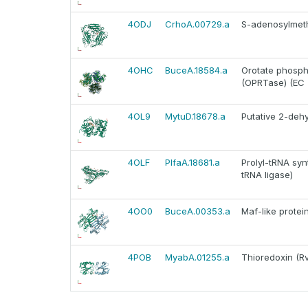
4ODJ
CrhoA.00729.a
S-adenosylmeth
4OHC
BuceA.18584.a
Orotate phosph
(OPRTase) (EC 2
4OL9
MytuD.18678.a
Putative 2-deh
4OLF
PlfaA.18681.a
Prolyl-tRNA syn
tRNA ligase)
4OO0
BuceA.00353.a
Maf-like prote
4POB
MyabA.01255.a
Thioredoxin (Rv