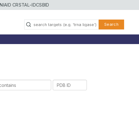
NIAID CRSTAL-ID
CSBID
Search
PDB
ID