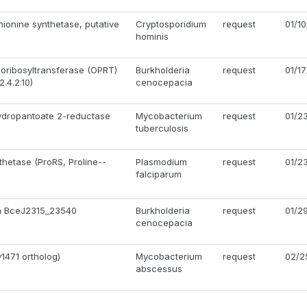
ionine synthetase, putative
Cryptosporidium
request
01/1
hominis
oribosyltransferase (OPRT)
Burkholderia
request
01/1
.4.2.10)
cenocepacia
ydropantoate 2-reductase
Mycobacterium
request
01/2
tuberculosis
thetase (ProRS, Proline--
Plasmodium
request
01/2
falciparum
in BceJ2315_23540
Burkholderia
request
01/2
cenocepacia
1471 ortholog)
Mycobacterium
request
02/2
abscessus