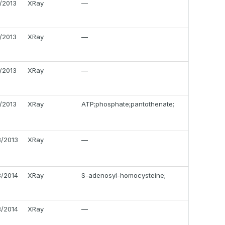
4/2013
XRay
—
2/2013
XRay
—
8/2013
XRay
—
9/2013
XRay
ATP;phosphate;pantothenate;
8/2013
XRay
—
3/2014
XRay
S-adenosyl-homocysteine;
3/2014
XRay
—