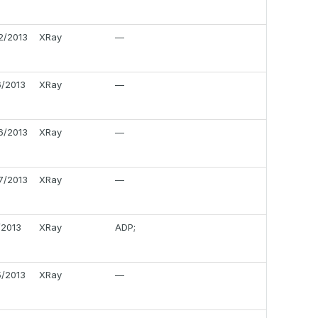
2/2013
XRay
—
6/2013
XRay
—
6/2013
XRay
—
7/2013
XRay
—
/2013
XRay
ADP;
5/2013
XRay
—