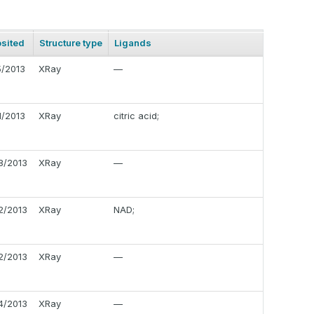
sited
Structure type
Ligands
5/2013
XRay
—
1/2013
XRay
citric acid;
8/2013
XRay
—
2/2013
XRay
NAD;
2/2013
XRay
—
4/2013
XRay
—