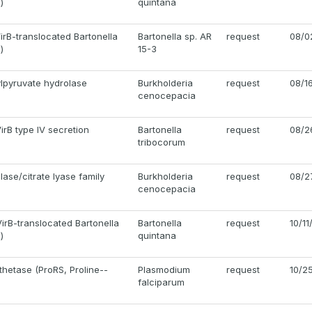
)
quintana
irB-translocated Bartonella
Bartonella sp. AR
request
08/0
)
15-3
ylpyruvate hydrolase
Burkholderia
request
08/1
cenocepacia
VirB type IV secretion
Bartonella
request
08/2
tribocorum
ase/citrate lyase family
Burkholderia
request
08/2
cenocepacia
irB-translocated Bartonella
Bartonella
request
10/11
)
quintana
thetase (ProRS, Proline--
Plasmodium
request
10/2
falciparum