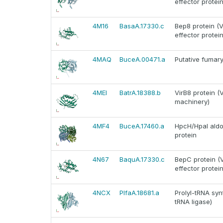
effector protein
4M16
BasaA.17330.c
Bep8 protein (V
effector protein
4MAQ
BuceA.00471.a
Putative fumar
4MEI
BatrA.18388.b
VirB8 protein (
machinery)
4MF4
BuceA.17460.a
HpcH/HpaI aldol
protein
4N67
BaquA.17330.c
BepC protein (V
effector protein
4NCX
PlfaA.18681.a
Prolyl-tRNA syn
tRNA ligase)