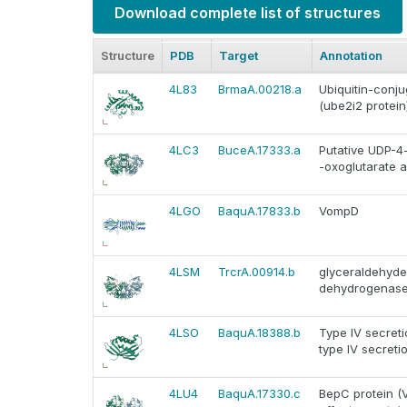
Download complete list of structures
Structure
PDB
Target
Annotation
4L83
BrmaA.00218.a
Ubiquitin-conju
(ube2i2 protein
4LC3
BuceA.17333.a
Putative UDP-4
-oxoglutarate 
4LGO
BaquA.17833.b
VompD
4LSM
TrcrA.00914.b
glyceraldehyd
dehydrogenase
4LSO
BaquA.18388.b
Type IV secreti
type IV secreti
4LU4
BaquA.17330.c
BepC protein (V