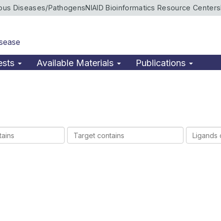
ious Diseases/Pathogens
NIAID Bioinformatics Resource Centers
isease
ests
Available Materials
Publications
Target
Ligands
contains
contains