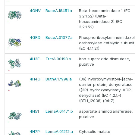
4GNV
BuceA.18451.a
Beta-hexosaminidase 1 (EC
3.2.1.52) (Beta-
hexosaminidase 2) (EC
3.2.1.52)
4GRD
BuceA.01377.a
Phosphoribosylaminoimidazo
carboxylase catalytic subunit
(EC 4.1.1.21)
4H3E
TrcrA.00198.b
iron superoxide dismutase,
putative
4H4G
ButhA.17998.a
(3R)-hydroxymyristoyl-[acyl-
carrier-protein] dehydratase
((3R)-hydroxymyristoyl ACP
dehydrase) (EC 4.2.1.-)
(BTH_I2038) (fabZ)
4H51
LemaA.01471.b
aspartate aminotransferase,
putative
4H7P
LemaA.01212.a
Cytosolic malate