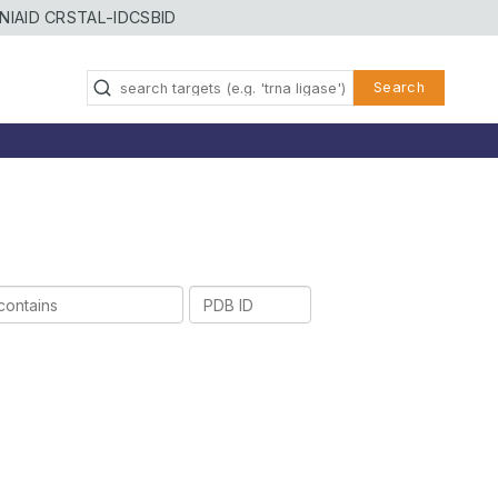
NIAID CRSTAL-ID
CSBID
Search
PDB
ID