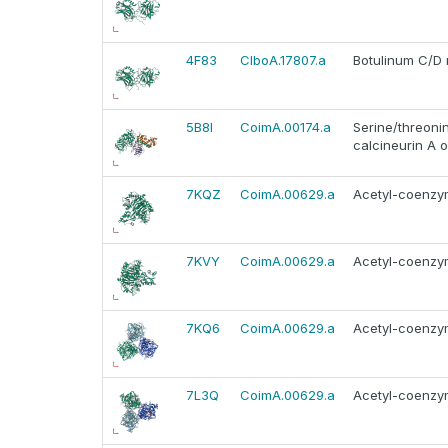
4F83
ClboA.17807.a
Botulinum C/D 
5B8I
CoimA.00174.a
Serine/threonin
calcineurin A o
7KQZ
CoimA.00629.a
Acetyl-coenzym
7KVY
CoimA.00629.a
Acetyl-coenzym
7KQ6
CoimA.00629.a
Acetyl-coenzym
7L3Q
CoimA.00629.a
Acetyl-coenzym