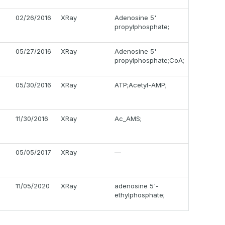
02/26/2016
XRay
Adenosine 5'
propylphosphate;
05/27/2016
XRay
Adenosine 5'
propylphosphate;CoA;
05/30/2016
XRay
ATP;Acetyl-AMP;
11/30/2016
XRay
Ac_AMS;
05/05/2017
XRay
—
11/05/2020
XRay
adenosine 5'-
ethylphosphate;