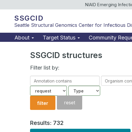
NIAID Emerging Infect
SSGCID
Seattle Structural Genomics Center for Infectious D
About
Target Status
Community Requ
SSGCID structures
Filter list by:
Annotation
Organism
contains
contains
Community
Structure
type
reset
filter
Results: 732