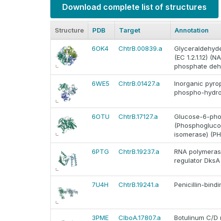
Download complete list of structures
Structure
PDB
Target
Annotation
6OK4
ChtrB.00839.a
Glyceraldehyd
(EC 1.2.1.12) 
phosphate deh
6WE5
ChtrB.01427.a
Inorganic pyro
phospho-hydro
6OTU
ChtrB.17127.a
Glucose-6-phos
(Phosphogluco
isomerase) (PH
6PTG
ChtrB.19237.a
RNA polymerase
regulator DksA
7U4H
ChtrB.19241.a
Penicillin-bind
3PME
ClboA.17807.a
Botulinum C/D 