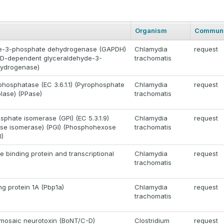
Organism
Communi
e-3-phosphate dehydrogenase (GAPDH)
Chlamydia
request
(NAD-dependent glyceraldehyde-3-
trachomatis
ydrogenase)
phosphatase (EC 3.6.1.1) (Pyrophosphate
Chlamydia
request
lase) (PPase)
trachomatis
phate isomerase (GPI) (EC 5.3.1.9)
Chlamydia
request
se isomerase) (PGI) (Phosphohexose
trachomatis
I)
 binding protein and transcriptional
Chlamydia
request
trachomatis
ing protein 1A (Pbp1a)
Chlamydia
request
trachomatis
mosaic neurotoxin (BoNT/C-D)
Clostridium
request