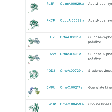
7L3P
CoimA.00629.a
Acetyl-coenzym
7KCP
CopoA.00629.a
Acetyl-coenzym
8FUY
CrfaA.01031.a
Glucose-6-pho
putative
8U2W
CrfaA.01031.a
Glucose-6-pho
putative
4ODJ
CrhoA.00729.a
S-adenosylmeth
6MFU
CrneC.00217.a
Guanylate kina
6WHP
CrneC.00459.a
Choline kinase