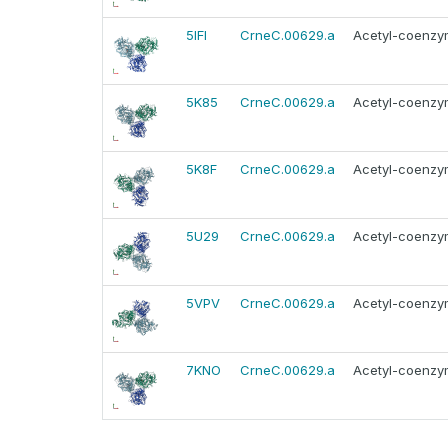
5IFI
CrneC.00629.a
Acetyl-coenzym
5K85
CrneC.00629.a
Acetyl-coenzym
5K8F
CrneC.00629.a
Acetyl-coenzym
5U29
CrneC.00629.a
Acetyl-coenzym
5VPV
CrneC.00629.a
Acetyl-coenzym
7KNO
CrneC.00629.a
Acetyl-coenzym