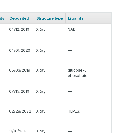
ty
Deposited
Structure type
Ligands
04/12/2019
XRay
NAD;
04/01/2020
XRay
—
05/03/2019
XRay
glucose-6-
phosphate;
07/15/2019
XRay
—
02/28/2022
XRay
HEPES;
11/16/2010
XRay
—