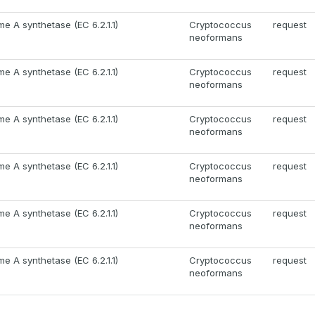
e A synthetase (EC 6.2.1.1)
Cryptococcus
request
neoformans
e A synthetase (EC 6.2.1.1)
Cryptococcus
request
neoformans
e A synthetase (EC 6.2.1.1)
Cryptococcus
request
neoformans
e A synthetase (EC 6.2.1.1)
Cryptococcus
request
neoformans
e A synthetase (EC 6.2.1.1)
Cryptococcus
request
neoformans
e A synthetase (EC 6.2.1.1)
Cryptococcus
request
neoformans