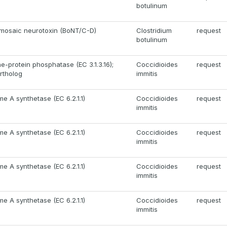
botulinum
mosaic neurotoxin (BoNT/C-D)
Clostridium
request
botulinum
e-protein phosphatase (EC 3.1.3.16);
Coccidioides
request
rtholog
immitis
e A synthetase (EC 6.2.1.1)
Coccidioides
request
immitis
e A synthetase (EC 6.2.1.1)
Coccidioides
request
immitis
e A synthetase (EC 6.2.1.1)
Coccidioides
request
immitis
e A synthetase (EC 6.2.1.1)
Coccidioides
request
immitis