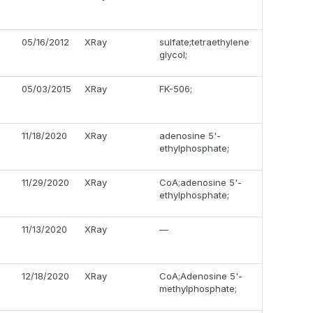
05/16/2012
XRay
sulfate;tetraethylene
glycol;
05/03/2015
XRay
FK-506;
11/18/2020
XRay
adenosine 5'-
ethylphosphate;
11/29/2020
XRay
CoA;adenosine 5'-
ethylphosphate;
11/13/2020
XRay
—
12/18/2020
XRay
CoA;Adenosine 5'-
methylphosphate;