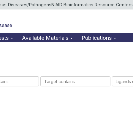
ious Diseases/Pathogens
NIAID Bioinformatics Resource Centers
isease
ests
Available Materials
Publications
Target
Ligands
contains
contains