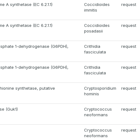
e A synthetase (EC 6.2.1.1)
Coccidioides
request
immitis
e A synthetase (EC 6.2.1.1)
Coccidioides
request
posadasii
sphate 1-dehydrogenase (G6PDH),
Crithidia
request
fasciculata
sphate 1-dehydrogenase (G6PDH),
Crithidia
request
fasciculata
ionine synthetase, putative
Cryptosporidium
request
hominis
se (Guk1)
Cryptococcus
request
neoformans
Cryptococcus
request
neoformans