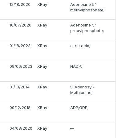
12/18/2020
XRay
Adenosine 5'-
methylphosphate;
10/07/2020
XRay
Adenosine 5'
propylphosphate;
01/18/2023
XRay
citric acid;
09/06/2023
XRay
NADP;
01/10/2014
XRay
S-Adenosyl-
Methionine;
09/12/2018
XRay
ADP;GDP;
04/08/2020
XRay
—