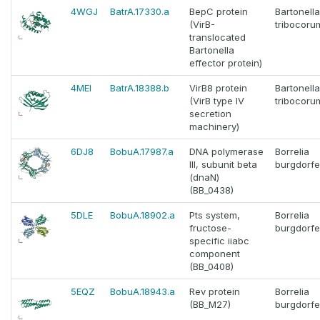
4WGJ
BatrA.17330.a
BepC protein
Bartonella
(VirB-
tribocoru
translocated
Bartonella
effector protein)
4MEI
BatrA.18388.b
VirB8 protein
Bartonella
(VirB type IV
tribocoru
secretion
machinery)
6DJ8
BobuA.17987.a
DNA polymerase
Borrelia
III, subunit beta
burgdorfe
(dnaN)
(BB_0438)
5DLE
BobuA.18902.a
Pts system,
Borrelia
fructose-
burgdorfe
specific iiabc
component
(BB_0408)
5EQZ
BobuA.18943.a
Rev protein
Borrelia
(BB_M27)
burgdorfe