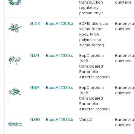
transduction
quintana
regulatory
protein PhyR
5UXX
BaquA.17208.a
ECF15 alternate
Bartonella
sigma factor
quintana
RpoE (RNA
polymerase
sigma factor)
4LU4
BaquA.17330.c
BepC protein
Bartonella
(VirB-
quintana
translocated
Bartonella
effector protein)
4N67
BaquA.17330.c
BepC protein
Bartonella
(VirB-
quintana
translocated
Bartonella
effector protein)
4LGO
BaquA.17833.b
VompD
Bartonella
quintana