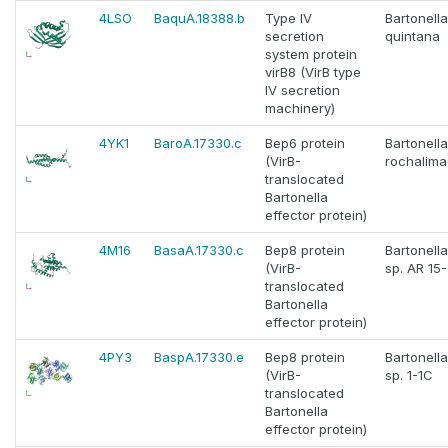
4LSO
BaquA.18388.b
Type IV
Bartonella
secretion
quintana
system protein
virB8 (VirB type
IV secretion
machinery)
4YK1
BaroA.17330.c
Bep6 protein
Bartonella
(VirB-
rochalima
translocated
Bartonella
effector protein)
4M16
BasaA.17330.c
Bep8 protein
Bartonella
(VirB-
sp. AR 15
translocated
Bartonella
effector protein)
4PY3
BaspA.17330.e
Bep8 protein
Bartonella
(VirB-
sp. 1-1C
translocated
Bartonella
effector protein)