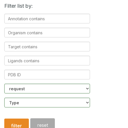
Filter list by:
Annotation
contains
Organism
contains
Target
contains
Ligands
contains
PDB
ID
Community
Structure
type
reset
filter