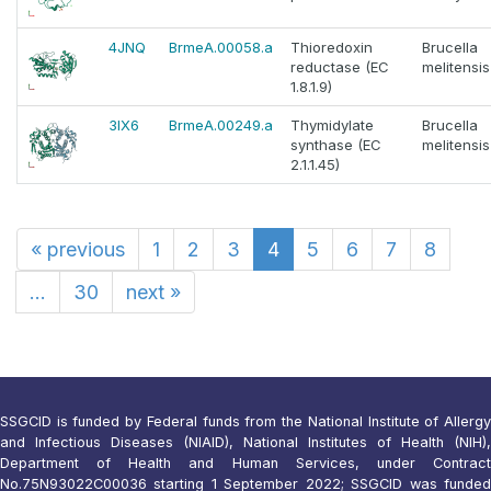
4JNQ
BrmeA.00058.a
Thioredoxin
Brucella
reductase (EC
melitensis
1.8.1.9)
3IX6
BrmeA.00249.a
Thymidylate
Brucella
synthase (EC
melitensis
2.1.1.45)
«
previous
1
2
3
4
5
6
7
8
...
30
next
»
SSGCID is funded by Federal funds from the National Institute of Allergy
and Infectious Diseases (NIAID), National Institutes of Health (NIH),
Department of Health and Human Services, under Contract
No.75N93022C00036 starting 1 September 2022; SSGCID was funded