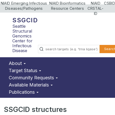
NIAID Emerging Infectious
NIAID Bioinformatics
NIAID
CSBID
Diseases/Pathogens
Resource Centers
CRSTAL-
ID
SSGCID
Seattle
Structural
Genomics
Center for
Infectious
Searc
Disease
About
Target Status
Community Requests
Available Materials
Publications
SSGCID structures