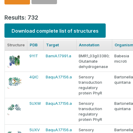
Results: 732
Download complete list of structures
Structure
PDB
Target
Annotation
Organis
9YIT
BamiA.17991.a
BMR1_03g03380;
Babesia
Glutamate
microti
dehydrogenase
4QIC
BaquA.17156.a
Sensory
Bartonella
transduction
quintana
regulatory
protein PhyR
5UXW
BaquA.17156.a
Sensory
Bartonella
transduction
quintana
regulatory
protein PhyR
5UXV
BaquA.17156.a
Sensory
Bartonella