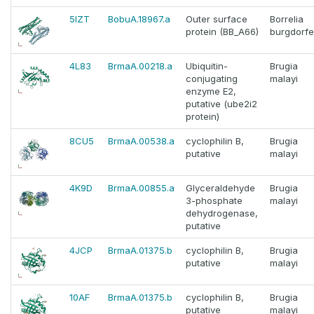
5IZT
BobuA.18967.a
Outer surface
Borrelia
protein (BB_A66)
burgdorfe
4L83
BrmaA.00218.a
Ubiquitin-
Brugia
conjugating
malayi
enzyme E2,
putative (ube2i2
protein)
8CU5
BrmaA.00538.a
cyclophilin B,
Brugia
putative
malayi
4K9D
BrmaA.00855.a
Glyceraldehyde
Brugia
3-phosphate
malayi
dehydrogenase,
putative
4JCP
BrmaA.01375.b
cyclophilin B,
Brugia
putative
malayi
10AF
BrmaA.01375.b
cyclophilin B,
Brugia
putative
malayi