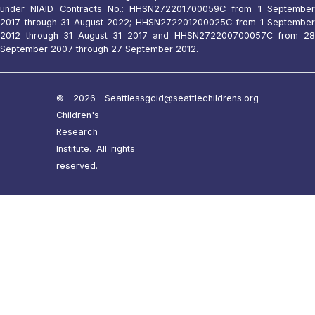
under NIAID Contracts No.: HHSN272201700059C from 1 September
2017 through 31 August 2022; HHSN272201200025C from 1 September
2012 through 31 August 31 2017 and HHSN272200700057C from 28
September 2007 through 27 September 2012.
© 2026 Seattle
ssgcid@seattlechildrens.org
Children's
Research
Institute. All rights
reserved.